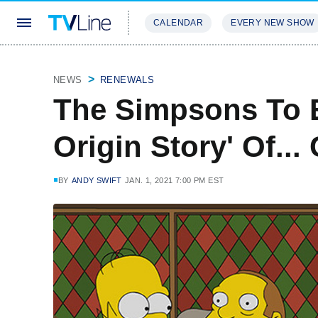
CALENDAR
EVERY NEW SHOW
STREAMING
REVIEWS
EXCLU
NEWS
RENEWALS
The Simpsons To 
Origin Story' Of.
BY
ANDY SWIFT
JAN. 1, 2021 7:00 PM EST