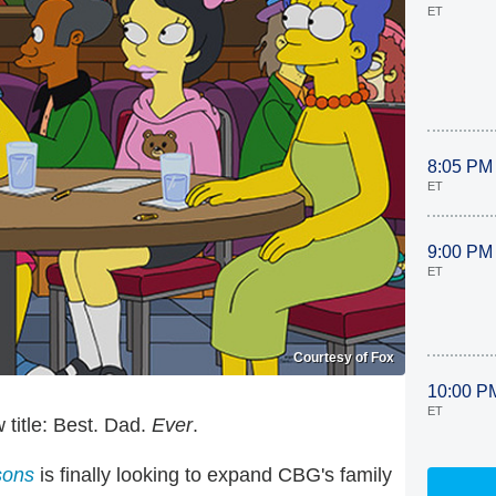
ET
8:05 PM
ET
9:00 PM
ET
Courtesy of Fox
10:00 P
ET
title: Best. Dad.
Ever
.
sons
is finally looking to expand CBG's family