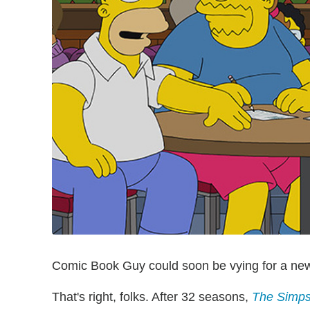
Comic Book Guy could soon be vying for a new 
That's right, folks. After 32 seasons,
The Simp