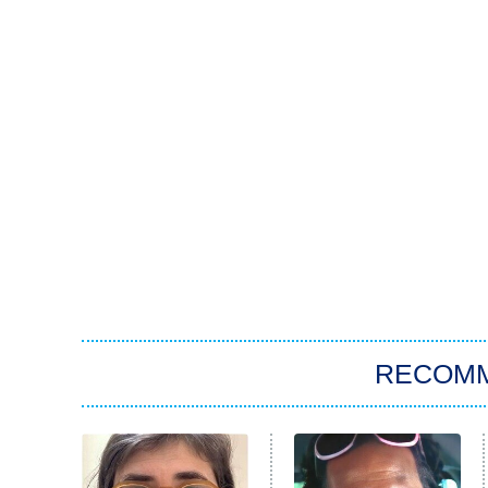
RECOM