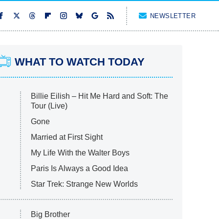
NEWSLETTER
WHAT TO WATCH TODAY
Billie Eilish – Hit Me Hard and Soft: The
Tour (Live)
Gone
Married at First Sight
My Life With the Walter Boys
Paris Is Always a Good Idea
Star Trek: Strange New Worlds
Big Brother