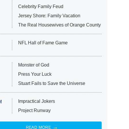
Celebrity Family Feud
Jersey Shore: Family Vacation
The Real Housewives of Orange County
NFL Hall of Fame Game
Monster of God
Press Your Luck
Stuart Fails to Save the Universe
Impractical Jokers
M
Project Runway
READ MORE