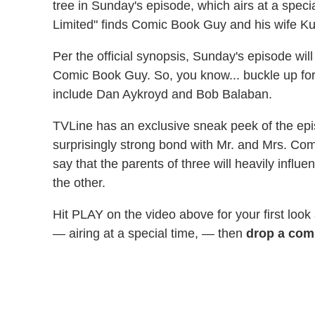
tree in Sunday's episode, which airs at a speci
Limited" finds Comic Book Guy and his wife Ku
Per the official synopsis, Sunday's episode will
Comic Book Guy. So, you know... buckle up fo
include Dan Aykroyd and Bob Balaban.
TVLine has an exclusive sneak peek of the epi
surprisingly strong bond with Mr. and Mrs. Comic
say that the parents of three will heavily infl
the other.
Hit PLAY on the video above for your first look
— airing at a special time, — then
drop a com