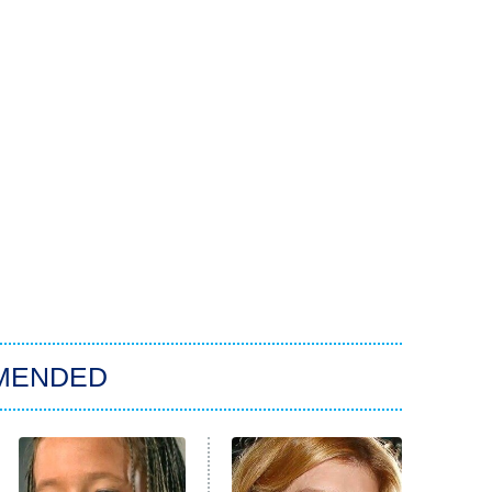
MENDED