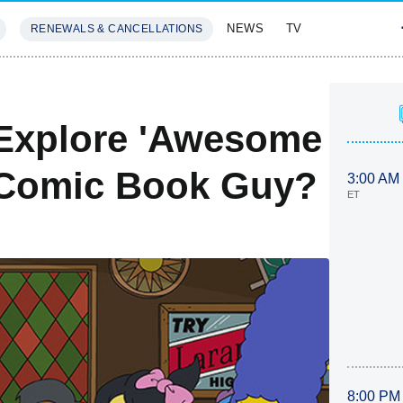
NEWS
TV
RENEWALS & CANCELLATIONS
SIVES
FEATURES
Explore 'Awesome
.. Comic Book Guy?
3:00 AM
ET
8:00 PM