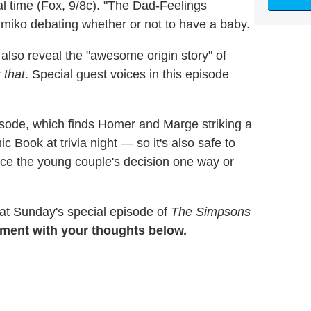
al time (Fox, 9/8c). "The Dad-Feelings
miko debating whether or not to have a baby.
 also reveal the "awesome origin story" of
r
that
. Special guest voices in this episode
sode, which finds Homer and Marge striking a
 Book at trivia night — so it's also safe to
uence the young couple's decision one way or
 at Sunday's special episode of
The Simpsons
ment with your thoughts below.