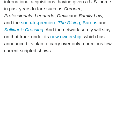
international acquisitions, having given a U.S. home
in past years to fare such as
Coroner
,
Professionals
,
Leonardo
,
Devils
and
Family Law,
and the
soon-to-premiere
The Rising,
Barons
and
Sullivan's Crossing
.
And the network surely will stay
on that track under its
new ownership
, which has
announced its plan to carry over only a precious few
current scripted shows.