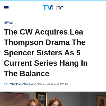
NEWS
The CW Acquires Lea
Thompson Drama The
Spencer Sisters As 5
Current Series Hang In
The Balance
BY
MICHAEL AUSIELLO
MAY 11, 2023 2:11 PM EST