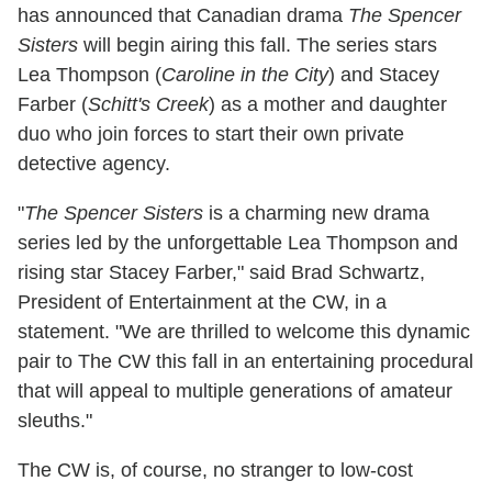
has announced that Canadian drama
The Spencer
Sisters
will begin airing this fall. The series stars
Lea Thompson (
Caroline in the City
) and Stacey
Farber (
Schitt's Creek
) as a mother and daughter
duo who join forces to start their own private
detective agency.
"
The Spencer Sisters
is a charming new drama
series led by the unforgettable Lea Thompson and
rising star Stacey Farber," said Brad Schwartz,
President of Entertainment at the CW, in a
statement. "We are thrilled to welcome this dynamic
pair to The CW this fall in an entertaining procedural
that will appeal to multiple generations of amateur
sleuths."
The CW is, of course, no stranger to low-cost