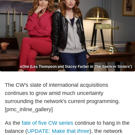
eOne (Lea Thompson and Stacey Farber in 'The Spencer Sisters')
The CW's slate of international acquisitions
continues to grow amid much uncertainty
surrounding the network's current programming.
[pmc_inline_gallery]
As the
fate of five CW series
continue to hang in the
balance (
UPDATE: Make that
three
), the network