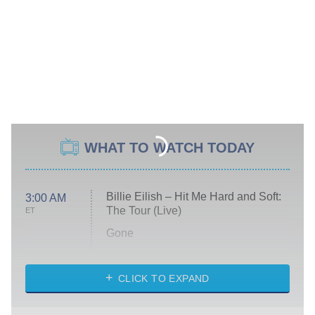
WHAT TO WATCH TODAY
Billie Eilish – Hit Me Hard and Soft:
3:00 AM
The Tour (Live)
ET
Gone
Married at First Sight
My Life With the Walter Boys
CLICK TO EXPAND
Paris Is Always a Good Idea