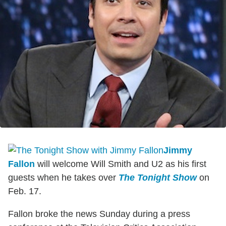
Jimmy
Fallon
will welcome Will Smith and U2 as his first
guests when he takes over
The Tonight Show
on
Feb. 17.
Fallon broke the news Sunday during a press