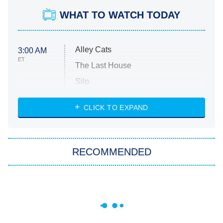
WHAT TO WATCH TODAY
Alley Cats
3:00 AM
ET
The Last House
Silo
The Strangers: Chapter 2
CLICK TO EXPAND
Sugar
You, Me & Tuscany
RECOMMENDED
Big Brother
8:00 PM
ET
Power Book III: Raising Kanan
The Secret Lives of Suburban
Housewives