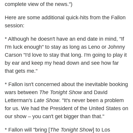
complete view of the news.")
Here are some additional quick-hits from the Fallon
session:
* Although he doesn't have an end date in mind, "If
I'm luck enough" to stay as long as Leno or Johnny
Carson "I'd love to stay that long. I'm going to play it
by ear and keep my head down and see how far
that gets me."
* Fallon isn't concerned about the inevitable booking
wars between
The Tonight Show
and David
Letterman's
Late Show
. "It's never been a problem
for us. We had the President of the United States on
our show – you can't get bigger than that."
* Fallon will "bring [
The Tonight Show
] to Los