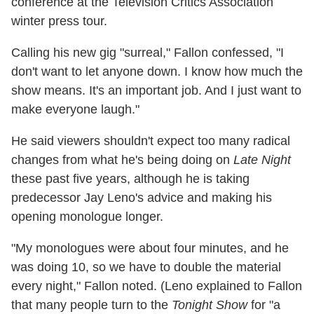
conference at the Television Critics Association
winter press tour.
Calling his new gig "surreal," Fallon confessed, "I
don't want to let anyone down. I know how much the
show means. It's an important job. And I just want to
make everyone laugh."
He said viewers shouldn't expect too many radical
changes from what he's being doing on
Late Night
these past five years, although he is taking
predecessor Jay Leno's advice and making his
opening monologue longer.
"My monologues were about four minutes, and he
was doing 10, so we have to double the material
every night," Fallon noted. (Leno explained to Fallon
that many people turn to the
Tonight Show
for "a