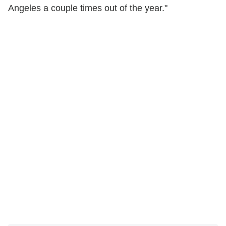
Angeles a couple times out of the year."