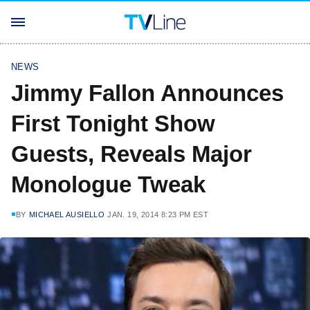
NEWS
Jimmy Fallon Announces
First Tonight Show
Guests, Reveals Major
Monologue Tweak
BY
MICHAEL AUSIELLO
JAN. 19, 2014 8:23 PM EST