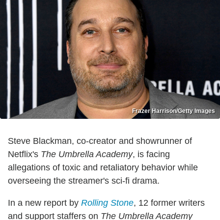
Frazer Harrison/Getty Images
Steve Blackman, co-creator and showrunner of
Netflix's
The Umbrella Academy
, is facing
allegations of toxic and retaliatory behavior while
overseeing the streamer's sci-fi drama.
In a new report by
Rolling Stone
, 12 former writers
and support staffers on
The Umbrella Academy