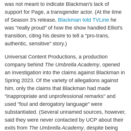
was not meant to indicate Blackman's lack of
support for Page, a transgender actor. (At the time
of Season 3's release,
Blackman told TVLine
he
was "really proud" of how the show handled Elliot's
transition, citing his desire to tell a "pro-trans,
authentic, sensitive" story.)
Universal Content Productions, a production
company behind
The Umbrella Academy
, opened
an investigation into the claims against Blackman in
Spring 2023. Of the variety of allegations against
him, only the claims that Blackman had made
"inappropriate and unprofessional remarks" and
used "foul and derogatory language" were
substantiated. (Several unnamed sources, however,
said they were never contacted by UCP about their
exits from
The Umbrella Academy
, despite being