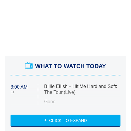
WHAT TO WATCH TODAY
Billie Eilish – Hit Me Hard and Soft:
3:00 AM
The Tour (Live)
ET
Gone
Married at First Sight
My Life With the Walter Boys
CLICK TO EXPAND
Paris Is Always a Good Idea