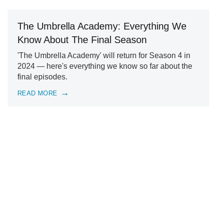
The Umbrella Academy: Everything We
Know About The Final Season
'The Umbrella Academy' will return for Season 4 in
2024 — here's everything we know so far about the
final episodes.
READ MORE