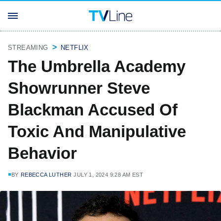
STREAMING
NETFLIX
The Umbrella Academy
Showrunner Steve
Blackman Accused Of
Toxic And Manipulative
Behavior
BY
REBECCA LUTHER
JULY 1, 2024 9:28 AM EST