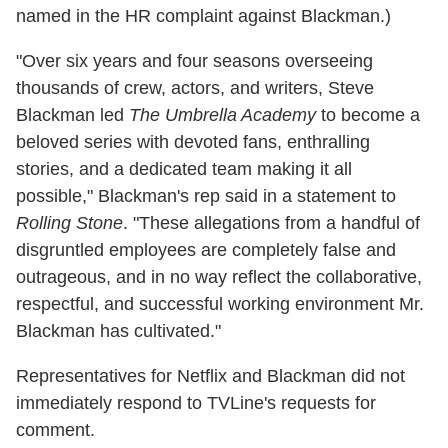
named in the HR complaint against Blackman.)
"Over six years and four seasons overseeing
thousands of crew, actors, and writers, Steve
Blackman led
The Umbrella Academy
to become a
beloved series with devoted fans, enthralling
stories, and a dedicated team making it all
possible," Blackman's rep said in a statement to
Rolling Stone
. "These allegations from a handful of
disgruntled employees are completely false and
outrageous, and in no way reflect the collaborative,
respectful, and successful working environment Mr.
Blackman has cultivated."
Representatives for Netflix and Blackman did not
immediately respond to TVLine's requests for
comment.