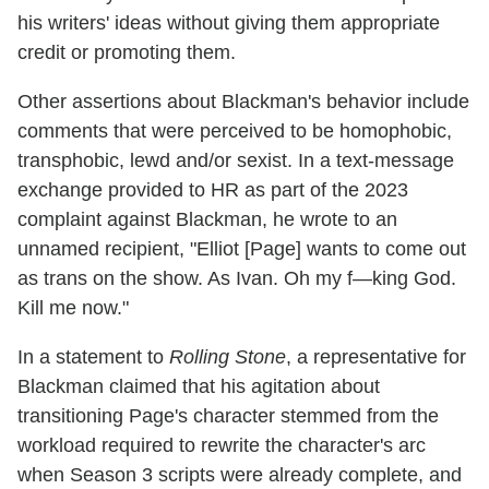
his writers' ideas without giving them appropriate
credit or promoting them.
Other assertions about Blackman's behavior include
comments that were perceived to be homophobic,
transphobic, lewd and/or sexist. In a text-message
exchange provided to HR as part of the 2023
complaint against Blackman, he wrote to an
unnamed recipient, "Elliot [Page] wants to come out
as trans on the show. As Ivan. Oh my f—king God.
Kill me now."
In a statement to
Rolling Stone
, a representative for
Blackman claimed that his agitation about
transitioning Page's character stemmed from the
workload required to rewrite the character's arc
when Season 3 scripts were already complete, and