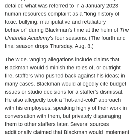
detailed what was referred to in a January 2023
human resources complaint as a "long history of
toxic, bullying, manipulative and retaliatory
behavior" during Blackman's time at the helm of
The
Umbrella Academy
's four seasons. (The fourth and
final season drops Thursday, Aug. 8.)
The wide-ranging allegations include claims that
Blackman would diminish the roles of, or outright
fire, staffers who pushed back against his ideas; in
many cases, Blackman would allegedly cite budget
issues or studio decisions for a staffer's dismissal.
He also allegedly took a "hot-and-cold" approach
with his employees, speaking highly of their work in
conversation with them, but privately disparaging
them to other staffers later. Several sources
additionally claimed that Blackman would implement