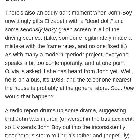
There's also an oddly dark moment when John-Boy
unwittingly gifts Elizabeth with a "dead doll," and
some
seriously janky
green screen in all of the
driving scenes. (Like, someone legitimately made a
mistake with the frame rates, and no one fixed it.)
As with many a modern "period" project, everyone
speaks a bit too contemporarily, and at one point
Olivia is asked if she has heard from John yet. Well,
he is on a bus, it's 1933, and the telephone nearest
the house is probably at the general store. So...
how
would that happen?
A radio report drums up some drama, suggesting
that John was injured (or worse) in the bus accident,
so Liv sends John-Boy out into the inconsistently
treacherous storm to find his father and (hopefully)