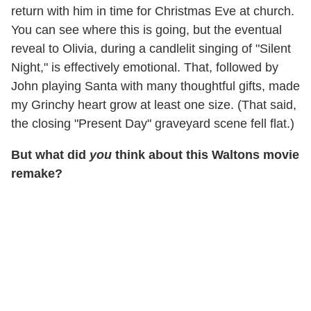
return with him in time for Christmas Eve at church.
You can see where this is going, but the eventual
reveal to Olivia, during a candlelit singing of "Silent
Night," is effectively emotional. That, followed by
John playing Santa with many thoughtful gifts, made
my Grinchy heart grow at least one size. (That said,
the closing "Present Day" graveyard scene fell flat.)
But what did
you
think about this Waltons movie
remake?