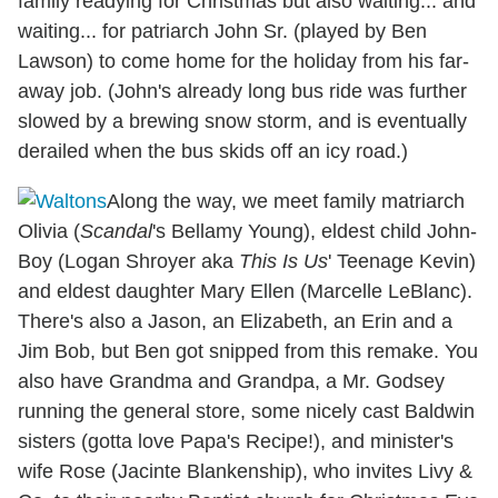
family readying for Christmas but also waiting... and
waiting... for patriarch John Sr. (played by Ben
Lawson) to come home for the holiday from his far-
away job. (John's already long bus ride was further
slowed by a brewing snow storm, and is eventually
derailed when the bus skids off an icy road.)
Along the way, we meet family matriarch
Olivia (
Scandal
's Bellamy Young), eldest child John-
Boy (Logan Shroyer aka
This Is Us
' Teenage Kevin)
and eldest daughter Mary Ellen (Marcelle LeBlanc).
There's also a Jason, an Elizabeth, an Erin and a
Jim Bob, but Ben got snipped from this remake. You
also have Grandma and Grandpa, a Mr. Godsey
running the general store, some nicely cast Baldwin
sisters (gotta love Papa's Recipe!), and minister's
wife Rose (Jacinte Blankenship), who invites Livy &