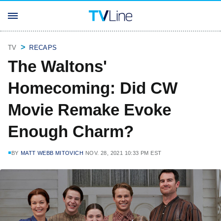
TV
RECAPS
The Waltons'
Homecoming: Did CW
Movie Remake Evoke
Enough Charm?
BY
MATT WEBB MITOVICH
NOV. 28, 2021 10:33 PM EST