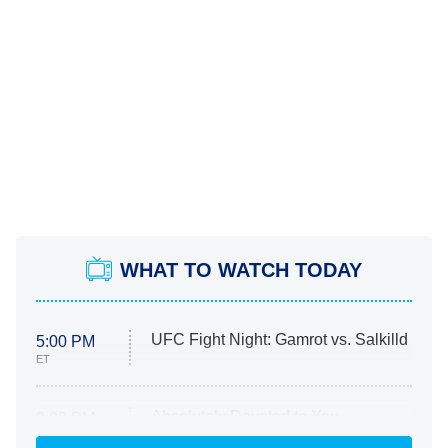
WHAT TO WATCH TODAY
UFC Fight Night: Gamrot vs. Salkilld
5:00 PM
ET
Absolutely Devoted to You
8:00 PM
ET