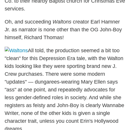
Co. to their nearby Baptist church for Christmas Eve
services.
Oh, and succeeding
Waltons
creator Earl Hamner
Jr. as narrator is none other than the OG John-Boy
himself, Richard Thomas!
All told, the production seemed a bit too
"clean" for this Depression Era tale, with the Walton
kids looking like they were sporting brand new J.
Crew purchases. There were some modern
"updates" — dungarees-wearing Mary Ellen says
"ass" at one point, and repeatedly advocates for
less gender-defined roles in society. And while she
registers as feisty and John-Boy is clearly Wannabe
Writer, none of the other kids is given a single
character trait, unless you count Erin's Hollywood
dreams.