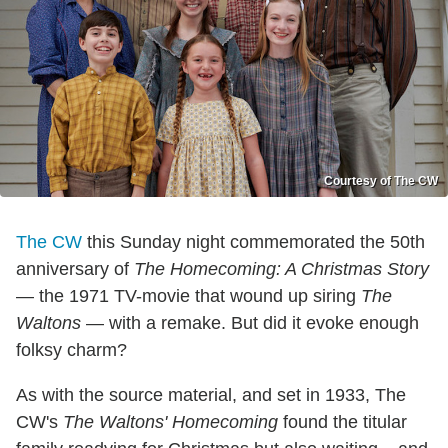
Courtesy of The CW
The CW
this Sunday night commemorated the 50th
anniversary of
The Homecoming: A Christmas Story
— the 1971 TV-movie that wound up siring
The
Waltons
— with a remake. But did it evoke enough
folksy charm?
As with the source material, and set in 1933, The
CW's
The Waltons' Homecoming
found the titular