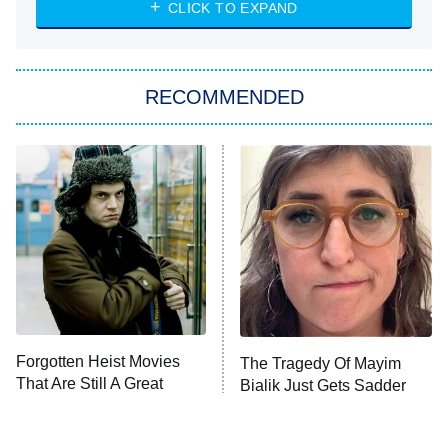
Heart & Hustle: Houston
CLICK TO EXPAND
She Stole My Son's Heart
The Strangers: Chapter 2
RECOMMENDED
My Adventures With Superman
11:59 PM
ET
READ MORE
Forgotten Heist Movies
The Tragedy Of Mayim
That Are Still A Great
Bialik Just Gets Sadder
Watch Today
And Sadder