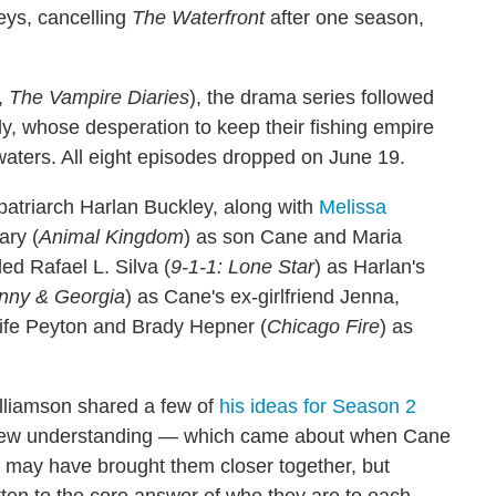
leys, cancelling
The Waterfront
after one season,
,
The Vampire Diaries
), the drama series followed
ly, whose desperation to keep their fishing empire
waters. All eight episodes dropped on June 19.
 patriarch Harlan Buckley, along with
Melissa
ary (
Animal Kingdom
) as son Cane and Maria
ded Rafael L. Silva (
9-1-1: Lone Star
) as Harlan's
nny & Georgia
) as Cane's ex-girlfriend Jenna,
ife Peyton and Brady Hepner (
Chicago Fire
) as
Williamson shared a few of
his ideas for Season 2
s new understanding — which came about when Cane
 may have brought them closer together, but