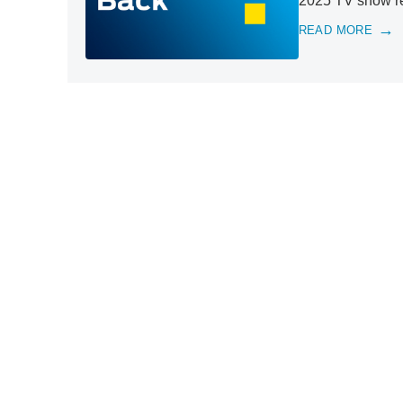
2025 TV show ret
READ MORE