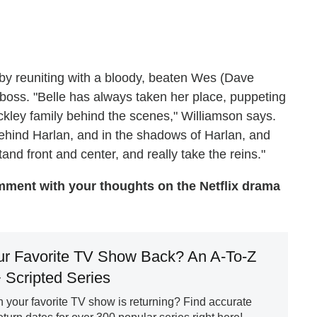
by reuniting with a bloody, beaten Wes (Dave
boss. "Belle has always taken her place, puppeting
ckley family behind the scenes," Williamson says.
behind Harlan, and in the shadows of Harlan, and
and front and center, and really take the reins."
ment with your thoughts on the Netflix drama
ur Favorite TV Show Back? An A-To-Z
+ Scripted Series
your favorite TV show is returning? Find accurate