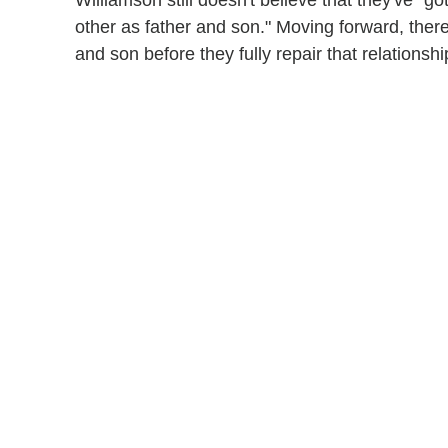
Williamson still doesn't believe that they've "g
other as father and son." Moving forward, there
and son before they fully repair that relationshi