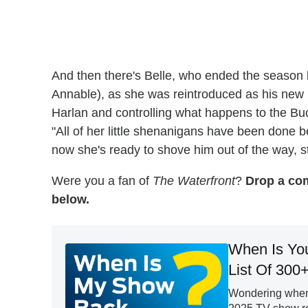
And then there's Belle, who ended the season 
Annable), as she was reintroduced as his new 
Harlan and controlling what happens to the Bu
"All of her little shenanigans have been done 
now she's ready to shove him out of the way, st
Were you a fan of
The Waterfront
?
Drop a com
below.
When Is Yo
List Of 300
Wondering when 