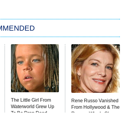
MMENDED
The Little Girl From
Rene Russo Vanished
Waterworld Grew Up
From Hollywood & The
To Be Drop Dead
Reason Why Is Clear
Gorgeous