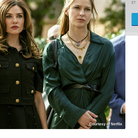
ET
Courtesy of Netflix