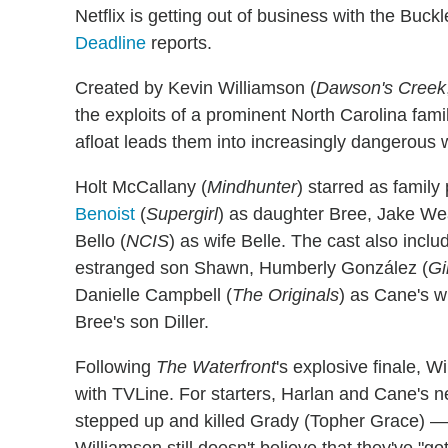
Netflix is getting out of business with the Buck
Deadline
reports.
Created by Kevin Williamson (
Dawson's Creek
the exploits of a prominent North Carolina fami
afloat leads them into increasingly dangerous 
Holt McCallany (
Mindhunter
) starred as family
Benoist
(
Supergirl
) as daughter Bree, Jake We
Bello (
NCIS
) as wife Belle. The cast also inclu
estranged son Shawn, Humberly González (
Gi
Danielle Campbell (
The Originals
) as Cane's w
Bree's son Diller.
Following
The Waterfront
's explosive finale, 
with TVLine. For starters, Harlan and Cane'
stepped up and killed Grady (Topher Grace) —