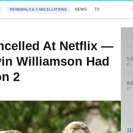
NEWS
TV
RENEWALS & CANCELLATIONS
SIVES
FEATURES
celled At Netflix —
in Williamson Had
5:
ET
on 2
8:
ET
11