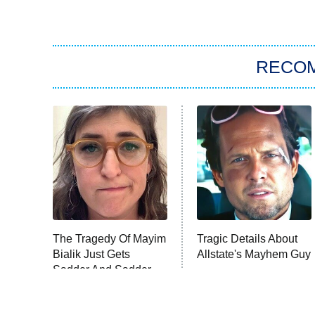
RECO
The Tragedy Of Mayim
Tragic Details About
Bialik Just Gets
Allstate's Mayhem Guy
Sadder And Sadder