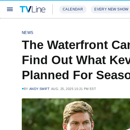
CALENDAR
EVERY NEW SHOW
STREAMING
REVIEWS
EXCLU
NEWS
The Waterfront Can
Find Out What Kev
Planned For Seas
BY
ANDY SWIFT
AUG. 25, 2025 10:21 PM EST