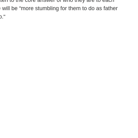
otten to the core answer of who they are to each
 will be "more stumbling for them to do as father
p."