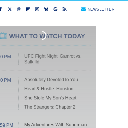
NEWSLETTER
WHAT TO WATCH TODAY
UFC Fight Night: Gamrot vs.
00 PM
Salkilld
Absolutely Devoted to You
00 PM
Heart & Hustle: Houston
She Stole My Son's Heart
The Strangers: Chapter 2
My Adventures With Superman
:59 PM