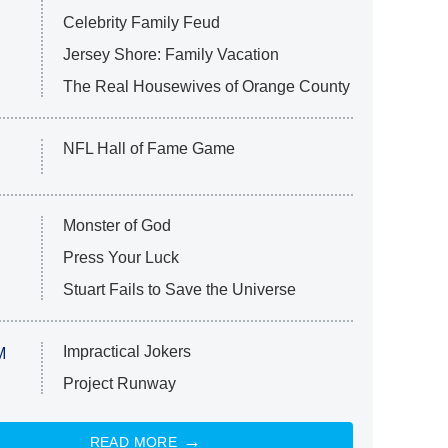
Celebrity Family Feud
Jersey Shore: Family Vacation
The Real Housewives of Orange County
NFL Hall of Fame Game
Monster of God
Press Your Luck
Stuart Fails to Save the Universe
Impractical Jokers
M
Project Runway
READ MORE