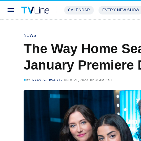
CALENDAR
EVERY NEW SHOW
STREAMING
REVIEWS
EXCLU
NEWS
The Way Home Sea
January Premiere 
BY
RYAN SCHWARTZ
NOV. 21, 2023 10:28 AM EST