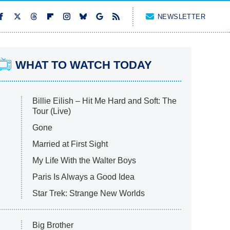
NEWSLETTER
WHAT TO WATCH TODAY
Billie Eilish – Hit Me Hard and Soft: The
Tour (Live)
Gone
Married at First Sight
My Life With the Walter Boys
Paris Is Always a Good Idea
Star Trek: Strange New Worlds
Big Brother