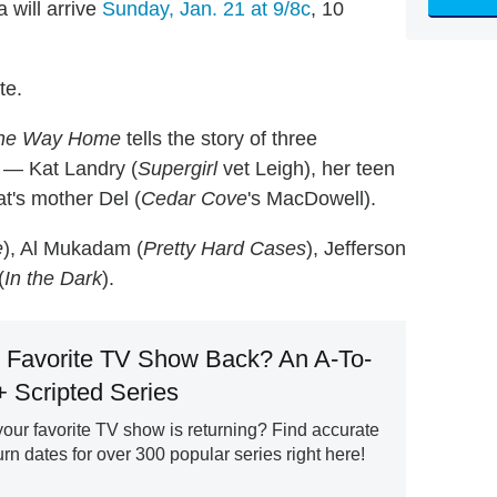
 will arrive
Sunday, Jan. 21 at 9/8c
, 10
te.
he Way Home
tells the story of three
 — Kat Landry (
Supergirl
vet Leigh), her teen
t's mother Del (
Cedar Cove
's MacDowell).
e
), Al Mukadam (
Pretty Hard Cases
), Jefferson
(
In the Dark
).
 Favorite TV Show Back? An A-To-
+ Scripted Series
ur favorite TV show is returning? Find accurate
n dates for over 300 popular series right here!