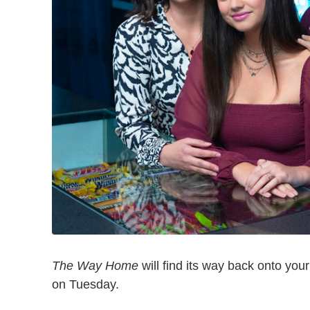
The Way Home
will find its way back onto yo
on Tuesday.