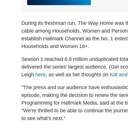
During its freshman run,
The Way Home
was t
cable among Households, Women and Persons 1
establish Hallmark Channel as the No. 1 ent
Households and Women 18+.
Season 1 reached 6.8 million unduplicated tota
delivered the series' largest audience. (Get s
Leigh
here
, as well as her thoughts on
Kat and 
"The press and our audience have enthusiasti
episode, making the decision to renew the ser
Programming for Hallmark Media, said at the t
"We're thrilled to be able to continue the journe
to see what's next."