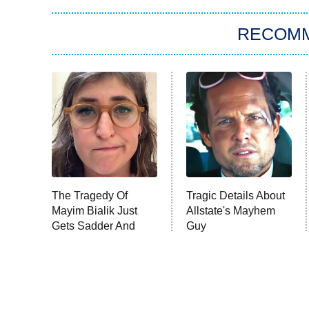
RECOM
The Tragedy Of
Tragic Details About
Mayim Bialik Just
Allstate's Mayhem
Gets Sadder And
Guy
Sadder