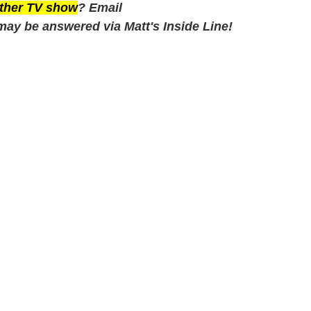
 other TV show
? Email
may be answered via Matt's Inside Line!