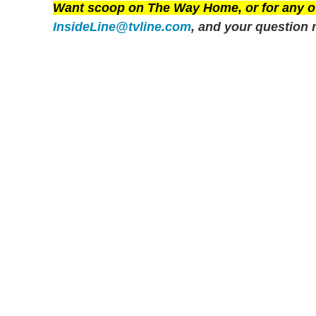
Want scoop on
The Way Home
, or for any
InsideLine@tvline.com
, and your question 