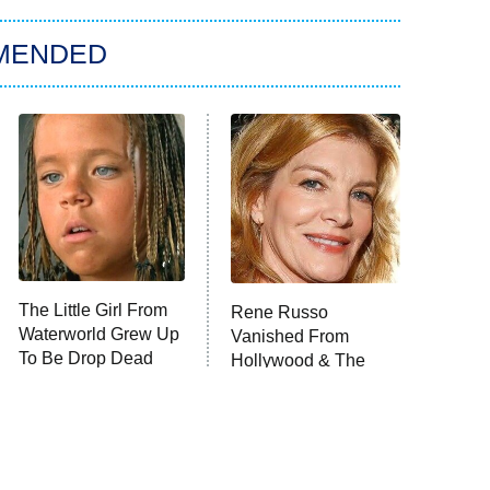
MENDED
The Little Girl From
Rene Russo
Waterworld Grew Up
Vanished From
To Be Drop Dead
Hollywood & The
Gorgeous
Reason Why Is Clear