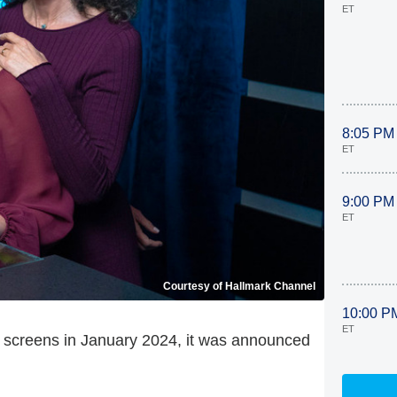
ET
8:05 PM
ET
9:00 PM
ET
Courtesy of Hallmark Channel
10:00 P
ET
ur screens in January 2024, it was announced