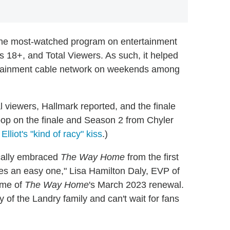
he most-watched program on entertainment
8+, and Total Viewers. As such, it helped
ertainment cable network on weekends among
l viewers, Hallmark reported, and the finale
coop on the finale and Season 2 from Chyler
Elliot's "kind of racy" kiss
.)
cally embraced
The Way Home
from the first
ies an easy one," Lisa Hamilton Daly, EVP of
ime of
The Way Home
's March 2023 renewal.
y of the Landry family and can't wait for fans