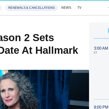
NEWS
TV
RENEWALS & CANCELLATIONS
SIVES
FEATURES
son 2 Sets
Date At Hallmark
3:00 AM
ET
8:00 PM