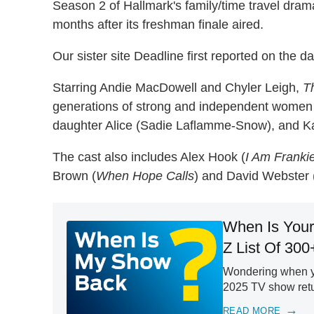
Season 2 of Hallmark's family/time travel drama
months after its freshman finale aired.
Our sister site Deadline first reported on the da
Starring Andie MacDowell and Chyler Leigh,
T
generations of strong and independent women
daughter Alice (Sadie Laflamme-Snow), and Ka
The cast also includes Alex Hook (
I Am Franki
Brown (
When Hope Calls
) and David Webster 
When Is Your
Z List Of 300
Wondering when yo
2025 TV show retur
READ MORE