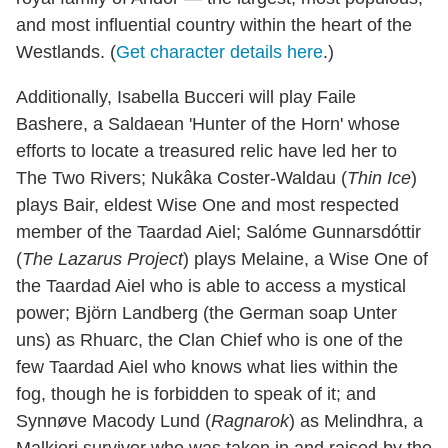
and most influential country within the heart of the
Westlands. (
Get character details here
.)
Additionally, Isabella Bucceri will play Faile
Bashere, a Saldaean 'Hunter of the Horn' whose
efforts to locate a treasured relic have led her to
The Two Rivers; Nukâka Coster-Waldau (
Thin Ice
)
plays Bair, eldest Wise One and most respected
member of the Taardad Aiel; Salóme Gunnarsdóttir
(
The Lazarus Project
) plays Melaine, a Wise One of
the Taardad Aiel who is able to access a mystical
power; Björn Landberg (the German soap Unter
uns) as Rhuarc, the Clan Chief who is one of the
few Taardad Aiel who knows what lies within the
fog, though he is forbidden to speak of it; and
Synnøve Macody Lund (
Ragnarok
) as Melindhra, a
Malkieri survivor who was taken in and raised by the