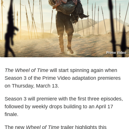
Prime Video
The Wheel of Time
will start spinning again when
Season 3 of the Prime Video adaptation premieres
on Thursday, March 13.
Season 3 will premiere with the first three episodes,
followed by weekly drops building to an April 17
finale.
The new
Wheel of Time
trailer highlights this