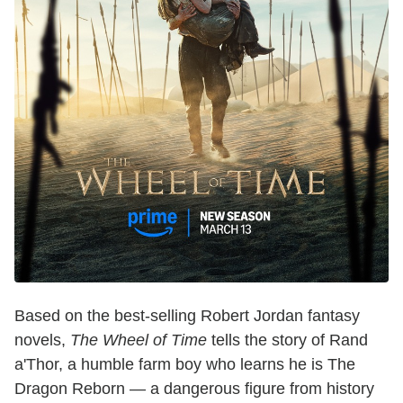
Based on the best-selling Robert Jordan fantasy
novels,
The Wheel of Time
tells the story of Rand
a'Thor, a humble farm boy who learns he is The
Dragon Reborn — a dangerous figure from history