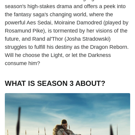
season's high-stakes drama and offers a peek into
the fantasy saga's changing world, where the
powerful Aes Sedai, Moiraine Damodred (played by
Rosamund Pike), is tormented by her visions of the
future, and Rand al'Thor (Josha Stradowski)
struggles to fulfill his destiny as the Dragon Reborn.
Will he choose the Light, or let the Darkness
consume him?
WHAT IS SEASON 3 ABOUT?