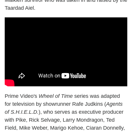
Taardad Aiel.
Prime Video's
Wheel of Time
series was adapted
for television by showrunner Rafe Judkins (
Agents
of S.H.I.E.L.D.
), who serves as executive producer
with Pike, Rick Selvage, Larry Mondragon, Ted
Field, Mike Weber, Marigo Kehoe, Ciaran Donnelly,