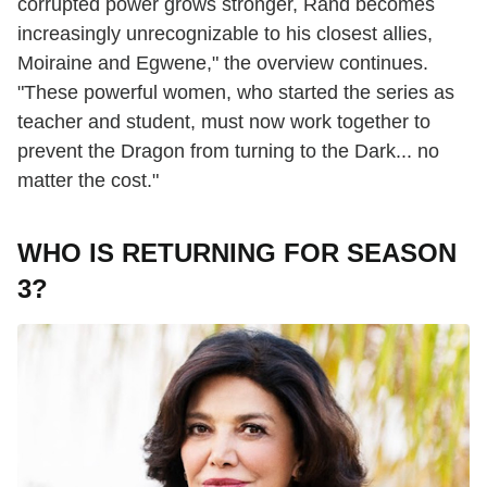
corrupted power grows stronger, Rand becomes
increasingly unrecognizable to his closest allies,
Moiraine and Egwene," the overview continues.
"These powerful women, who started the series as
teacher and student, must now work together to
prevent the Dragon from turning to the Dark... no
matter the cost."
WHO IS RETURNING FOR SEASON
3?