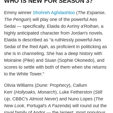
WHO IS NEW FOR SEASON 3?
Emmy winner
Shohreh Aghdashloo
(
The Expanse
,
The Penguin
) will play one of the powerful Aes
Sedai — specifically, Elaida do Avriny a'Roihan, a
highly anticipated character from Jordan's novels.
Elaida is described as "a ruthlessly powerful Aes
Sedai of the Red Ajah, as proficient in politicking as
she is in channeling. She has a deep history with
Moiraine (Pike) and Siuan (Sophie Okonedo), and
scores to settle with both of them when she returns
to the White Tower."
Olivia Williams (
Dune: Prophecy
), Callum
Kerr (
Hollyoaks, Monarch
), Luke Fetherston (
Still
Up
, CBBC's
Almost Never
) and Nuno Lopes (
The
New Look
, Portugal's
A Fazenda
) will round out the
royal family of Andor — the largest, most populous,