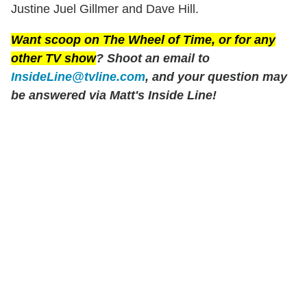
Justine Juel Gillmer and Dave Hill.
Want scoop on
The Wheel of Time
, or for any
other TV show
? Shoot an email to
InsideLine@tvline.com
, and your question may
be answered via Matt's Inside Line!