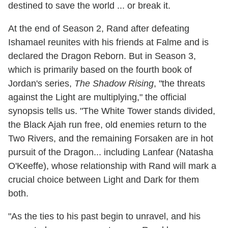
destined to save the world ... or break it.
At the end of Season 2, Rand after defeating
Ishamael reunites with his friends at Falme and is
declared the Dragon Reborn. But in Season 3,
which is primarily based on the fourth book of
Jordan's series,
The Shadow Rising
, "the threats
against the Light are multiplying," the official
synopsis tells us. "The White Tower stands divided,
the Black Ajah run free, old enemies return to the
Two Rivers, and the remaining Forsaken are in hot
pursuit of the Dragon... including Lanfear (Natasha
O'Keeffe), whose relationship with Rand will mark a
crucial choice between Light and Dark for them
both.
"As the ties to his past begin to unravel, and his