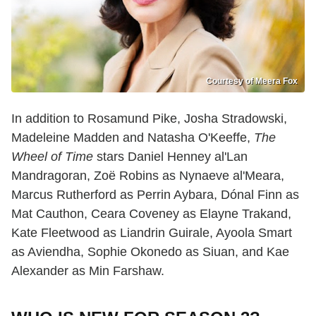
Courtesy of Meera Fox
In addition to Rosamund Pike, Josha Stradowski,
Madeleine Madden and Natasha O'Keeffe,
The
Wheel of Time
stars Daniel Henney al'Lan
Mandragoran, Zoë Robins as Nynaeve al'Meara,
Marcus Rutherford as Perrin Aybara, Dónal Finn as
Mat Cauthon, Ceara Coveney as Elayne Trakand,
Kate Fleetwood as Liandrin Guirale, Ayoola Smart
as Aviendha, Sophie Okonedo as Siuan, and Kae
Alexander as Min Farshaw.