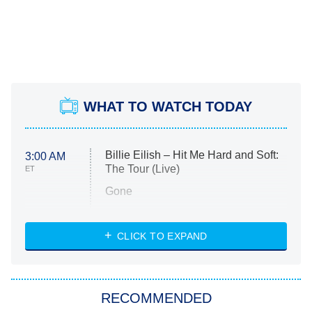
WHAT TO WATCH TODAY
Billie Eilish – Hit Me Hard and Soft:
3:00 AM
The Tour (Live)
ET
Gone
Married at First Sight
My Life With the Walter Boys
CLICK TO EXPAND
Paris Is Always a Good Idea
Star Trek: Strange New Worlds
RECOMMENDED