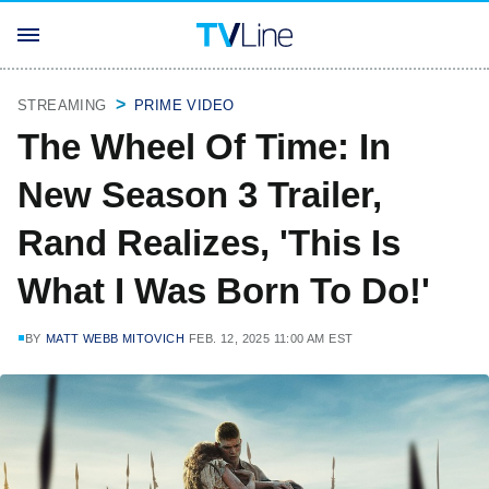
STREAMING
PRIME VIDEO
The Wheel Of Time: In
New Season 3 Trailer,
Rand Realizes, 'This Is
What I Was Born To Do!'
BY
MATT WEBB MITOVICH
FEB. 12, 2025 11:00 AM EST