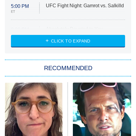
UFC Fight Night: Gamrot vs. Salkilld
5:00 PM
ET
Absolutely Devoted to You
8:00 PM
ET
Heart & Hustle: Houston
CLICK TO EXPAND
She Stole My Son's Heart
The Strangers: Chapter 2
RECOMMENDED
My Adventures With Superman
11:59 PM
ET
READ MORE