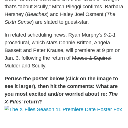
that's "about Scully," Mitch Pileggi confirms. Barbara
Hershey (
Beaches
) and Haley Joel Osment (
The
Sixth Sense
) are slated to guest-star.
In related scheduling news: Ryan Murphy's
9-1-1
procedural, which stars Connie Britton, Angela
Bassett and Peter Krause, will premiere at 9 pm on
Jan. 3, following the return of
Moose & Squirrel
Mulder and Scully.
Peruse the poster below (click on the image to
see it larger), then hit the comments: What are
you most excited and/or worried about re:
The
X-Files
' return?