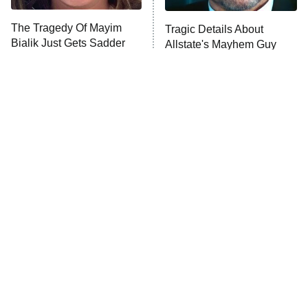
The Tragedy Of Mayim
Tragic Details About
Bialik Just Gets Sadder
Allstate's Mayhem Guy
And Sadder
The Little Girl From
Rene Russo Vanished
Waterworld Grew Up To
From Hollywood & The
Be Drop Dead Gorgeous
Reason Why Is Clear