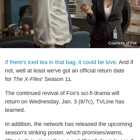
Courtesy of Fox
If there's iced tea in that bag, it could be love
. And if
not, well at least we've got an official return date
for
The X-Files
' Season 11.
The continued revival of Fox's sci-fi drama will
return on Wednesday, Jan. 3 (8/7c), TVLine has
learned.
In addition, the network has released the upcoming
season's striking poster, which promises/warns,