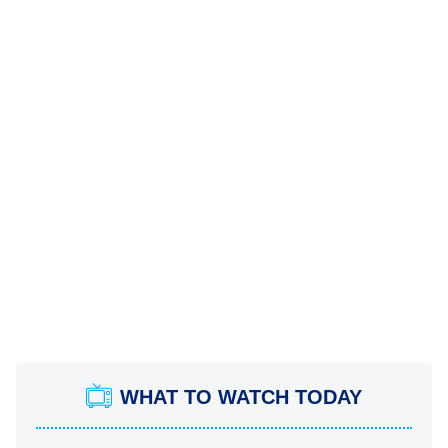
WHAT TO WATCH TODAY