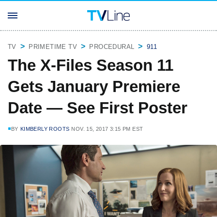
TV
PRIMETIME TV
PROCEDURAL
911
The X-Files Season 11
Gets January Premiere
Date — See First Poster
BY
KIMBERLY ROOTS
NOV. 15, 2017 3:15 PM EST