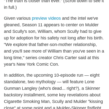
"The truth is closer than ever." (Scroll down to see it
in full.)
Given various
preview videos
and the intel we've
gleaned, Season 11 appears to center on Mulder
and Scully's son, William, whom Scully had to give
up for adoption for his safety not long after his birth.
"We explore that father-son-mother relationship,
and you'll see more of William than you've seen in a
long time," series creator Chris Carter said at this
year's New York Comic Con.
In addition, the upcoming 10-episode run — eight
standalone, two mythology — will feature Lone
Gunman Langley (who's dead... right?), a Skinner
backstory installment, some key revelations about
Cigarette Smoking Man, Scully and Mulder "kissing
close" at some point and a Mulder-Skinner fistfight