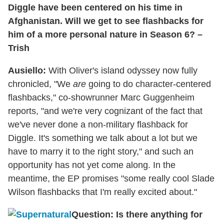
Diggle have been centered on his time in
Afghanistan. Will we get to see flashbacks for
him of a more personal nature in Season 6? –
Trish
Ausiello:
With Oliver's island odyssey now fully
chronicled, "We
are
going to do character-centered
flashbacks," co-showrunner Marc Guggenheim
reports, "and we're very cognizant of the fact that
we've never done a non-military flashback for
Diggle. It's something we talk about a lot but we
have to marry it to the right story," and such an
opportunity has not yet come along. In the
meantime, the EP promises "some really cool Slade
Wilson flashbacks that I'm really excited about."
Question: Is there anything for