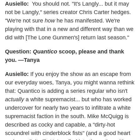
Ausiello:
You should not. "It's Langly... but it may
not be Langly," series creator Chris Carter hedges.
"We're not sure
how
he has manifested. We're
playing with that in a new and different way than we
did with [The Lone Gunmen's] return last season."
Question:
Quantico
scoop, please and thank
you. —Tanya
Ausiello:
If you enjoy the show as an escape from
our everyday woes, Tanya, you might wanna rethink
that: Quantico is adding a series regular who isn't
actually
a white supremacist... but who has worked
undercover for nearly two years to infiltrate a white
supremacist faction in the south. Mike McQuigg is
described as cocky and capable, a "dirty-hot
scoundrel with cinderblock fists" (and a good heart