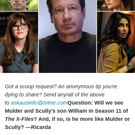
Got a scoop request? An anonymous tip you're
dying to share? Send any/all of the above
to
askausiello@tvline.com
Question: Will we see
Mulder and Scully's son William in Season 11 of
The X-Files
? And, if so, is he more like Mulder or
Scully? —Ricarda