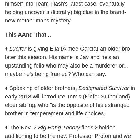
himself into Team Flash's latest case, eventually
helping uncover a (literally) big clue in the brand-
new metahumans mystery.
This AAnd That...
♦
Lucifer
is giving Ella (Aimee Garcia) an older bro
later this season. His name is Jay and he's an
upstanding fella who may also be a murderer or...
maybe he's being framed? Who can say.
♦ Speaking of older brothers,
Designated Survivor
in
early 2018 will introduce Tom's (Kiefer Sutherland)
elder sibling, who "is the opposite of his estranged
brother in temperament and life choices."
♦ The Nov. 2
Big Bang Theory
finds Sheldon
auditioning to be the new Professor Proton and we