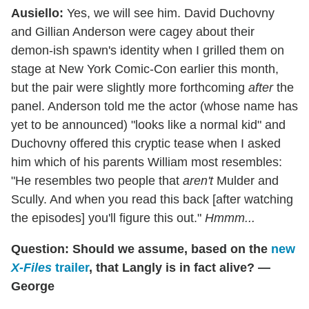
Ausiello:
Yes, we will see him. David Duchovny
and Gillian Anderson were cagey about their
demon-ish spawn's identity when I grilled them on
stage at New York Comic-Con earlier this month,
but the pair were slightly more forthcoming
after
the
panel. Anderson told me the actor (whose name has
yet to be announced) "looks like a normal kid" and
Duchovny offered this cryptic tease when I asked
him which of his parents William most resembles:
"He resembles two people that
aren't
Mulder and
Scully. And when you read this back [after watching
the episodes] you'll figure this out."
Hmmm...
Question: Should we assume, based on the
new
X-Files
trailer
, that Langly is in fact alive? —
George