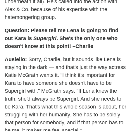
underneath it all). He's called into the action with
Alex & Co. because of his expertise with the
hatemongering group.
Question: Please tell me Lena is going to find
out Kara is
Supergirl
. She's the only one who
doesn't know at this point! –Charlie
Ausiello:
Sorry, Charlie, but it sounds like Lena is
staying in the dark — and that's just the way actress
Katie McGrath wants it. "I think it's important for
Kara to have someone she doesn't have to be
Supergirl with," McGrath says. "If Lena knew the
truth, she'd always be Supergirl. And she needs to
be Kara. That's what this whole season is about, her
struggling with her humanity. She has to be solely
that person for somebody, and if that person has to
be me, it makes me feel special."