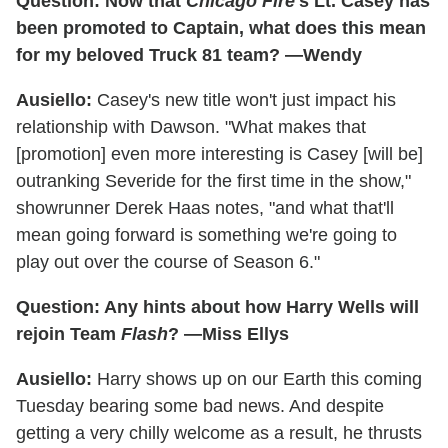
Question: Now that
Chicago Fire
's Lt. Casey has
been promoted to Captain, what does this mean
for my beloved Truck 81 team? —Wendy
Ausiello:
Casey's new title won't just impact his
relationship with Dawson. "What makes that
[promotion] even more interesting is Casey [will be]
outranking Severide for the first time in the show,"
showrunner Derek Haas notes, "and what that'll
mean going forward is something we're going to
play out over the course of Season 6."
Question: Any hints about how Harry Wells will
rejoin Team
Flash
? —Miss Ellys
Ausiello:
Harry shows up on our Earth this coming
Tuesday bearing some bad news. And despite
getting a very chilly welcome as a result, he thrusts