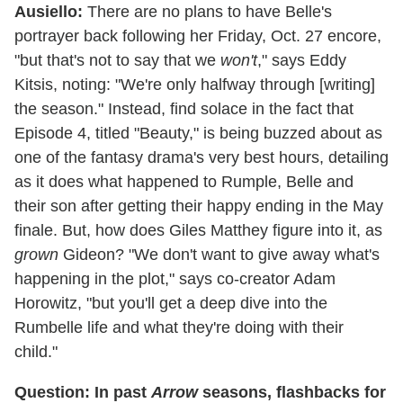
Ausiello:
There are no plans to have Belle's
portrayer back following her Friday, Oct. 27 encore,
"but that's not to say that we
won't
," says Eddy
Kitsis, noting: "We're only halfway through [writing]
the season." Instead, find solace in the fact that
Episode 4, titled "Beauty," is being buzzed about as
one of the fantasy drama's very best hours, detailing
as it does what happened to Rumple, Belle and
their son after getting their happy ending in the May
finale. But, how does Giles Matthey figure into it, as
grown
Gideon? "We don't want to give away what's
happening in the plot," says co-creator Adam
Horowitz, "but you'll get a deep dive into the
Rumbelle life and what they're doing with their
child."
Question: In past
Arrow
seasons, flashbacks for