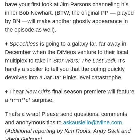
have your first look at Jim Parsons channeling his
inner Bob Newhart. (BTW, the original PP — played
by BN —will make another ghostly appearance in
the episode as well).
♦
Speechless
is going to a galaxy far, far away in
December when the DiMeos venture to their local
multiplex to take in
Star Wars: The Last Jedi.
It's
hardly a spoiler to tell you that the outing quickly
devolves into a Jar Jar Binks-level catastrophe.
♦ I hear
New Girl
's final season premiere will feature
a *r**n**c* surprise.
That's a wrap! Please send questions, comments
and anonymous tips to
askausiello@tvline.com
.
(
Additional reporting by Kim Roots, Andy Swift and
Vlada Gelman
)