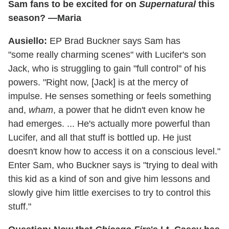
Sam fans to be excited for on
Supernatural
this
season? —Maria
Ausiello:
EP Brad Buckner says Sam has
"some really charming scenes" with Lucifer's son
Jack, who is struggling to gain "full control" of his
powers. "Right now, [Jack] is at the mercy of
impulse. He senses something or feels something
and,
wham
, a power that he didn't even know he
had emerges. ... He's actually more powerful than
Lucifer, and all that stuff is bottled up. He just
doesn't know how to access it on a conscious level."
Enter Sam, who Buckner says is "trying to deal with
this kid as a kind of son and give him lessons and
slowly give him little exercises to try to control this
stuff."