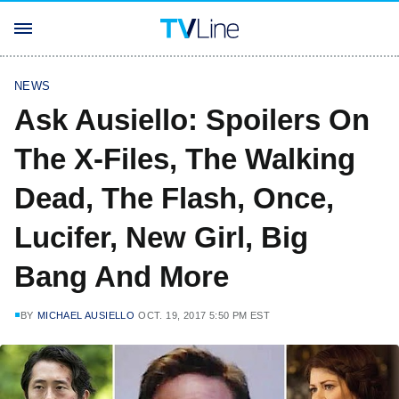
NEWS
Ask Ausiello: Spoilers On
The X-Files, The Walking
Dead, The Flash, Once,
Lucifer, New Girl, Big
Bang And More
BY
MICHAEL AUSIELLO
OCT. 19, 2017 5:50 PM EST