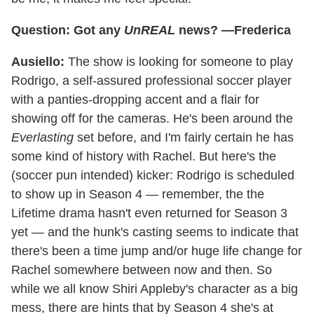
Question: Got any
UnREAL
news? —Frederica
Ausiello:
The show is looking for someone to play
Rodrigo, a self-assured professional soccer player
with a panties-dropping accent and a flair for
showing off for the cameras. He's been around the
Everlasting
set before, and I'm fairly certain he has
some kind of history with Rachel. But here's the
(soccer pun intended) kicker: Rodrigo is scheduled
to show up in Season 4 — remember, the the
Lifetime drama hasn't even returned for Season 3
yet — and the hunk's casting seems to indicate that
there's been a time jump and/or huge life change for
Rachel somewhere between now and then. So
while we all know Shiri Appleby's character as a big
mess, there are hints that by Season 4 she's at