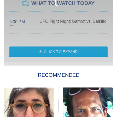
WHAT TO WATCH TODAY
UFC Fight Night: Gamrot vs. Salkilld
5:00 PM
ET
Absolutely Devoted to You
8:00 PM
ET
Heart & Hustle: Houston
CLICK TO EXPAND
She Stole My Son's Heart
The Strangers: Chapter 2
RECOMMENDED
My Adventures With Superman
11:59 PM
ET
READ MORE