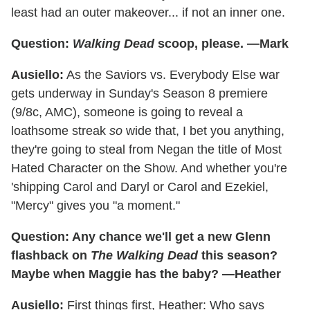
least had an outer makeover... if not an inner one.
Question:
Walking Dead
scoop, please. —Mark
Ausiello:
As the Saviors vs. Everybody Else war
gets underway in Sunday's Season 8 premiere
(9/8c, AMC), someone is going to reveal a
loathsome streak
so
wide that, I bet you anything,
they're going to steal from Negan the title of Most
Hated Character on the Show. And whether you're
'shipping Carol and Daryl or Carol and Ezekiel,
"Mercy" gives you "a moment."
Question: Any chance we'll get a new Glenn
flashback on
The Walking Dead
this season?
Maybe when Maggie has the baby? —Heather
Ausiello:
First things first, Heather: Who says