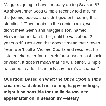
Maggie's going to have the baby during Season 8?
As showrunner Scott Gimple recently told me, "In
the [comic] books, she didn't give birth during this
storyline." (Then again, in the comic books, we
didn't meet Glenn and Maggie's son, named
Hershel for her late father, until he was about 2
years old!) However, that doesn't mean that Steven
Yeun won't pull a Michael Cudlitz and resurrect his
ill-fated character for a heretofore-unseen flashback
or vision. It doesn't mean that he will, either, Gimple
hastened to add. "I can only say there's a chance."
Question: Based on what the
Once Upon a Time
creators said about not ruining happy endings,
might it be possible for Emilie de Ravin to
appear later on in Season 6? —Betsy