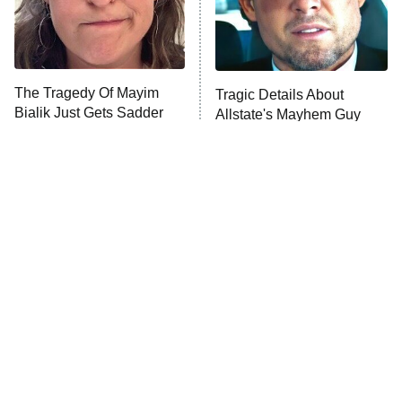
The Tragedy Of Mayim
Tragic Details About
Bialik Just Gets Sadder
Allstate's Mayhem Guy
And Sadder
The Little Girl From
Rene Russo Vanished
Waterworld Grew Up To
From Hollywood & The