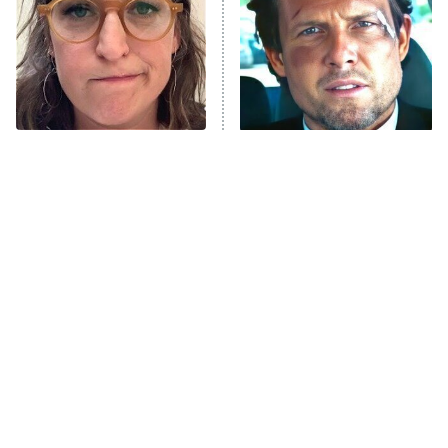
Fightland
9:00 PM
ET
Life, Larry, and the Pursuit of
Unhappiness
The Tragedy Of Mayim
Tragic Details About
Anna Pigeon
10:00 PM
Bialik Just Gets Sadder
Allstate's Mayhem Guy
ET
And Sadder
READ MORE