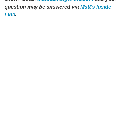
question may be answered via
Matt's Inside
Line
.