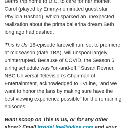
Beth's trip home to D.C. to care for her mother,
Carol (played by Emmy-nominated guest star
Phylicia Rashad), which sparked an unexpected
realization about the prima ballerina dream Beth
long ago had dashed.
This Is Us
' 18-episode farewell run, set to premiere
at midseason (date TBA), will unspool largely
uninterrupted. Because of COVID, the Season 5
airing schedule was "on-and-off," Susan Rovner,
NBC Universal Television's Chairman of
Entertainment, acknowledged to TVLine, "and we
want to honor the fans by making sure have the
best viewing experience possible" for the remaining
episodes.
Want scoop on
This Is Us
, or for any other
show? Email
InsideLine@tvline.com
and your