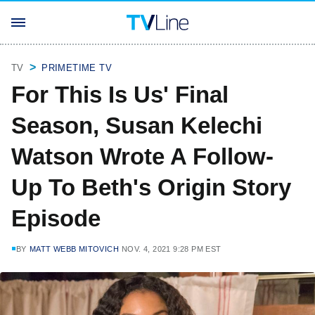
TV
PRIMETIME TV
For This Is Us' Final
Season, Susan Kelechi
Watson Wrote A Follow-
Up To Beth's Origin Story
Episode
BY
MATT WEBB MITOVICH
NOV. 4, 2021 9:28 PM EST