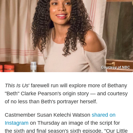
Courtesy of NBC
This Is Us
' farewell run will explore more of Bethany
"Beth" Clarke Pearson's origin story — and courtesy
of no less than Beth's portrayer herself.
Castmember Susan Kelechi Watson
shared on
Instagram
on Thursday an image of the script for
the sixth and final season's sixth episode, "Our Little