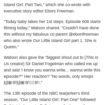
Island Girl: Part Two," which she co-wrote with
executive story editor Eboni Freeman.
"Today baby takes her 1st steps. Episode 606 starts
filming today," Watson shared. "Couldn't have done
this without my fabulous co parent @ebonifreeman
who also wrote Our Little Island Girl part 1. She is
Queen."
Watson also gave the "biggest shout out to [
This Is
Us
creator] Sir Daniel Fogelman who called me up
and said 'I know you wanna write... wanna write this
episode?'" Her reaction? "No words, only emojis
🙌🏽💯🙌🏽💯☝🏽💯!."
The 13th episode of the NBC tearjerker's third
season, "Our Little Island Girl: Part One" followed