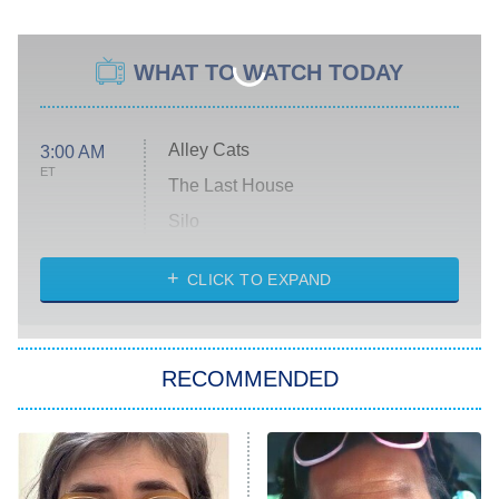
WHAT TO WATCH TODAY
Alley Cats
3:00 AM
ET
The Last House
Silo
The Strangers: Chapter 2
CLICK TO EXPAND
Sugar
You, Me & Tuscany
RECOMMENDED
Big Brother
8:00 PM
ET
Power Book III: Raising Kanan
The Secret Lives of Suburban
Housewives