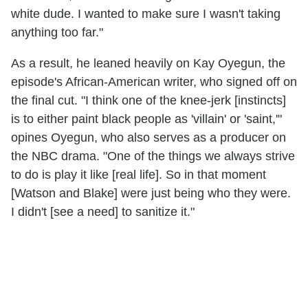
white dude. I wanted to make sure I wasn't taking
anything too far."
As a result, he leaned heavily on Kay Oyegun, the
episode's African-American writer, who signed off on
the final cut. "I think one of the knee-jerk [instincts]
is to either paint black people as 'villain' or 'saint,'"
opines Oyegun, who also serves as a producer on
the NBC drama. "One of the things we always strive
to do is play it like [real life]. So in that moment
[Watson and Blake] were just being who they were.
I didn't [see a need] to sanitize it."