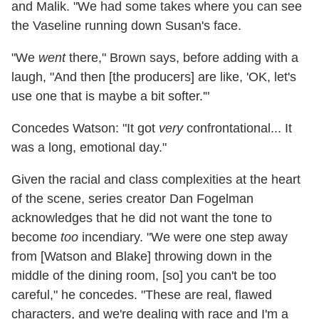
and Malik. "We had some takes where you can see
the Vaseline running down Susan's face.
"We
went
there," Brown says, before adding with a
laugh, "And then [the producers] are like, 'OK, let's
use one that is maybe a bit softer.'"
Concedes Watson: "It got
very
confrontational... It
was a long, emotional day."
Given the racial and class complexities at the heart
of the scene, series creator Dan Fogelman
acknowledges that he did not want the tone to
become
too
incendiary. "We were one step away
from [Watson and Blake] throwing down in the
middle of the dining room, [so] you can't be too
careful," he concedes. "These are real, flawed
characters, and we're dealing with race and I'm a