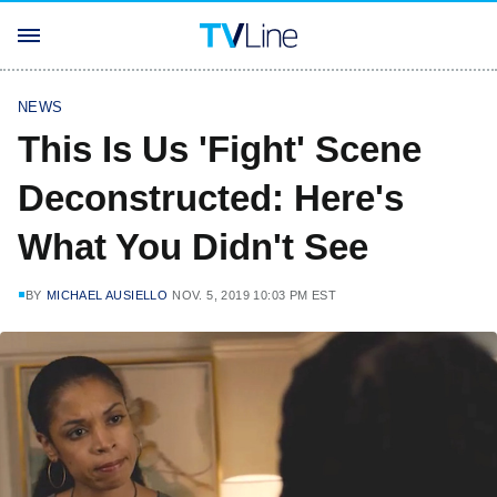
NEWS
This Is Us 'Fight' Scene
Deconstructed: Here's
What You Didn't See
BY
MICHAEL AUSIELLO
NOV. 5, 2019 10:03 PM EST