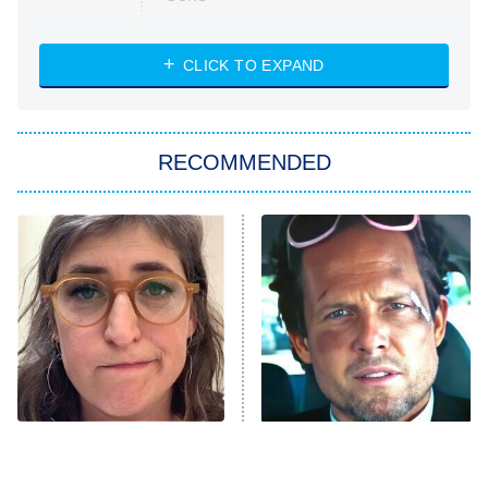
Married at First Sight
My Life With the Walter Boys
CLICK TO EXPAND
Paris Is Always a Good Idea
Star Trek: Strange New Worlds
RECOMMENDED
Big Brother
8:00 PM
ET
Celebrity Family Feud
Jersey Shore: Family Vacation
The Real Housewives of Orange
County
NFL Hall of Fame Game
8:05 PM
ET
The Tragedy Of Mayim
Tragic Details About
Bialik Just Gets Sadder
Allstate's Mayhem Guy
Monster of God
9:00 PM