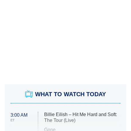
WHAT TO WATCH TODAY
Billie Eilish – Hit Me Hard and Soft:
3:00 AM
The Tour (Live)
ET
Gone