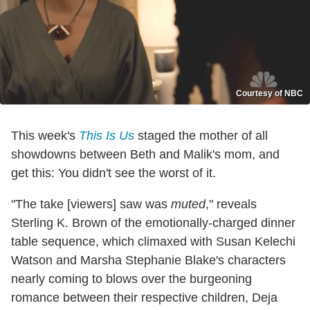
Courtesy of NBC
This week's
This Is Us
staged the mother of all
showdowns between Beth and Malik's mom, and
get this: You didn't see the worst of it.
"The take [viewers] saw was
muted
," reveals
Sterling K. Brown of the emotionally-charged dinner
table sequence, which climaxed with Susan Kelechi
Watson and Marsha Stephanie Blake's characters
nearly coming to blows over the burgeoning
romance between their respective children, Deja