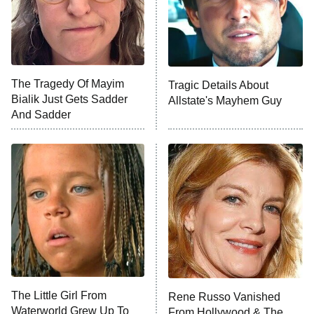
Fightland
9:00 PM
ET
Life, Larry, and the Pursuit of
Unhappiness
The Tragedy Of Mayim
Tragic Details About
Anna Pigeon
10:00 PM
Bialik Just Gets Sadder
Allstate's Mayhem Guy
ET
And Sadder
READ MORE
The Little Girl From
Rene Russo Vanished
Waterworld Grew Up To
From Hollywood & The