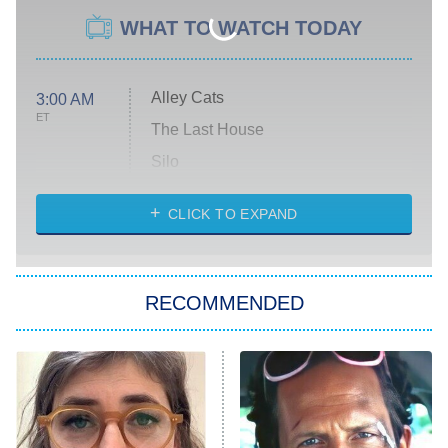
WHAT TO WATCH TODAY
Alley Cats
3:00 AM
ET
The Last House
Silo
The Strangers: Chapter 2
CLICK TO EXPAND
Sugar
You, Me & Tuscany
RECOMMENDED
Big Brother
8:00 PM
ET
Power Book III: Raising Kanan
The Secret Lives of Suburban
Housewives