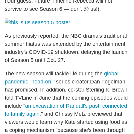
(Our guess: Future Timeline Rebecca will not
survive to see Season 6 — don't @ us!).
As previously reported, the NBC drama's traditional
summer hiatus was extended by the entertainment
industry's COVID-19 shutdown, delaying the launch
of Season 5 until Oct. 27.
The new season will tackle life during the
global
pandemic "head-on,"
series creator Dan Fogelman
has promised. In addition, co-star Sterling K. Brown
told TVLine in June that the coming episodes would
include "
an excavation of Randall's past, connected
to family again
," and Chrissy Metz previewed that
viewers would learn why Kate started using food as
a coping mechanism "because she's been through