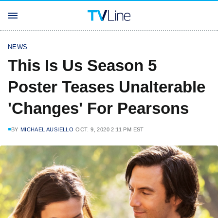
NEWS
This Is Us Season 5
Poster Teases Unalterable
'Changes' For Pearsons
BY
MICHAEL AUSIELLO
OCT. 9, 2020 2:11 PM EST