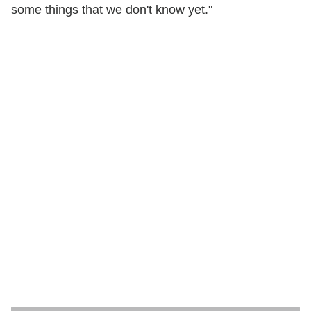
some things that we don't know yet."