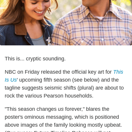
This is... cryptic sounding.
NBC on Friday released the official key art for
This
Is Us
' upcoming fifth season (see below) and the
tagline suggests seismic shifts (plural) are about to
rock the various Pearson households.
"This season changes
us
forever," blares the
poster's ominous messaging, which is positioned
above images of the family looking mostly upbeat.