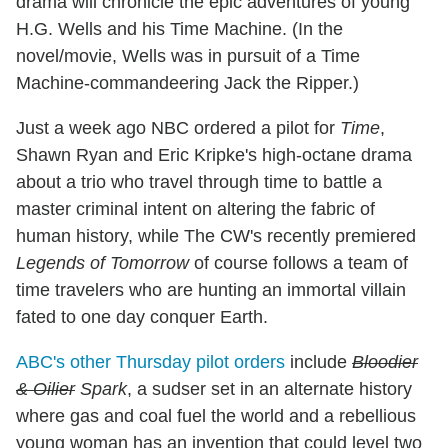
drama will chronicle the epic adventures of young
H.G. Wells and his Time Machine. (In the
novel/movie, Wells was in pursuit of a Time
Machine-commandeering Jack the Ripper.)
Just a week ago NBC ordered a pilot for
Time
,
Shawn Ryan and Eric Kripke's high-octane drama
about a trio who travel through time to battle a
master criminal intent on altering the fabric of
human history, while The CW's recently premiered
Legends of Tomorrow
of course follows a team of
time travelers who are hunting an immortal villain
fated to one day conquer Earth.
ABC's other Thursday pilot orders
include
Bloodier
& Oilier
Spark
, a sudser set in an alternate history
where gas and coal fuel the world and a rebellious
young woman has an invention that could level two