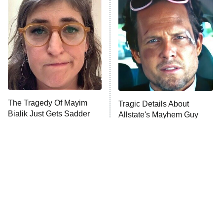
READ MORE
The Tragedy Of Mayim
Tragic Details About
Bialik Just Gets Sadder
Allstate's Mayhem Guy
And Sadder