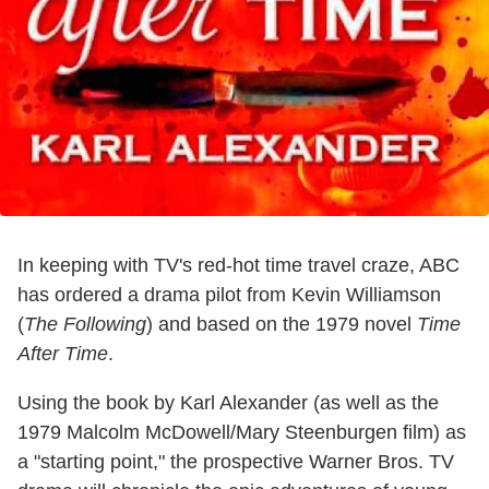
In keeping with TV's red-hot time travel craze, ABC
has ordered a drama pilot from Kevin Williamson
(
The Following
) and based on the 1979 novel
Time
After Time
.
Using the book by Karl Alexander (as well as the
1979 Malcolm McDowell/Mary Steenburgen film) as
a "starting point," the prospective Warner Bros. TV