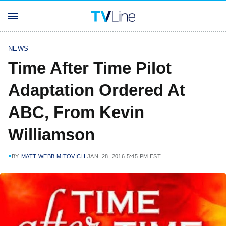
NEWS
Time After Time Pilot
Adaptation Ordered At
ABC, From Kevin
Williamson
BY
MATT WEBB MITOVICH
JAN. 28, 2016 5:45 PM EST