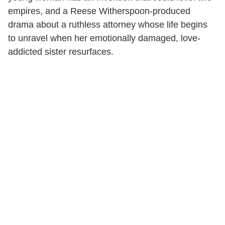
empires, and a Reese Witherspoon-produced
drama about a ruthless attorney whose life begins
to unravel when her emotionally damaged, love-
addicted sister resurfaces.