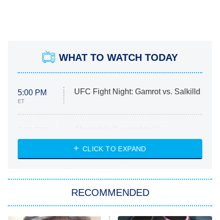
WHAT TO WATCH TODAY
UFC Fight Night: Gamrot vs. Salkilld
5:00 PM
ET
Absolutely Devoted to You
8:00 PM
ET
Heart & Hustle: Houston
CLICK TO EXPAND
She Stole My Son's Heart
The Strangers: Chapter 2
RECOMMENDED
My Adventures With Superman
11:59 PM
ET