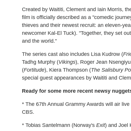
Created by Waititi, Clement and Iain Morris, the
film is officially described as a "comedic jour
thieves and their newest recruit: an eleven-year
newcomer Kal-El Tuck). "Together, they set out 
and the world."
The series cast also includes Lisa Kudrow (
Fr
Tadhg Murphy (
Vikings
), Roger Jean Nsengiy
(
Fortitude
), Kiera Thompson (
The Salisbury Po
special guest appearances by Waititi and Clem
Ready for some more recent newsy nugget
* The 67th Annual Grammy Awards will air liv
CBS.
* Tobias Santelmann (Norway's
Exit
) and Joel