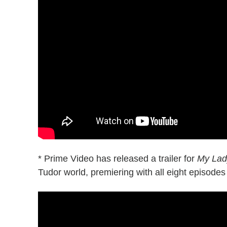
* Prime Video has released a trailer for
My Lad
Tudor world, premiering with all eight episode