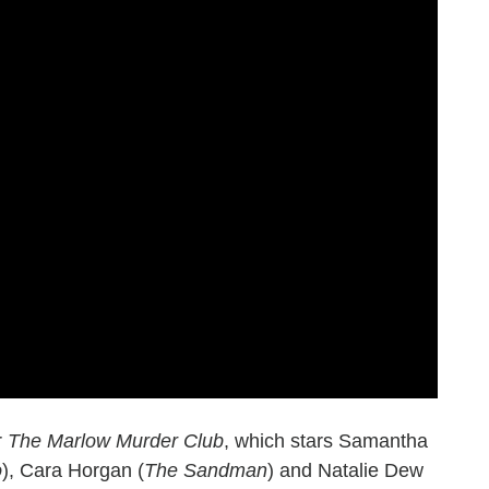
r
The Marlow Murder Club
, which stars Samantha
o
), Cara Horgan (
The Sandman
) and Natalie Dew