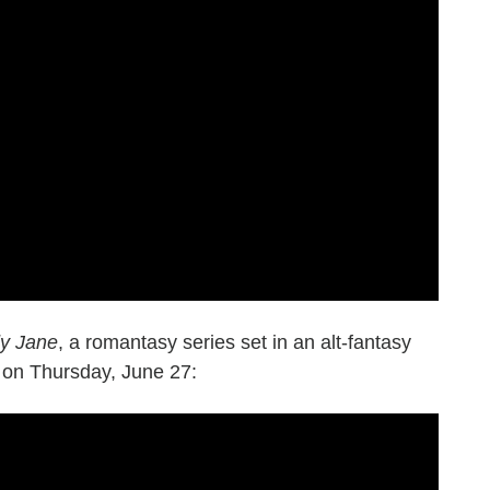
y Jane
, a romantasy series set in an alt-fantasy
s on Thursday, June 27: