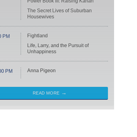
Power Book III: Raising Kanan
The Secret Lives of Suburban
Housewives
Fightland
0 PM
Life, Larry, and the Pursuit of
Unhappiness
Anna Pigeon
00 PM
READ MORE