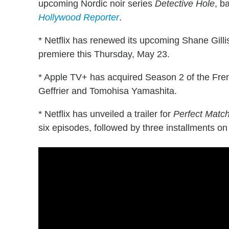
upcoming Nordic noir series
Detective Hole
, b
Hollywood Reporter
.
* Netflix has renewed its upcoming Shane Gil
premiere this Thursday, May 23.
* Apple TV+ has acquired Season 2 of the F
Geffrier and Tomohisa Yamashita.
* Netflix has unveiled a trailer for
Perfect Matc
six episodes, followed by three installments on