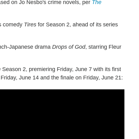
ased on Jo Nesbo's crime novels, per
The
lis comedy
Tires
for Season 2, ahead of its series
rench-Japanese drama
Drops of God
, starring Fleur
h
Season 2, premiering Friday, June 7 with its first
 Friday, June 14 and the finale on Friday, June 21: