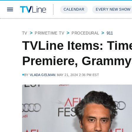
CALENDAR
EVERY NEW SHOW
STREAMING
REVIEWS
EXCLU
TV
PRIMETIME TV
PROCEDURAL
911
TVLine Items: Tim
Premiere, Grammy
BY
VLADA GELMAN
MAY 21, 2024 2:36 PM EST