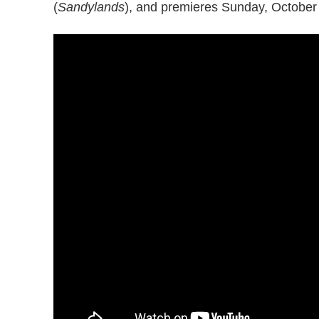
(
Sandylands
), and premieres Sunday, October 