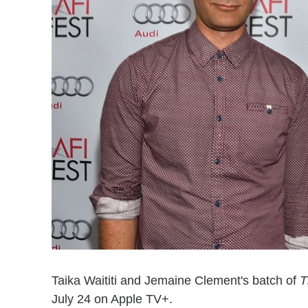
Taika Waititi and Jemaine Clement's batch of
T
July 24 on Apple TV+.