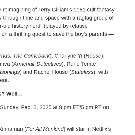
 reimagining of Terry Gilliam's 1981 cult fantasy
ney through time and space with a ragtag group of
-old history nerd" (played by relative
on a thrilling quest to save the boy's parents —
iends, The Comeback
), Charlyne Yi (
House
),
umva (
Armchair Detectives
), Rune Temte
isonings
) and Rachel House (
Stateless
), with
ent.
s? Well
...
e Sunday, Feb. 2, 2025 at 8 pm ET/5 pm PT on
 Kinnaman (
For All Mankind
) will star in Netflix's