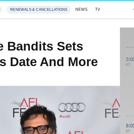
NEWS
TV
RENEWALS & CANCELLATIONS
SIVES
FEATURES
e Bandits Sets
s Date And More
3:0
ET
8:0
ET