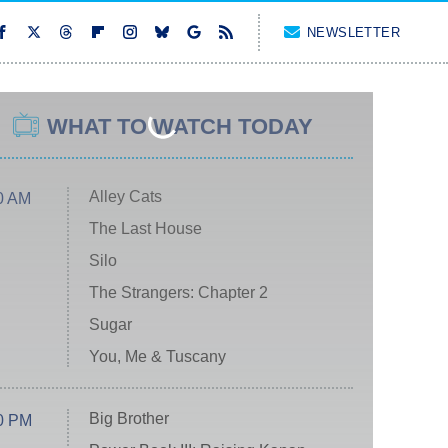
NEWSLETTER
WHAT TO WATCH TODAY
Alley Cats
0 AM
The Last House
Silo
The Strangers: Chapter 2
Sugar
You, Me & Tuscany
Big Brother
0 PM