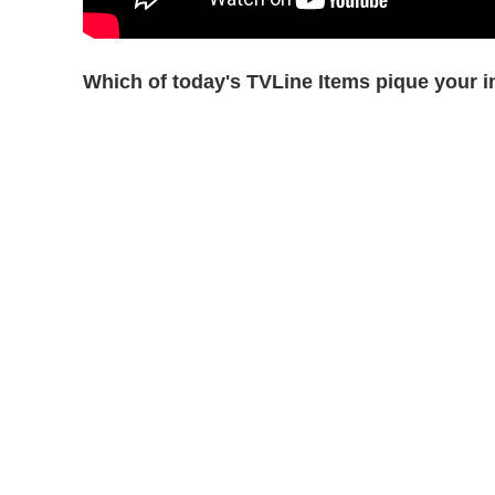
Which of today's TVLine Items pique your i