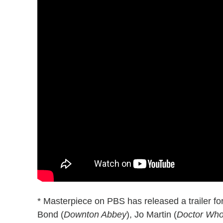
* Masterpiece on PBS has released a trailer fo
Bond (
Downton Abbey
), Jo Martin (
Doctor Wh