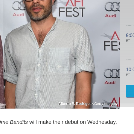
9:0
ET
10:
ET
Alberto E. Rodriguez/Getty Images
ime Bandits
will make their debut on Wednesday,