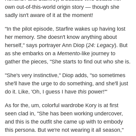
own out-of-this-world origin story — though she
sadly isn't aware of it at the moment!
"In the pilot episode, Starfire wakes up having lost
her memory. She doesn't know anything about
herself," says portrayer Ann Diop (
24: Legacy
). But
as she embarks on a
Memento
-like journey to
gather the pieces, "She starts to find out who she is.
"She's very instinctive," Diop adds, "so sometimes
she'll have the urge to do something, and she'll just
do it. Like, 'Oh, I guess I have
this
power!'"
As for the, um, colorful wardrobe Kory is at first
seen clad in, "She has been working undercover,
and this is the outfit she came up with to embody
this persona. But we're not wearing it all season,"