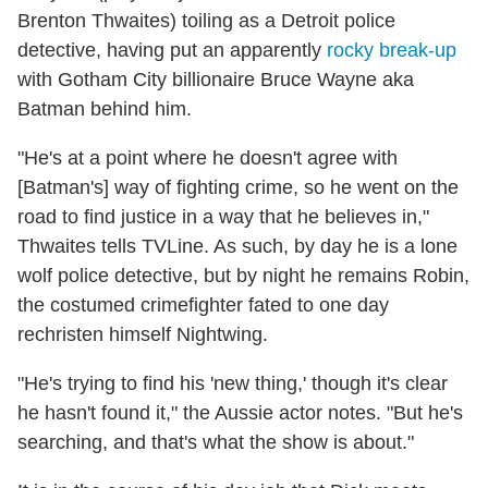
Brenton Thwaites) toiling as a Detroit police
detective, having put an apparently
rocky break-up
with Gotham City billionaire Bruce Wayne aka
Batman behind him.
"He's at a point where he doesn't agree with
[Batman's] way of fighting crime, so he went on the
road to find justice in a way that he believes in,"
Thwaites tells TVLine. As such, by day he is a lone
wolf police detective, but by night he remains Robin,
the costumed crimefighter fated to one day
rechristen himself Nightwing.
"He's trying to find his 'new thing,' though it's clear
he hasn't found it," the Aussie actor notes. "But he's
searching, and that's what the show is about."