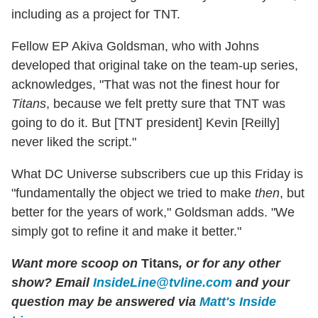
including as a project for TNT.
Fellow EP Akiva Goldsman, who with Johns
developed that original take on the team-up series,
acknowledges, "That was not the finest hour for
Titans
, because we felt pretty sure that TNT was
going to do it. But [TNT president] Kevin [Reilly]
never liked the script."
What DC Universe subscribers cue up this Friday is
"fundamentally the object we tried to make
then
, but
better for the years of work," Goldsman adds. "We
simply got to refine it and make it better."
Want more scoop on
Titans
, or for any other
show? Email
InsideLine@tvline.com
and your
question may be answered via
Matt's Inside