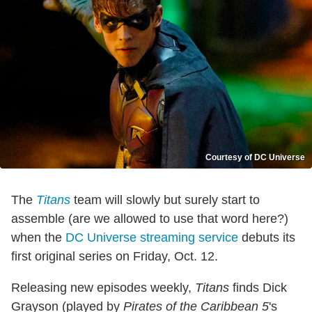
Courtesy of DC Universe
The
Titans
team will slowly but surely start to
assemble (are we allowed to use that word here?)
when the
DC Universe streaming service
debuts its
first original series on Friday, Oct. 12.
Releasing new episodes weekly,
Titans
finds Dick
Grayson (played by
Pirates of the Caribbean 5
's