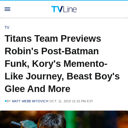
TV
Titans Team Previews
Robin's Post-Batman
Funk, Kory's Memento-
Like Journey, Beast Boy's
Glee And More
BY
MATT WEBB MITOVICH
OCT. 11, 2018 12:15 PM EST