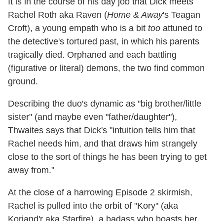
It is in the course of his day job that Dick meets
Rachel Roth aka Raven (
Home & Away
's Teagan
Croft), a young empath who is a bit
too
attuned to
the detective's tortured past, in which his parents
tragically died. Orphaned and each battling
(figurative or literal) demons, the two find common
ground.
Describing the duo's dynamic as "big brother/little
sister" (and maybe even "father/daughter"),
Thwaites says that Dick's "intuition tells him that
Rachel needs him, and that draws him strangely
close to the sort of things he has been trying to get
away from."
At the close of a harrowing Episode 2 skirmish,
Rachel is pulled into the orbit of "Kory" (aka
Koriand'r aka Starfire), a badass who boasts her