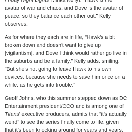
Friday Night Lights
' Minka Kelly). "Hawk is the
avatar of war and chaos, and Dove is the avatar of
peace, so they balance each other out," Kelly
observes.
As for where they each are in life, "Hawk's a bit
broken down and doesn't want to give up
[vigilantism], and Dove I think would rather go live in
the suburbs and be a family," Kelly adds, smiling.
"But she's not going to leave Hawk to his own
devices, because she needs to save him once on a
while, as he gets into trouble."
Geoff Johns, who this summer stepped down as DC
Entertainment president/CCO and is among one of
Titans
' executive producers, admits that "it's actually
weird" to see the series finally come to life, given
that it's been knocking around for years and years,