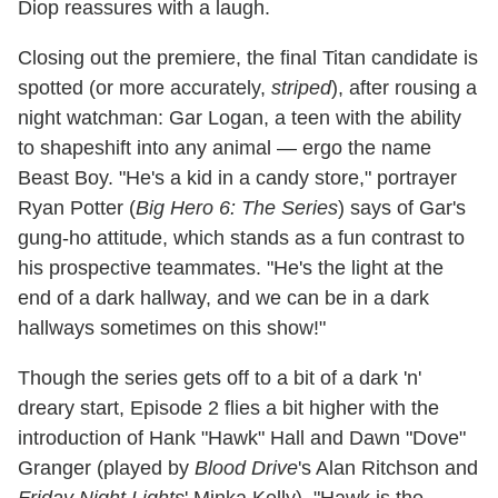
Diop reassures with a laugh.
Closing out the premiere, the final Titan candidate is
spotted (or more accurately,
striped
), after rousing a
night watchman: Gar Logan, a teen with the ability
to shapeshift into any animal — ergo the name
Beast Boy. "He's a kid in a candy store," portrayer
Ryan Potter (
Big Hero 6: The Series
) says of Gar's
gung-ho attitude, which stands as a fun contrast to
his prospective teammates. "He's the light at the
end of a dark hallway, and we can be in a dark
hallways sometimes on this show!"
Though the series gets off to a bit of a dark 'n'
dreary start, Episode 2 flies a bit higher with the
introduction of Hank "Hawk" Hall and Dawn "Dove"
Granger (played by
Blood Drive
's Alan Ritchson and