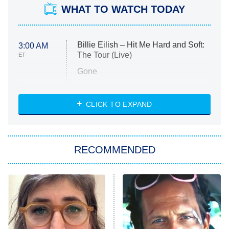
WHAT TO WATCH TODAY
Billie Eilish – Hit Me Hard and Soft:
3:00 AM
The Tour (Live)
ET
Gone
Married at First Sight
My Life With the Walter Boys
CLICK TO EXPAND
Paris Is Always a Good Idea
Star Trek: Strange New Worlds
RECOMMENDED
Big Brother
8:00 PM
ET
Celebrity Family Feud
Jersey Shore: Family Vacation
The Real Housewives of Orange
County