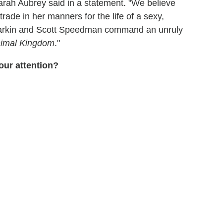
arah Aubrey said in a statement. "We believe
rade in her manners for the life of a sexy,
arkin and Scott Speedman command an unruly
imal Kingdom
."
our attention?