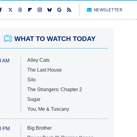
NEWSLETTER
WHAT TO WATCH TODAY
Alley Cats
0 AM
The Last House
Silo
The Strangers: Chapter 2
Sugar
You, Me & Tuscany
Big Brother
0 PM