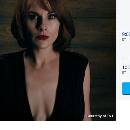
9:0
ET
10:
ET
Courtesy of TNT