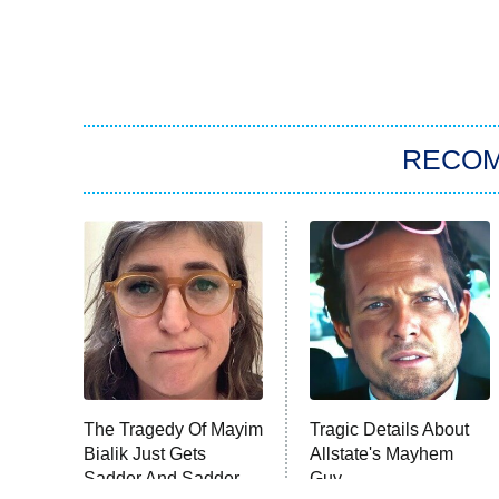
RECO
The Tragedy Of Mayim
Tragic Details About
Bialik Just Gets
Allstate's Mayhem
Sadder And Sadder
Guy