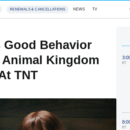
NEWS
TV
RENEWALS & CANCELLATIONS
SIVES
FEATURES
s Good Behavior
s Animal Kingdom
3:0
ET
 At TNT
8:0
ET