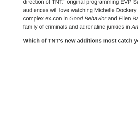
direction of TNT," original programming EVP S
audiences will love watching Michelle Dockery t
complex ex-con in
Good Behavior
and Ellen B
family of criminals and adrenaline junkies in
An
Which of TNT's new additions most catch y