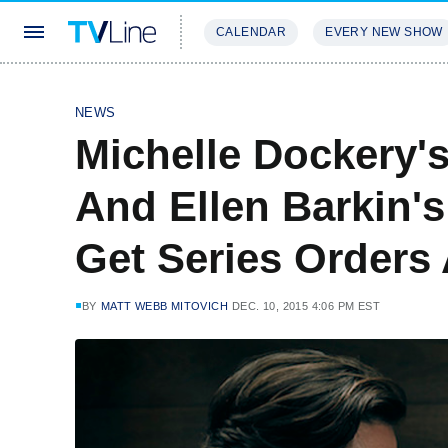
CALENDAR
EVERY NEW SHOW
STREAMING
REVIEWS
EXCLU
NEWS
Michelle Dockery'
And Ellen Barkin'
Get Series Orders
BY
MATT WEBB MITOVICH
DEC. 10, 2015 4:06 PM EST