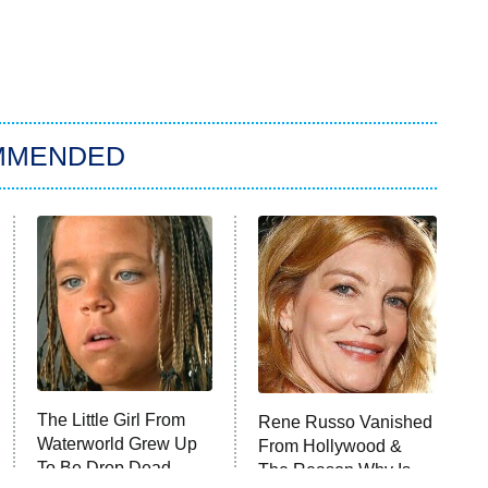
MMENDED
The Little Girl From
Rene Russo Vanished
Waterworld Grew Up
From Hollywood &
To Be Drop Dead
The Reason Why Is