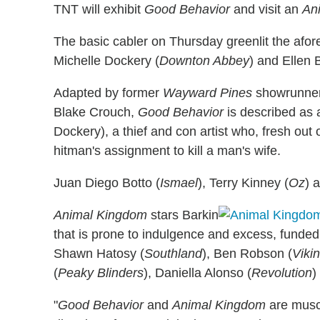
TNT will exhibit
Good Behavior
and visit an
An
The basic cabler on Thursday greenlit the afo
Michelle Dockery (
Downton Abbey
) and Ellen 
Adapted by former
Wayward Pines
showrunner
Blake Crouch,
Good Behavior
is described as a
Dockery), a thief and con artist who, fresh out o
hitman's assignment to kill a man's wife.
Juan Diego Botto (
Ismael
), Terry Kinney (
Oz
) 
Animal Kingdom
stars Barkin
that is prone to indulgence and excess, funded
Shawn Hatosy (
Southland
), Ben Robson (
Viki
(
Peaky Blinders
), Daniella Alonso (
Revolution
)
"
Good Behavior
and
Animal Kingdom
are muscu