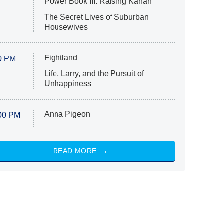
Power Book III: Raising Kanan
The Secret Lives of Suburban
Housewives
Fightland
0 PM
Life, Larry, and the Pursuit of
Unhappiness
Anna Pigeon
00 PM
READ MORE