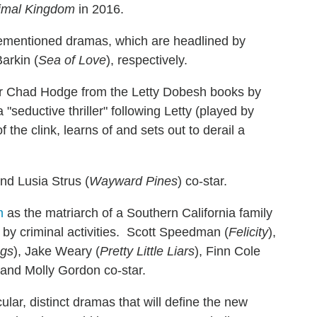
imal Kingdom
in 2016.
rementioned dramas, which are headlined by
Barkin (
Sea of Love
), respectively.
 Chad Hodge from the Letty Dobesh books by
 "seductive thriller" following Letty (played by
f the clink, learns of and sets out to derail a
and Lusia Strus (
Wayward Pines
) co-star.
as the matriarch of a Southern California family
 by criminal activities. Scott Speedman (
Felicity
),
ngs
), Jake Weary (
Pretty Little Liars
), Finn Cole
 and Molly Gordon co-star.
lar, distinct dramas that will define the new