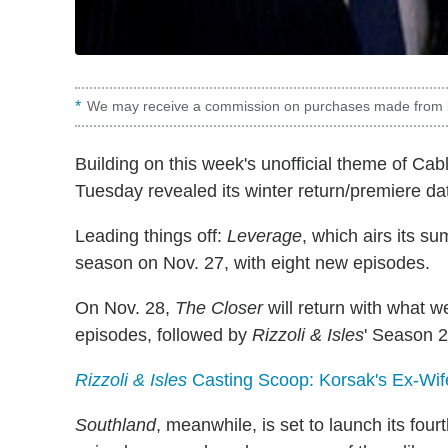
We may receive a commission on purchases made from l
Building on this week's unofficial theme of Ca
Tuesday revealed its winter return/premiere date
Leading things off:
Leverage
, which airs its su
season on Nov. 27, with eight new episodes.
On Nov. 28,
The Closer
will return with what w
episodes, followed by
Rizzoli & Isles
' Season 2.
Rizzoli & Isles
Casting Scoop: Korsak's Ex-Wife 
Southland
, meanwhile, is set to launch its fou