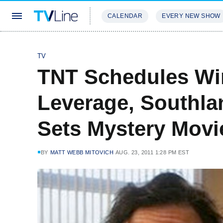
CALENDAR
EVERY NEW SHOW
STREAMING
REVIEWS
EXCLU
TV
TNT Schedules Wi
Leverage, Southla
Sets Mystery Movi
BY
MATT WEBB MITOVICH
AUG. 23, 2011 1:28 PM EST