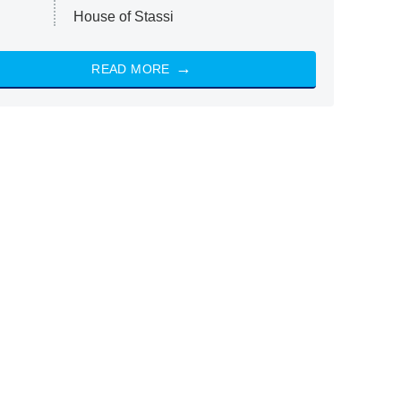
House of Stassi
READ MORE