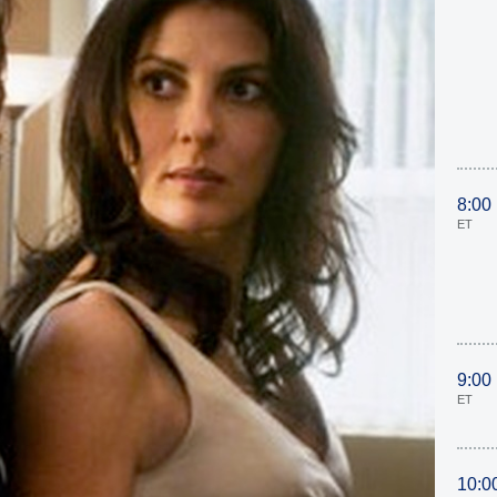
8:00
ET
9:00
ET
10:0