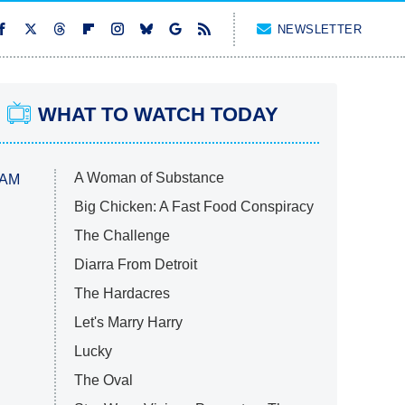
NEWSLETTER
WHAT TO WATCH TODAY
A Woman of Substance
 AM
Big Chicken: A Fast Food Conspiracy
The Challenge
Diarra From Detroit
The Hardacres
Let's Marry Harry
Lucky
The Oval