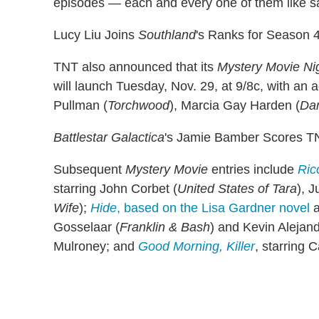
episodes — each and every one of them like s
Lucy Liu Joins
Southland
's Ranks for Season 
TNT also announced that its
Mystery Movie Ni
will launch Tuesday, Nov. 29, at 9/8c, with an 
Pullman (
Torchwood
), Marcia Gay Harden (
Da
Battlestar Galactica
's Jamie Bamber Scores T
Subsequent
Mystery Movie
entries include
Ric
starring John Corbet (
United States of Tara
), J
Wife
);
Hide
, based on the Lisa Gardner novel
a
Gosselaar (
Franklin & Bash
) and Kevin Alejand
Mulroney; and
Good Morning, Killer
, starring C