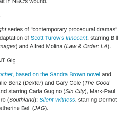
alt in NBC's wound.
4
ght
series of "contemporary procedural dramas"
adaptation of
Scott Turow's
Innocent
, starring Bill
mages
) and Alfred Molina (
Law & Order: LA
).
NT Gig
ochet
, based on the Sandra Brown novel
and
ulie Benz (
Dexter
) and Gary Cole (
The Good
nd starring Carla Gugino (
Sin City
), Mark-Paul
ro (
Southland
);
Silent Witness
, starring Dermot
atherine Bell (
JAG
).