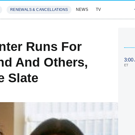
NEWS
TV
RENEWALS & CANCELLATIONS
SIVES
FEATURES
nter Runs For
nd And Others,
3:00
ET
e Slate