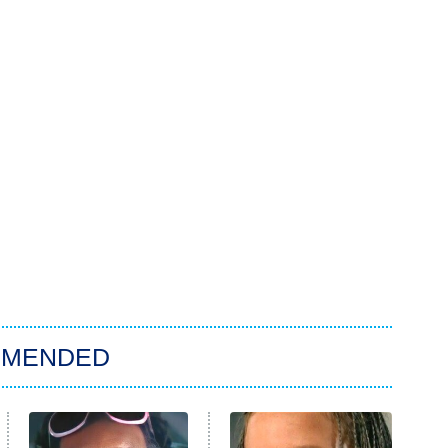
MMENDED