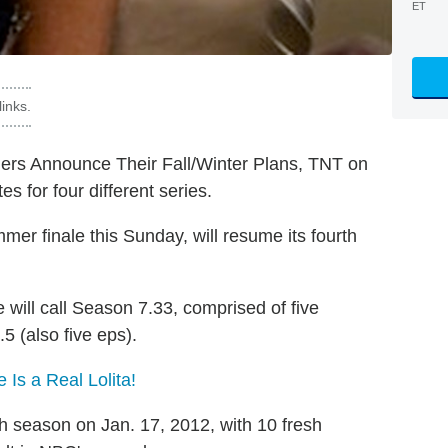
ET
inks.
blers Announce Their Fall/Winter Plans, TNT on
s for four different series.
mmer finale this Sunday, will resume its fourth
e will call Season 7.33, comprised of five
5 (also five eps).
Is a Real Lolita!
rth season on Jan. 17, 2012, with 10 fresh