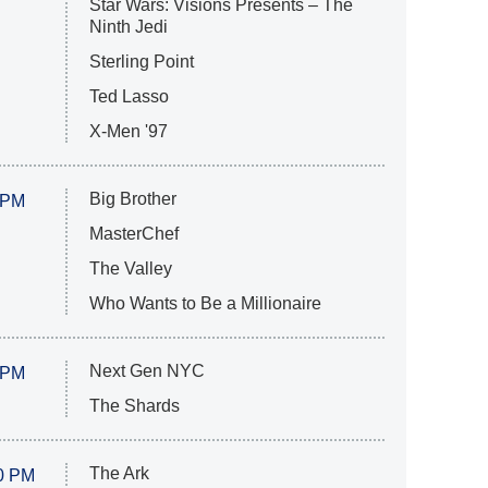
Star Wars: Visions Presents – The
Ninth Jedi
Sterling Point
Ted Lasso
X-Men '97
Big Brother
 PM
MasterChef
The Valley
Who Wants to Be a Millionaire
Next Gen NYC
 PM
The Shards
The Ark
0 PM