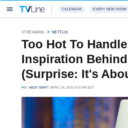
CALENDAR
EVERY NEW SHOW
STREAMING
REVIEWS
EXCLU
STREAMING
NETFLIX
Too Hot To Handle
Inspiration Behin
(Surprise: It's Abo
BY
ANDY SWIFT
APRIL 24, 2020 4:03 PM EST