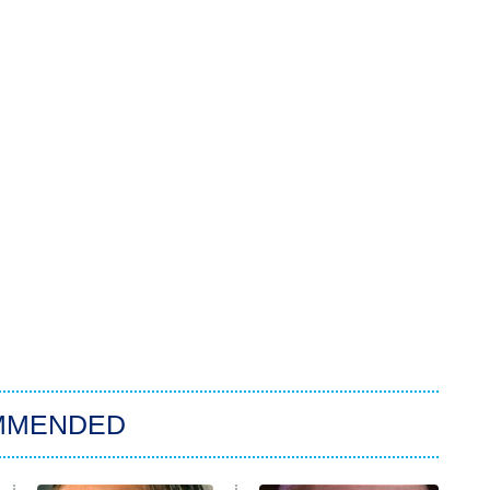
MMENDED