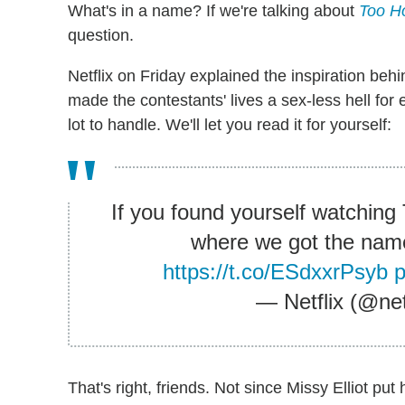
What's in a name? If we're talking about
Too Ho
question.
Netflix on Friday explained the inspiration b
made the contestants' lives a sex-less hell for
lot to handle. We'll let you read it for yourself:
If you found yourself watchin
where we got the name 
https://t.co/ESdxxrPsyb
— Netflix (@net
That's right, friends. Not since Missy Elliot put