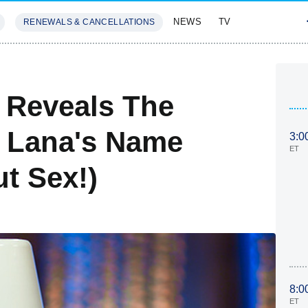
NEWS
TV
RENEWALS & CANCELLATIONS
SIVES
FEATURES
 Reveals The
d Lana's Name
3:0
ET
ut Sex!)
8:0
ET