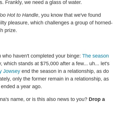
rs. Frankly, we need a glass of water.
oo Hot to Handle
, you know that we've found
uilty pleasure, which challenges a group of horned-
h prize.
you who haven't completed your binge:
The season
 which stands at $75,000 after a few... uh... let's
y Jowsey
end the season in a relationship, as do
ly, only the former remain in a relationship, as
g ended a year ago.
ana's name, or is this also news to you?
Drop a