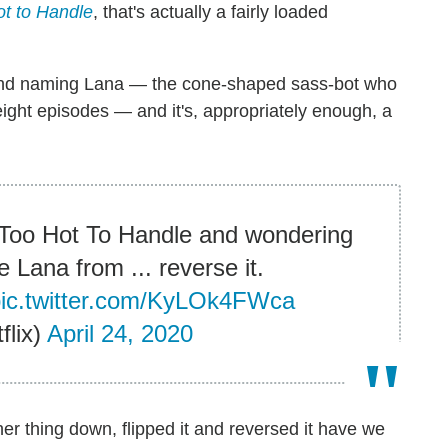
t to Handle
, that's actually a fairly loaded
ehind naming Lana — the cone-shaped sass-bot who
 eight episodes — and it's, appropriately enough, a
g Too Hot To Handle and wondering
Lana from ... reverse it.
pic.twitter.com/KyLOk4FWca
flix)
April 24, 2020
 her thing down, flipped it and reversed it have we