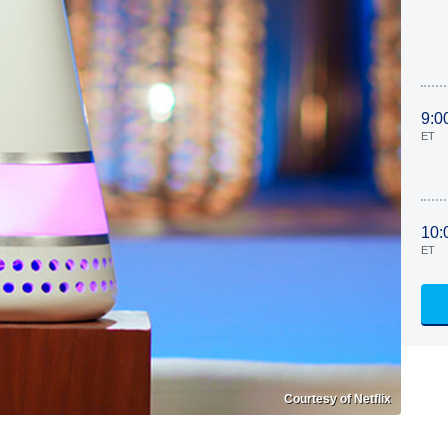
9:0
ET
10:
ET
Courtesy of Netflix