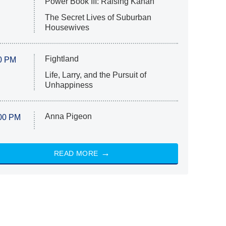
Power Book III: Raising Kanan
The Secret Lives of Suburban
Housewives
Fightland
0 PM
Life, Larry, and the Pursuit of
Unhappiness
Anna Pigeon
00 PM
READ MORE