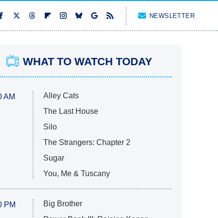
NEWSLETTER
WHAT TO WATCH TODAY
Alley Cats
0 AM
The Last House
Silo
The Strangers: Chapter 2
Sugar
You, Me & Tuscany
Big Brother
0 PM