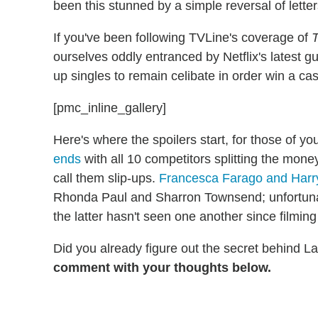
been this stunned by a simple reversal of lette
If you've been following TVLine's coverage of
T
ourselves oddly entranced by Netflix's latest g
up singles to remain celibate in order win a cas
[pmc_inline_gallery]
Here's where the spoilers start, for those of 
ends
with all 10 competitors splitting the money,
call them slip-ups.
Francesca Farago and Harr
Rhonda Paul and Sharron Townsend; unfortunate
the latter hasn't seen one another since filmin
Did you already figure out the secret behind L
comment with your thoughts below.