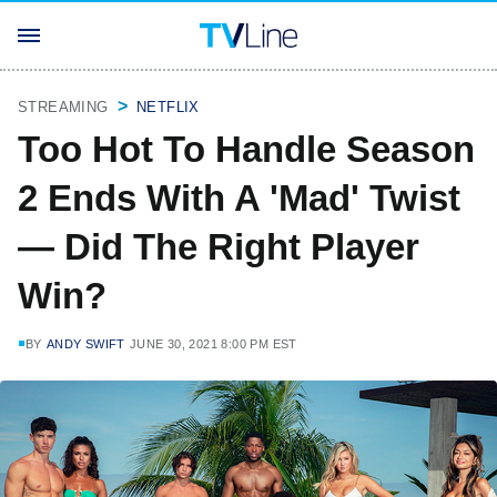
STREAMING
NETFLIX
Too Hot To Handle Season
2 Ends With A 'Mad' Twist
— Did The Right Player
Win?
BY
ANDY SWIFT
JUNE 30, 2021 8:00 PM EST