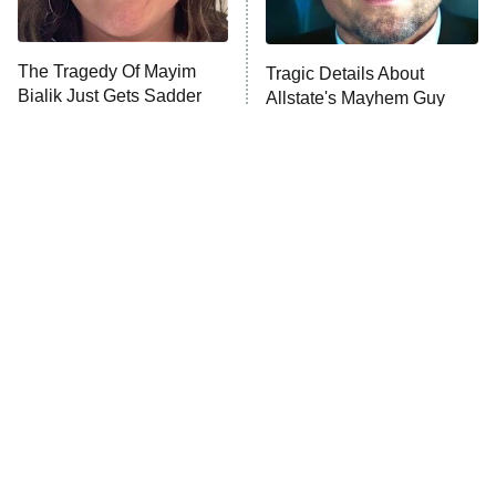
Unhappiness
The Tragedy Of Mayim
Tragic Details About
Anna Pigeon
10:00 PM
Bialik Just Gets Sadder
Allstate's Mayhem Guy
ET
And Sadder
READ MORE
The Little Girl From
Rene Russo Vanished
Waterworld Grew Up To
From Hollywood & The
Be Drop Dead Gorgeous
Reason Why Is Clear