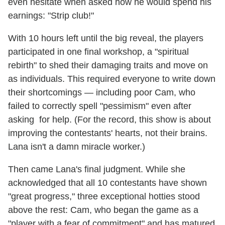
even hesitate when asked how he would spend his
earnings: "Strip club!"
With 10 hours left until the big reveal, the players
participated in one final workshop, a "spiritual
rebirth" to shed their damaging traits and move on
as individuals. This required everyone to write down
their shortcomings — including poor Cam, who
failed to correctly spell "pessimism" even after
asking for help. (For the record, this show is about
improving the contestants' hearts, not their brains.
Lana isn't a damn miracle worker.)
Then came Lana's final judgment. While she
acknowledged that all 10 contestants have shown
"great progress," three exceptional hotties stood
above the rest: Cam, who began the game as a
"player with a fear of commitment" and has matured