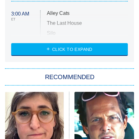
Alley Cats
3:00 AM
ET
The Last House
Silo
The Strangers: Chapter 2
CLICK TO EXPAND
Sugar
You, Me & Tuscany
RECOMMENDED
Big Brother
8:00 PM
ET
Power Book III: Raising Kanan
The Secret Lives of Suburban
Housewives
Fightland
9:00 PM
ET
Life, Larry, and the Pursuit of