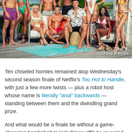
Courtesy of Netflix
Ten chiseled hornies remained atop Wednesday's
second season finale of Netflix's
Too Hot to Handle
,
with just a few more twists — plus a robot host
whose name is
literally "anal" backwards
—
standing between them and the dwindling grand
prize.
And what would be a finale be without a game-