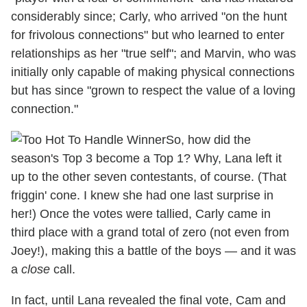
considerably since; Carly, who arrived "on the hunt
for frivolous connections" but who learned to enter
relationships as her "true self"; and Marvin, who was
initially only capable of making physical connections
but has since "grown to respect the value of a loving
connection."
So, how did the
season's Top 3 become a Top 1? Why, Lana left it
up to the other seven contestants, of course. (That
friggin' cone. I knew she had one last surprise in
her!) Once the votes were tallied, Carly came in
third place with a grand total of zero (not even from
Joey!), making this a battle of the boys — and it was
a
close
call.
In fact, until Lana revealed the final vote, Cam and