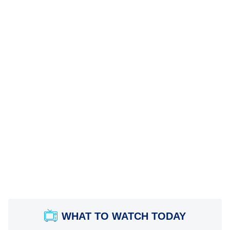
WHAT TO WATCH TODAY