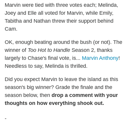
Marvin were tied with three votes each; Melinda,
Joey and Elle all voted for Marvin, while Emily,
Tabitha and Nathan threw their support behind
Cam.
OK, enough beating around the bush (or not). The
winner of
Too Hot to Handle
Season 2, thanks
largely to Chase's final vote, is...
Marvin Anthony
!
Needless to say, Melinda is thrilled.
Did you expect Marvin to leave the island as this
season's big winner? Grade the finale and the
season below, then
drop a comment with your
thoughts on how everything shook out.
-