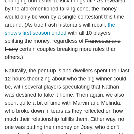
changing bombshell to kick things off? As revealed
by the aforementioned talking cone, the money
would only be won by a single contestant this time
around. (As true trash historians will recall,
the
show's first season ended
with all 10 players
splitting the money, regardless of
Francesca and
Harry
certain couples breaking more rules than
others.)
Naturally, the pent-up island dwellers spent their last
12 hours theorizing about who the big winner could
be, with several players speculating that Nathan
was destined to take it home. Then again, we also
spent quite a bit of time with Marvin and Melinda,
who broke down in tears as they reflected on how
much their relationship fulfills them. Either way, no
one was putting their money on Joey, who didn't