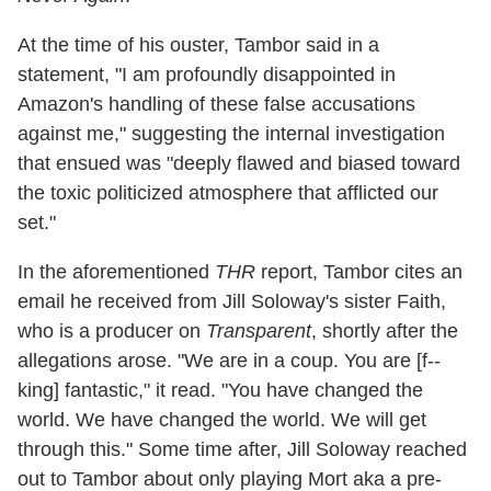
At the time of his ouster, Tambor said in a
statement, "I am profoundly disappointed in
Amazon's handling of these false accusations
against me," suggesting the internal investigation
that ensued was "deeply flawed and biased toward
the toxic politicized atmosphere that afflicted our
set."
In the aforementioned
THR
report, Tambor cites an
email he received from Jill Soloway's sister Faith,
who is a producer on
Transparent
, shortly after the
allegations arose. "We are in a coup. You are [f--
king] fantastic," it read. "You have changed the
world. We have changed the world. We will get
through this." Some time after, Jill Soloway reached
out to Tambor about only playing Mort aka a pre-