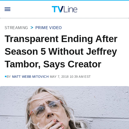
STREAMING
PRIME VIDEO
Transparent Ending After
Season 5 Without Jeffrey
Tambor, Says Creator
BY
MATT WEBB MITOVICH
MAY 7, 2018 10:39 AM EST