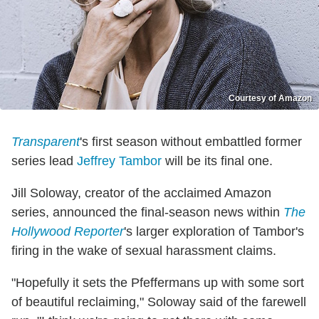
Courtesy of Amazon
Transparent
's first season without embattled former
series lead
Jeffrey Tambor
will be its final one.
Jill Soloway, creator of the acclaimed Amazon
series, announced the final-season news within
The
Hollywood Reporter
's larger exploration of Tambor's
firing in the wake of sexual harassment claims.
"Hopefully it sets the Pfeffermans up with some sort
of beautiful reclaiming," Soloway said of the farewell