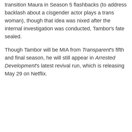
transition Maura in Season 5 flashbacks (to address
backlash about a cisgender actor plays a trans
woman), though that idea was nixed after the
internal investigation was conducted, Tambor's fate
sealed.
Though Tambor will be MIA from
Transparent
's fifth
and final season, he will still appear in
Arrested
Development
's latest revival run, which is releasing
May 29 on Netflix.