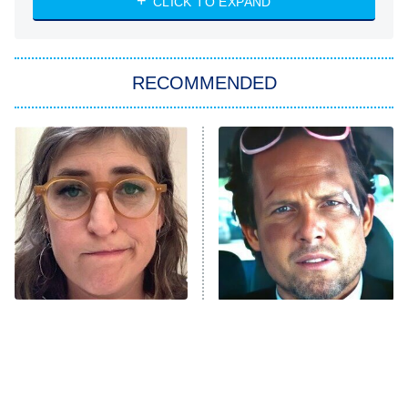
7:00 PM
CLICK TO EXPAND
ET
Big Brother
8:00 PM
RECOMMENDED
ET
The Him I Knew
The Real Housewives of Atlanta
Decades in Sports
9:00 PM
ET
House of the Dragon
The Librarians: The Next Chapter
The Real Housewives Ultimate Girls
Trip: Roaring 20th
The Walking Dead: Dead City
The Tragedy Of Mayim
Tragic Details About
Bialik Just Gets Sadder
Allstate's Mayhem Guy
The Westies
And Sadder
President Curtis
11:30 PM