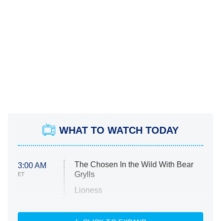
WHAT TO WATCH TODAY
The Chosen In the Wild With Bear
3:00 AM
Grylls
ET
Lioness
NASCAR Americana