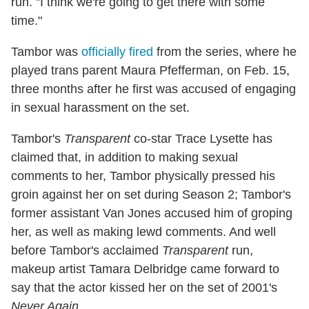
run. "I think we're going to get there with some
time."
Tambor was
officially fired
from the series, where he
played trans parent Maura Pfefferman, on Feb. 15,
three months after he first was accused of engaging
in sexual harassment on the set.
Tambor's
Transparent
co-star Trace Lysette has
claimed that, in addition to making sexual
comments to her, Tambor physically pressed his
groin against her on set during Season 2; Tambor's
former assistant Van Jones accused him of groping
her, as well as making lewd comments. And well
before Tambor's acclaimed
Transparent
run,
makeup artist Tamara Delbridge came forward to
say that the actor kissed her on the set of 2001's
Never Again
.