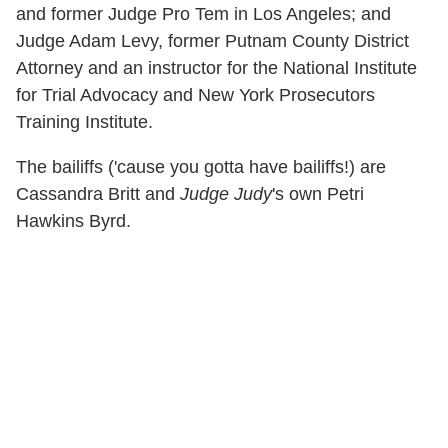
and former Judge Pro Tem in Los Angeles; and
Judge Adam Levy, former Putnam County District
Attorney and an instructor for the National Institute
for Trial Advocacy and New York Prosecutors
Training Institute.
The bailiffs ('cause you gotta have bailiffs!) are
Cassandra Britt and
Judge Judy
's own Petri
Hawkins Byrd.