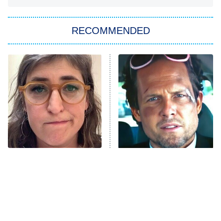
You, Me & Tuscany
RECOMMENDED
Big Brother
8:00 PM
ET
Power Book III: Raising Kanan
The Secret Lives of Suburban
Housewives
Fightland
9:00 PM
ET
Life, Larry, and the Pursuit of
Unhappiness
The Tragedy Of Mayim
Tragic Details About
Anna Pigeon
10:00 PM
Bialik Just Gets Sadder
Allstate's Mayhem Guy
ET
And Sadder
READ MORE