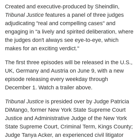
Created and executive-produced by Sheindlin,
Tribunal Justice
features a panel of three judges
adjudicating "real and compelling cases" and
engaging in "a lively and spirited deliberation, where
the judges don't always see eye-to-eye, which
makes for an exciting verdict."
The first three episodes will be released in the U.S.,
UK, Germany and Austria on June 9, with a new
episode releasing every weekday through
December 1. Watch a trailer above.
Tribunal Justice
is presided over by Judge Patricia
DiMango, former New York State Supreme Court
Justice and Administrative Judge of the New York
State Supreme Court, Criminal Term, Kings County;
Judge Tanya Acker, an experienced civil litigator