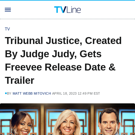
TV
Tribunal Justice, Created
By Judge Judy, Gets
Freevee Release Date &
Trailer
BY
MATT WEBB MITOVICH
APRIL 18, 2023 12:49 PM EST