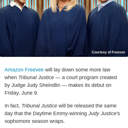
Courtesy of Freevee
Amazon Freevee
will lay down some more law
when
Tribunal Justice
— a court program created
by Judge Judy Sheindlin — makes its debut on
Friday, June 9.
In fact,
Tribunal Justice
will be released the same
day that the Daytime Emmy-winning
Judy Justice
's
sophomore season wraps.