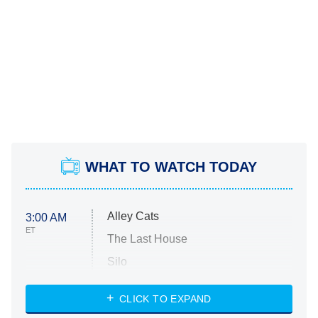
WHAT TO WATCH TODAY
Alley Cats
3:00 AM
ET
The Last House
Silo
The Strangers: Chapter 2
CLICK TO EXPAND
Sugar