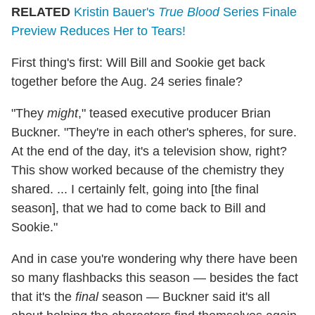
RELATED
Kristin Bauer's
True Blood
Series Finale
Preview Reduces Her to Tears!
First thing's first: Will Bill and Sookie get back
together before the Aug. 24 series finale?
"They
might
," teased executive producer Brian
Buckner. "They're in each other's spheres, for sure.
At the end of the day, it's a television show, right?
This show worked because of the chemistry they
shared. ... I certainly felt, going into [the final
season], that we had to come back to Bill and
Sookie."
And in case you're wondering why there have been
so many flashbacks this season — besides the fact
that it's the
final
season — Buckner said it's all