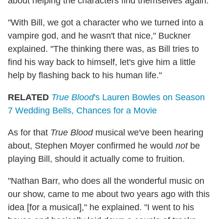
about helping the characters find themselves again.
"With Bill, we got a character who we turned into a
vampire god, and he wasn't that nice," Buckner
explained. "The thinking there was, as Bill tries to
find his way back to himself, let's give him a little
help by flashing back to his human life."
RELATED
True Blood
's Lauren Bowles on Season
7 Wedding Bells, Chances for a Movie
As for that
True Blood
musical we've been hearing
about, Stephen Moyer confirmed he would
not
be
playing Bill, should it actually come to fruition.
"Nathan Barr, who does all the wonderful music on
our show, came to me about two years ago with this
idea [for a musical]," he explained. "I went to his