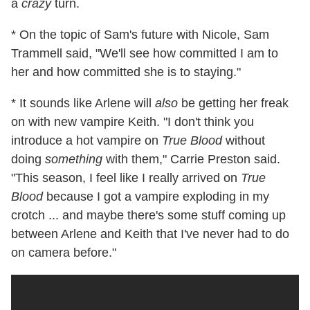
a
crazy
turn.
* On the topic of Sam's future with Nicole, Sam
Trammell said, "We'll see how committed I am to
her and how committed she is to staying."
* It sounds like Arlene will
also
be getting her freak
on with new vampire Keith. "I don't think you
introduce a hot vampire on
True Blood
without
doing
something
with them," Carrie Preston said.
"This season, I feel like I really arrived on
True
Blood
because I got a vampire exploding in my
crotch ... and maybe there's some stuff coming up
between Arlene and Keith that I've never had to do
on camera before."