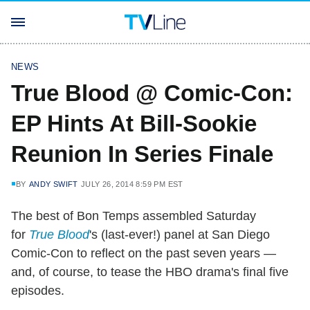
NEWS
True Blood @ Comic-Con:
EP Hints At Bill-Sookie
Reunion In Series Finale
BY
ANDY SWIFT
JULY 26, 2014 8:59 PM EST
The best of Bon Temps assembled Saturday
for
True Blood
's (last-ever!) panel at San Diego
Comic-Con to reflect on the past seven years —
and, of course, to tease the HBO drama's final five
episodes.