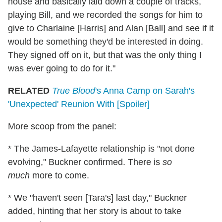
house and basically laid down a couple of tracks,
playing Bill, and we recorded the songs for him to
give to Charlaine [Harris] and Alan [Ball] and see if it
would be something they'd be interested in doing.
They signed off on it, but that was the only thing I
was ever going to do for it."
RELATED
True Blood
's Anna Camp on Sarah's
'Unexpected' Reunion With [Spoiler]
More scoop from the panel:
* The James-Lafayette relationship is "not done
evolving," Buckner confirmed. There is
so
much
more to come.
* We "haven't seen [Tara's] last day," Buckner
added, hinting that her story is about to take