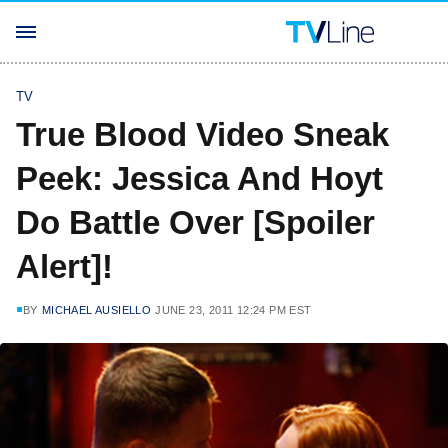
TV
True Blood Video Sneak
Peek: Jessica And Hoyt
Do Battle Over [Spoiler
Alert]!
BY
MICHAEL AUSIELLO
JUNE 23, 2011 12:24 PM EST