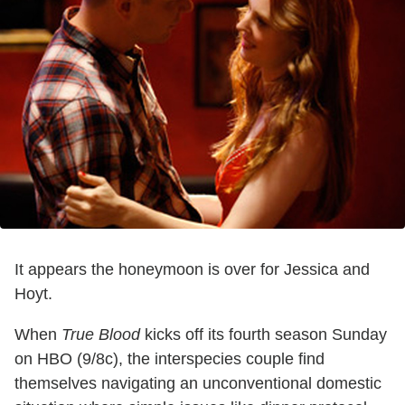
It appears the honeymoon is over for Jessica and
Hoyt.
When
True Blood
kicks off its fourth season Sunday
on HBO (9/8c), the interspecies couple find
themselves navigating an unconventional domestic