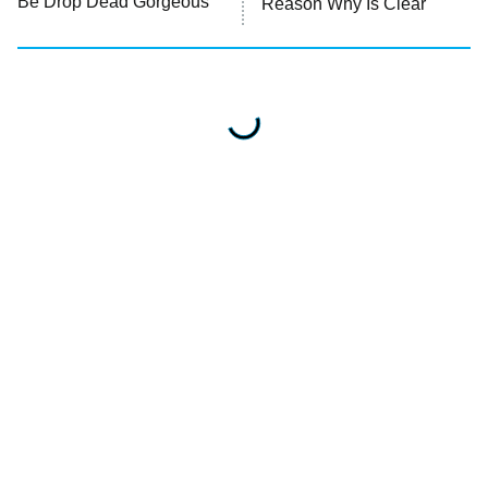
Be Drop Dead Gorgeous
Reason Why Is Clear