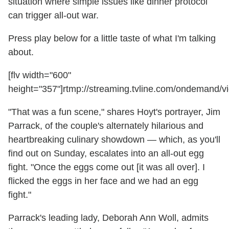
situation where simple issues like dinner protocol
can trigger all-out war.
Press play below for a little taste of what I'm talking
about.
[flv width="600"
height="357"]rtmp://streaming.tvline.com/ondemand/vi
"That was a fun scene," shares Hoyt's portrayer, Jim
Parrack, of the couple's alternately hilarious and
heartbreaking culinary showdown — which, as you'll
find out on Sunday, escalates into an all-out egg
fight. "Once the eggs come out [it was all over]. I
flicked the eggs in her face and we had an egg
fight."
Parrack's leading lady, Deborah Ann Woll, admits