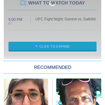
WHAT TO WATCH TODAY
UFC Fight Night: Gamrot vs. Salkilld
5:00 PM
ET
Absolutely Devoted to You
8:00 PM
ET
Heart & Hustle: Houston
CLICK TO EXPAND
She Stole My Son's Heart
The Strangers: Chapter 2
RECOMMENDED
My Adventures With Superman
11:59 PM
ET
READ MORE