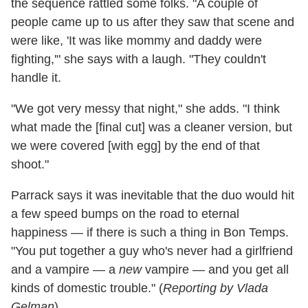
the sequence rattled some folks. "A couple of
people came up to us after they saw that scene and
were like, 'It was like mommy and daddy were
fighting,'" she says with a laugh. "They couldn't
handle it.
"We got very messy that night," she adds. "I think
what made the [final cut] was a cleaner version, but
we were covered [with egg] by the end of that
shoot."
Parrack says it was inevitable that the duo would hit
a few speed bumps on the road to eternal
happiness — if there is such a thing in Bon Temps.
"You put together a guy who's never had a girlfriend
and a vampire — a
new
vampire — and you get all
kinds of domestic trouble." (
Reporting by Vlada
Gelman
)