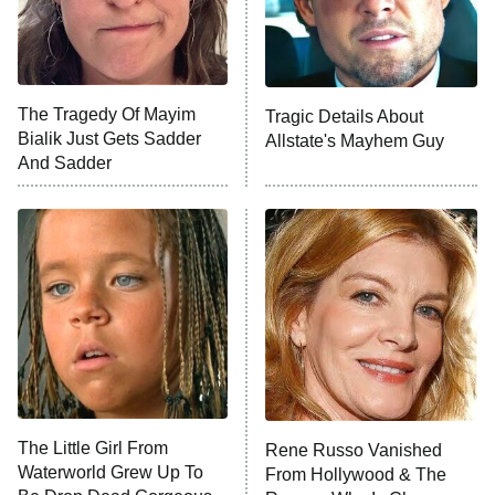
The Tragedy Of Mayim
Tragic Details About
Bialik Just Gets Sadder
Allstate's Mayhem Guy
And Sadder
The Little Girl From
Rene Russo Vanished
Waterworld Grew Up To
From Hollywood & The