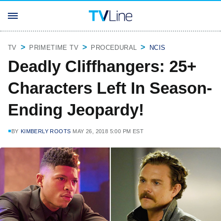
TV
PRIMETIME TV
PROCEDURAL
NCIS
Deadly Cliffhangers: 25+
Characters Left In Season-
Ending Jeopardy!
BY
KIMBERLY ROOTS
MAY 26, 2018 5:00 PM EST