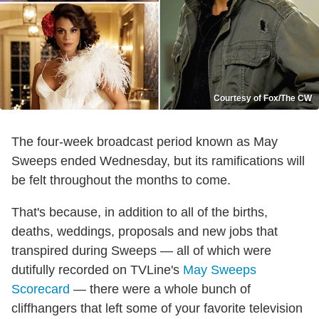
Courtesy of Fox/The CW
The four-week broadcast period known as May
Sweeps ended Wednesday, but its ramifications will
be felt throughout the months to come.
That's because, in addition to all of the births,
deaths, weddings, proposals and new jobs that
transpired during Sweeps — all of which were
dutifully recorded on TVLine's
May Sweeps
Scorecard
— there were a whole bunch of
cliffhangers that left some of your favorite television