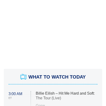
WHAT TO WATCH TODAY
Billie Eilish – Hit Me Hard and Soft:
3:00 AM
The Tour (Live)
ET
Gone