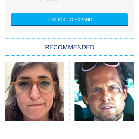
Married at First Sight
My Life With the Walter Boys
CLICK TO EXPAND
Paris Is Always a Good Idea
Star Trek: Strange New Worlds
RECOMMENDED
Big Brother
8:00 PM
ET
Celebrity Family Feud
Jersey Shore: Family Vacation
The Real Housewives of Orange
County
NFL Hall of Fame Game
8:05 PM
ET
The Tragedy Of Mayim
Tragic Details About
Bialik Just Gets Sadder
Allstate's Mayhem Guy
Monster of God
9:00 PM