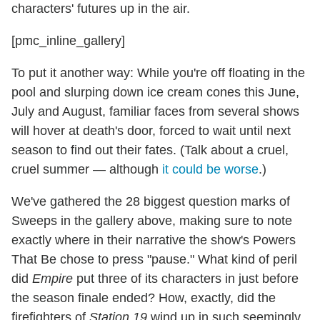
characters' futures up in the air.
[pmc_inline_gallery]
To put it another way: While you're off floating in the
pool and slurping down ice cream cones this June,
July and August, familiar faces from several shows
will hover at death's door, forced to wait until next
season to find out their fates. (Talk about a cruel,
cruel summer — although
it could be worse
.)
We've gathered the 28 biggest question marks of
Sweeps in the gallery above, making sure to note
exactly where in their narrative the show's Powers
That Be chose to press "pause." What kind of peril
did
Empire
put three of its characters in just before
the season finale ended? How, exactly, did the
firefighters of
Station 19
wind up in such seemingly