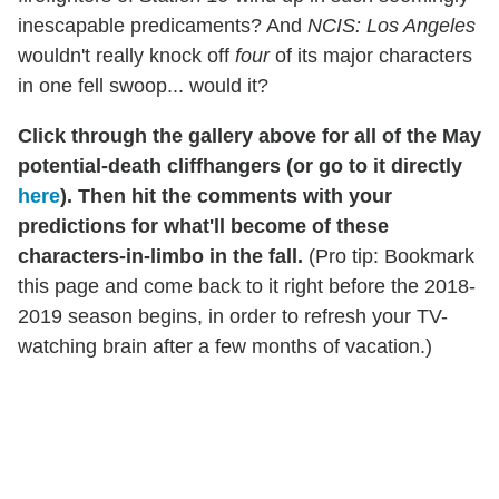
inescapable predicaments? And
NCIS: Los Angeles
wouldn't really knock off
four
of its major characters
in one fell swoop... would it?
Click through the gallery above for all of the May
potential-death cliffhangers (or go to it directly
here
). Then hit the comments with your
predictions for what'll become of these
characters-in-limbo in the fall.
(Pro tip: Bookmark
this page and come back to it right before the 2018-
2019 season begins, in order to refresh your TV-
watching brain after a few months of vacation.)