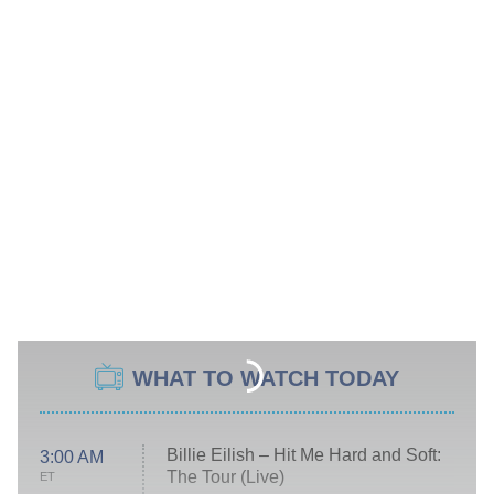
WHAT TO WATCH TODAY
Billie Eilish – Hit Me Hard and Soft:
3:00 AM
The Tour (Live)
ET