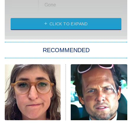
Gone
Married at First Sight
My Life With the Walter Boys
CLICK TO EXPAND
Paris Is Always a Good Idea
Star Trek: Strange New Worlds
RECOMMENDED
Big Brother
8:00 PM
ET
Celebrity Family Feud
Jersey Shore: Family Vacation
The Real Housewives of Orange
County
NFL Hall of Fame Game
8:05 PM
ET
The Tragedy Of Mayim
Tragic Details About