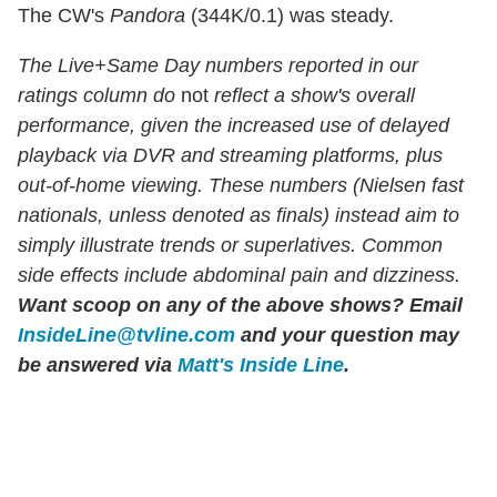
The CW's
Pandora
(344K/0.1) was steady.
The Live+Same Day numbers reported in our
ratings column do
not
reflect a show's overall
performance, given the increased use of delayed
playback via DVR and streaming platforms, plus
out-of-home viewing. These numbers (Nielsen fast
nationals, unless denoted as finals) instead aim to
simply illustrate trends or superlatives. Common
side effects include abdominal pain and dizziness.
Want scoop on any of the above shows?
Email
InsideLine@tvline.com
and your question may
be answered via
Matt's Inside Line
.