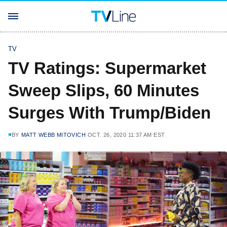
TV
TV Ratings: Supermarket
Sweep Slips, 60 Minutes
Surges With Trump/Biden
BY
MATT WEBB MITOVICH
OCT. 26, 2020 11:37 AM EST