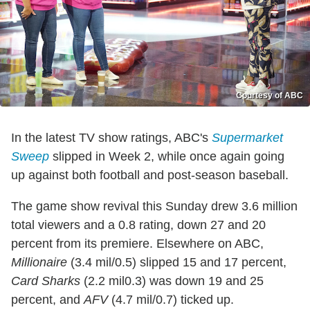
Courtesy of ABC
In the latest TV show ratings, ABC's
Supermarket
Sweep
slipped in Week 2, while once again going
up against both football and post-season baseball.
The game show revival this Sunday drew 3.6 million
total viewers and a 0.8 rating, down 27 and 20
percent from its premiere. Elsewhere on ABC,
Millionaire
(3.4 mil/0.5) slipped 15 and 17 percent,
Card Sharks
(2.2 mil0.3) was down 19 and 25
percent, and
AFV
(4.7 mil/0.7) ticked up.