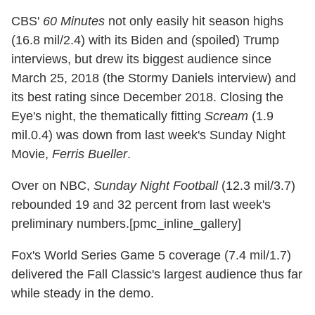
CBS'
60 Minutes
not only easily hit season highs
(16.8 mil/2.4) with its Biden and (spoiled) Trump
interviews, but drew its biggest audience since
March 25, 2018 (the Stormy Daniels interview) and
its best rating since December 2018. Closing the
Eye's night, the thematically fitting
Scream
(1.9
mil.0.4) was down from last week's Sunday Night
Movie,
Ferris Bueller
.
Over on NBC,
Sunday Night Football
(12.3 mil/3.7)
rebounded 19 and 32 percent from last week's
preliminary numbers.[pmc_inline_gallery]
Fox's World Series Game 5 coverage (7.4 mil/1.7)
delivered the Fall Classic's largest audience thus far
while steady in the demo.