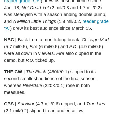
reader grade "C+"
) drew its best audience since
Jan. 18,
Not Dead Yet
(2 mil/0.3 and 1.7 mil/0.2)
was steadyish with a season-ending double pump,
and
A Million Little Things
(1.9 mil/0.2,
reader grade
"A"
) drew its best audience since March 15.
NBC |
Back from a month-long break,
Chicago Med
(5.7 mil0.5),
Fire
(6 mil/0.5) and
P.D.
(4.9 mil/0.5)
were all down in viewers.
Fire
also dipped in the
demo, but
P.D.
ticked up.
THE CW |
The Flash
(450K/0.1) slipped to its
second-smallest audience of the final season,
whereas
Riverdale
(220K/0.1) rose in both
measures.
CBS |
Survivor
(4.7 mil/0.6) dipped, and
True Lies
(2.1 mil/0.2) slipped to an audience low.