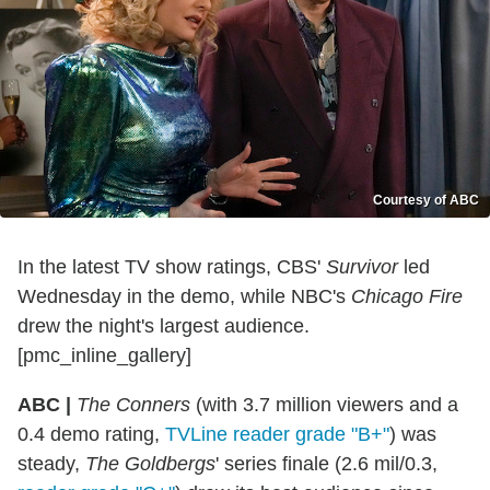
Courtesy of ABC
In the latest TV show ratings, CBS'
Survivor
led
Wednesday in the demo, while NBC's
Chicago Fire
drew the night's largest audience.
[pmc_inline_gallery]
ABC |
The Conners
(with 3.7 million viewers and a
0.4 demo rating,
TVLine reader grade "B+"
) was
steady,
The Goldbergs
' series finale (2.6 mil/0.3,