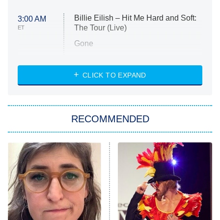
Billie Eilish – Hit Me Hard and Soft:
3:00 AM
The Tour (Live)
ET
Gone
Married at First Sight
My Life With the Walter Boys
CLICK TO EXPAND
Paris Is Always a Good Idea
Star Trek: Strange New Worlds
RECOMMENDED
Big Brother
8:00 PM
ET
Celebrity Family Feud
Jersey Shore: Family Vacation
The Real Housewives of Orange
County