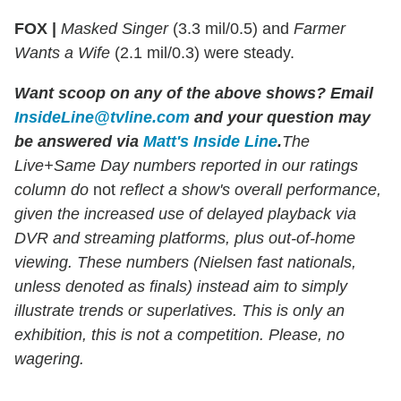
FOX |
Masked Singer
(3.3 mil/0.5) and
Farmer
Wants a Wife
(2.1 mil/0.3) were steady.
Want scoop on any of the above shows
?
Email
InsideLine@tvline.com
and your question may
be answered via
Matt's Inside Line
.
The
Live+Same Day numbers reported in our ratings
column do
not
reflect a show's overall performance,
given the increased use of delayed playback via
DVR and streaming platforms, plus out-of-home
viewing. These numbers (Nielsen fast nationals,
unless denoted as finals) instead aim to simply
illustrate trends or superlatives. This is only an
exhibition, this is not a competition. Please, no
wagering.