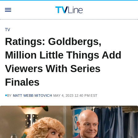
TV
Ratings: Goldbergs,
Million Little Things Add
Viewers With Series
Finales
BY
MATT WEBB MITOVICH
MAY 4, 2023 12:40 PM EST