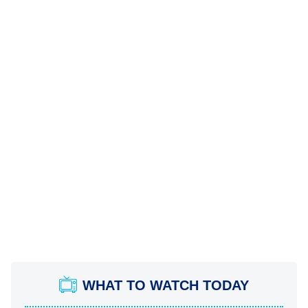
WHAT TO WATCH TODAY