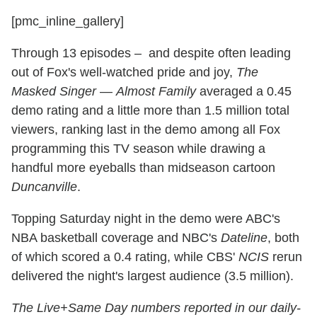
[pmc_inline_gallery]
Through 13 episodes – and despite often leading
out of Fox's well-watched pride and joy,
The
Masked Singer
—
Almost Family
averaged a 0.45
demo rating and a little more than 1.5 million total
viewers, ranking last in the demo among all Fox
programming this TV season while drawing a
handful more eyeballs than midseason cartoon
Duncanville
.
Topping Saturday night in the demo were ABC's
NBA basketball coverage and NBC's
Dateline
, both
of which scored a 0.4 rating, while CBS'
NCIS
rerun
delivered the night's largest audience (3.5 million).
The Live+Same Day numbers reported in our daily-