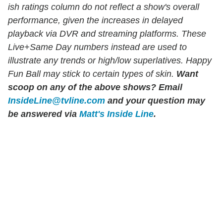
ish ratings column do not reflect a show's overall
performance, given the increases in delayed
playback via DVR and streaming platforms. These
Live+Same Day numbers instead are used to
illustrate any trends or high/low superlatives. Happy
Fun Ball may stick to certain types of skin.
Want
scoop on any of the above shows?
Email
InsideLine@tvline.com
and your question may
be answered via
Matt's Inside Line
.