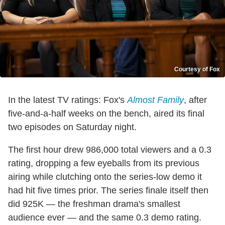
Courtesy of Fox
In the latest TV ratings: Fox's
Almost Family
, after
five-and-a-half weeks on the bench, aired its final
two episodes on Saturday night.
The first hour drew 986,000 total viewers and a 0.3
rating, dropping a few eyeballs from its previous
airing while clutching onto the series-low demo it
had hit five times prior. The series finale itself then
did 925K — the freshman drama's smallest
audience ever — and the same 0.3 demo rating.