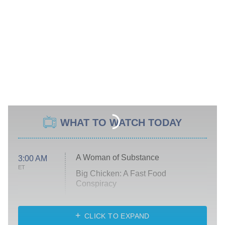
WHAT TO WATCH TODAY
A Woman of Substance
3:00 AM
ET
Big Chicken: A Fast Food
Conspiracy
The Challenge
Diarra From Detroit
CLICK TO EXPAND