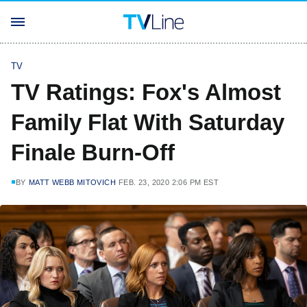
TV
TV Ratings: Fox's Almost
Family Flat With Saturday
Finale Burn-Off
BY
MATT WEBB MITOVICH
FEB. 23, 2020 2:06 PM EST