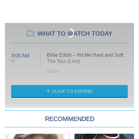
WHAT TO WATCH TODAY
Billie Eilish – Hit Me Hard and Soft:
3:00 AM
The Tour (Live)
ET
Gone
Married at First Sight
My Life With the Walter Boys
CLICK TO EXPAND
Paris Is Always a Good Idea
Star Trek: Strange New Worlds
RECOMMENDED
Big Brother
8:00 PM
ET