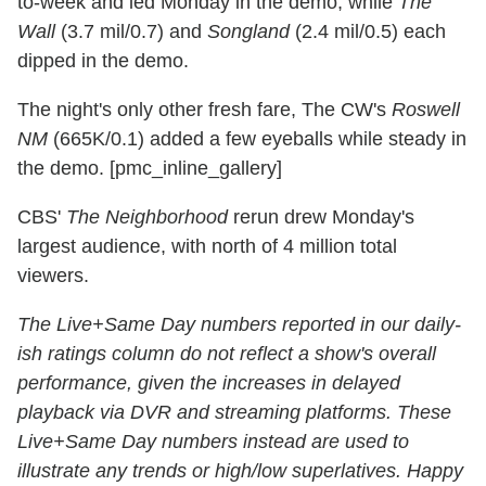
to-week and led Monday in the demo, while
The
Wall
(3.7 mil/0.7) and
Songland
(2.4 mil/0.5) each
dipped in the demo.
The night's only other fresh fare, The CW's
Roswell
NM
(665K/0.1) added a few eyeballs while steady in
the demo. [pmc_inline_gallery]
CBS'
The Neighborhood
rerun drew Monday's
largest audience, with north of 4 million total
viewers.
The Live+Same Day numbers reported in our daily-
ish ratings column do not reflect a show's overall
performance, given the increases in delayed
playback via DVR and streaming platforms. These
Live+Same Day numbers instead are used to
illustrate any trends or high/low superlatives. Happy