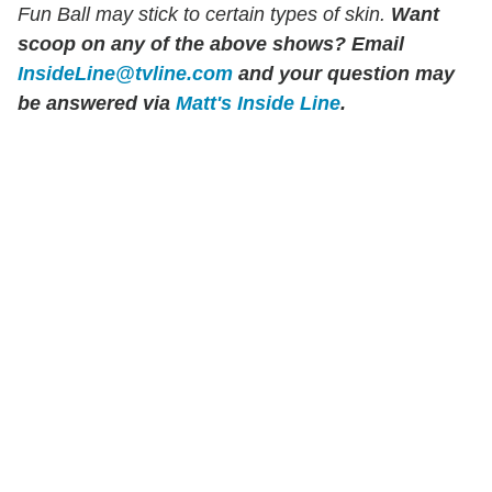
Fun Ball may stick to certain types of skin.
Want
scoop on any of the above shows?
Email
InsideLine@tvline.com
and your question may
be answered via
Matt's Inside Line
.