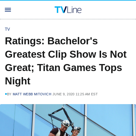
TV
Ratings: Bachelor's
Greatest Clip Show Is Not
Great; Titan Games Tops
Night
BY
MATT WEBB MITOVICH
JUNE 9, 2020 11:25 AM EST