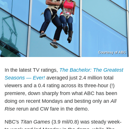
Courtesy of ABC
In the latest TV ratings,
The Bachelor: The Greatest
Seasons — Ever!
averaged just 2.4 million total
viewers and a 0.4 rating across its three-hour (!)
premiere, down sharply from what ABC has been
doing on recent Mondays and besting only an
All
Rise
rerun and CW fare in the demo.
NBC's
Titan Games
(3.9 mil/0.8) was steady week-