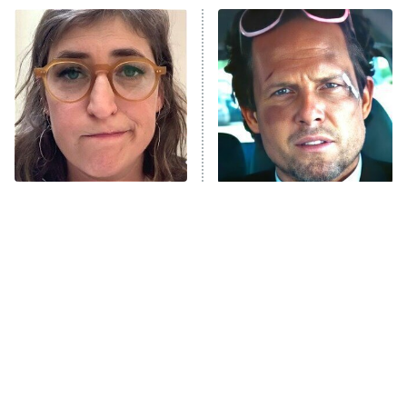
ET
READ MORE
The Tragedy Of Mayim
Tragic Details About
Bialik Just Gets Sadder
Allstate's Mayhem Guy
And Sadder