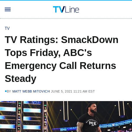
TV
TV Ratings: SmackDown
Tops Friday, ABC's
Emergency Call Returns
Steady
BY
MATT WEBB MITOVICH
JUNE 5, 2021 11:21 AM EST