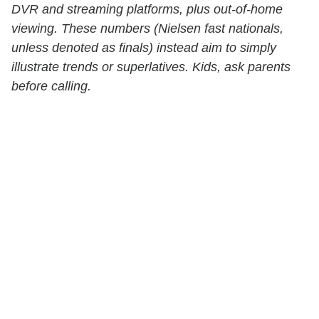
DVR and streaming platforms, plus out-of-home
viewing. These numbers (Nielsen fast nationals,
unless denoted as finals) instead aim to simply
illustrate trends or superlatives. Kids, ask parents
before calling.