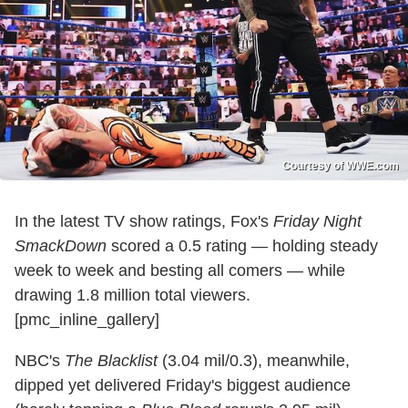
Courtesy of WWE.com
In the latest TV show ratings, Fox's
Friday Night
SmackDown
scored a 0.5 rating — holding steady
week to week and besting all comers — while
drawing 1.8 million total viewers.
[pmc_inline_gallery]
NBC's
The Blacklist
(3.04 mil/0.3), meanwhile,
dipped yet delivered Friday's biggest audience