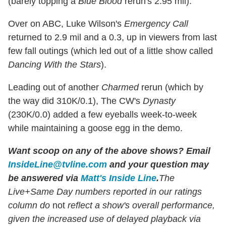
(barely topping a
Blue Blood
rerun's 2.95 mil).
Over on ABC, Luke Wilson's
Emergency Call
returned to 2.9 mil and a 0.3, up in viewers from last
few fall outings (which led out of a little show called
Dancing With the Stars
).
Leading out of another
Charmed
rerun (which by
the way did 310K/0.1), The CW's
Dynasty
(230K/0.0) added a few eyeballs week-to-week
while maintaining a goose egg in the demo.
Want scoop on any of the above shows?
Email
InsideLine@tvline.com
and your question may
be answered via
Matt's Inside Line
.
The
Live+Same Day numbers reported in our ratings
column do
not
reflect a show's overall performance,
given the increased use of delayed playback via