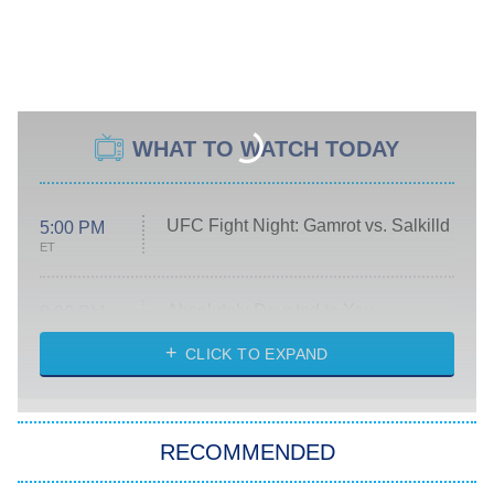
WHAT TO WATCH TODAY
UFC Fight Night: Gamrot vs. Salkilld
5:00 PM
ET
Absolutely Devoted to You
8:00 PM
ET
Heart & Hustle: Houston
CLICK TO EXPAND
She Stole My Son's Heart
The Strangers: Chapter 2
RECOMMENDED
My Adventures With Superman
11:59 PM