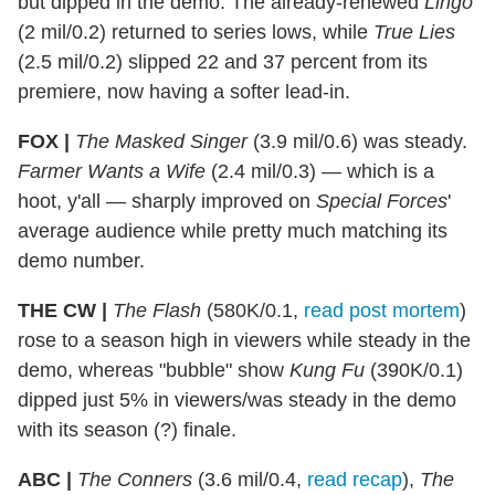
but dipped in the demo. The already-renewed
Lingo
(2 mil/0.2) returned to series lows, while
True Lies
(2.5 mil/0.2) slipped 22 and 37 percent from its
premiere, now having a softer lead-in.
FOX |
The Masked Singer
(3.9 mil/0.6) was steady.
Farmer Wants a Wife
(2.4 mil/0.3) — which is a
hoot, y'all — sharply improved on
Special Forces
'
average audience while pretty much matching its
demo number.
THE CW |
The Flash
(580K/0.1,
read post mortem
)
rose to a season high in viewers while steady in the
demo, whereas "bubble" show
Kung Fu
(390K/0.1)
dipped just 5% in viewers/was steady in the demo
with its season (?) finale.
ABC |
The Conners
(3.6 mil/0.4,
read recap
),
The