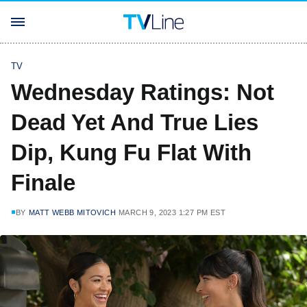
TV
Wednesday Ratings: Not
Dead Yet And True Lies
Dip, Kung Fu Flat With
Finale
BY
MATT WEBB MITOVICH
MARCH 9, 2023 1:27 PM EST