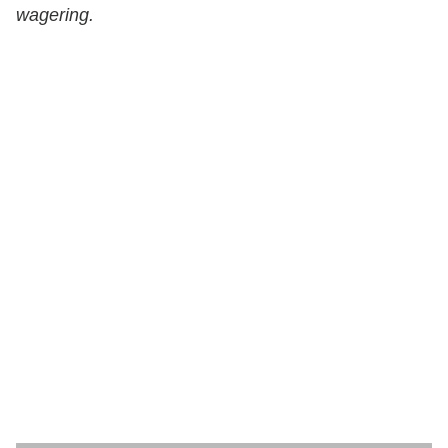
wagering.