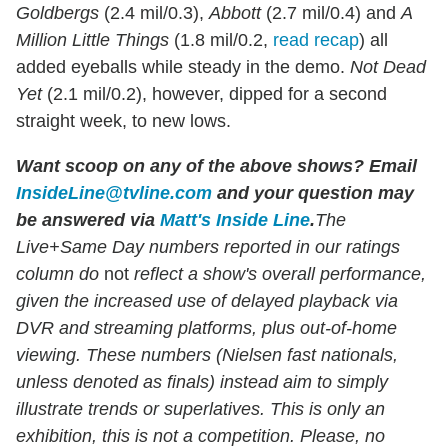
Goldbergs
(2.4 mil/0.3),
Abbott
(2.7 mil/0.4) and
A
Million Little Things
(1.8 mil/0.2,
read recap
) all
added eyeballs while steady in the demo.
Not Dead
Yet
(2.1 mil/0.2), however, dipped for a second
straight week, to new lows.
Want scoop on any of the above shows
?
Email
InsideLine@tvline.com
and your question may
be answered via
Matt's Inside Line
.
The
Live+Same Day numbers reported in our ratings
column do
not
reflect a show's overall performance,
given the increased use of delayed playback via
DVR and streaming platforms, plus out-of-home
viewing. These numbers (Nielsen fast nationals,
unless denoted as finals) instead aim to simply
illustrate trends or superlatives. This is only an
exhibition, this is not a competition. Please, no