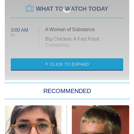
WHAT TO WATCH TODAY
A Woman of Substance
3:00 AM
ET
Big Chicken: A Fast Food
Conspiracy
The Challenge
Diarra From Detroit
CLICK TO EXPAND
The Hardacres
Let's Marry Harry
RECOMMENDED
Lucky
The Oval
Star Wars: Visions Presents – The
Ninth Jedi
Sterling Point