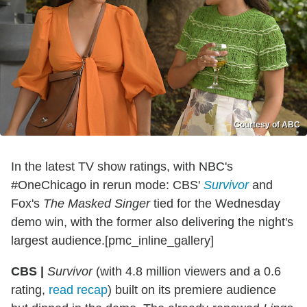
Courtesy of ABC
In the latest TV show ratings, with NBC's
#OneChicago in rerun mode: CBS'
Survivor
and
Fox's
The Masked Singer
tied for the Wednesday
demo win, with the former also delivering the night's
largest audience.[pmc_inline_gallery]
CBS |
Survivor
(with 4.8 million viewers and a 0.6
rating,
read recap
) built on its premiere audience