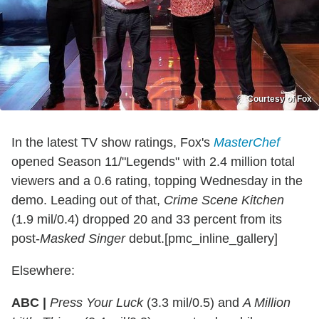
Courtesy of Fox
In the latest TV show ratings, Fox's
MasterChef
opened Season 11/"Legends" with 2.4 million total
viewers and a 0.6 rating, topping Wednesday in the
demo. Leading out of that,
Crime Scene Kitchen
(1.9 mil/0.4) dropped 20 and 33 percent from its
post-
Masked Singer
debut.[pmc_inline_gallery]
Elsewhere:
ABC |
Press Your Luck
(3.3 mil/0.5) and
A Million