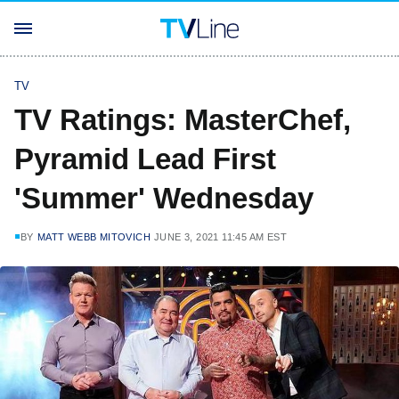
TV
TV Ratings: MasterChef,
Pyramid Lead First
'Summer' Wednesday
BY
MATT WEBB MITOVICH
JUNE 3, 2021 11:45 AM EST