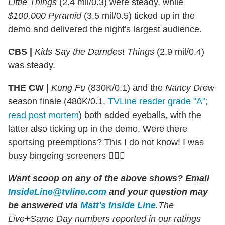
Little Things
(2.4 mil/0.3) were steady, while
$100,000 Pyramid
(3.5 mil/0.5) ticked up in the
demo and delivered the night's largest audience.
CBS |
Kids Say the Darndest Things
(2.9 mil/0.4)
was steady.
THE CW |
Kung Fu
(830K/0.1) and the
Nancy Drew
season finale (480K/0.1,
TVLine reader grade "A";
read post mortem
) both added eyeballs, with the
latter also ticking up in the demo. Were there
sportsing preemptions? This I do not know! I was
busy bingeing screeners 🤷🏻‍♂️
Want scoop on any of the above shows?
Email
InsideLine@tvline.com
and your question may
be answered via
Matt's Inside Line
.
The
Live+Same Day numbers reported in our ratings