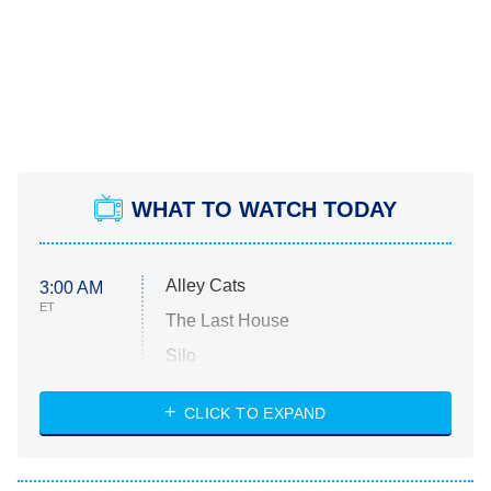
WHAT TO WATCH TODAY
Alley Cats
3:00 AM
ET
The Last House
Silo
The Strangers: Chapter 2
CLICK TO EXPAND
Sugar
You, Me & Tuscany