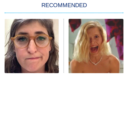
RECOMMENDED
Big Brother
8:00 PM
ET
Power Book III: Raising Kanan
The Secret Lives of Suburban
Housewives
Fightland
9:00 PM
ET
Life, Larry, and the Pursuit of
Unhappiness
The Tragedy Of Mayim
Brilliant Horror Movies
Anna Pigeon
10:00 PM
Bialik Just Gets Sadder
That Deserve Way More
ET
And Sadder
Attention
READ MORE