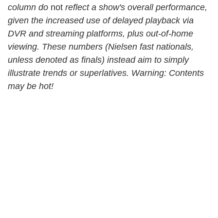
column do
not
reflect a show's overall performance,
given the increased use of delayed playback via
DVR and streaming platforms, plus out-of-home
viewing. These numbers (Nielsen fast nationals,
unless denoted as finals) instead aim to simply
illustrate trends or superlatives. Warning: Contents
may be hot!