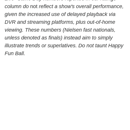
column do
not
reflect a show's overall performance,
given the increased use of delayed playback via
DVR and streaming platforms, plus out-of-home
viewing. These numbers (Nielsen fast nationals,
unless denoted as finals) instead aim to simply
illustrate trends or superlatives. Do not taunt Happy
Fun Ball.