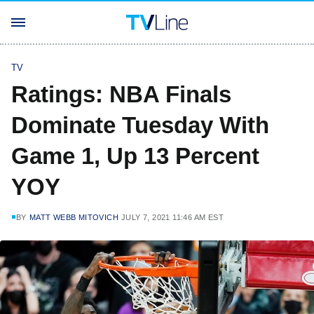
TV
Ratings: NBA Finals
Dominate Tuesday With
Game 1, Up 13 Percent
YOY
BY
MATT WEBB MITOVICH
JULY 7, 2021 11:46 AM EST