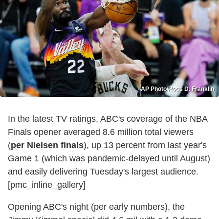
AP Photo/Ross D. Franklin
In the latest TV ratings, ABC's coverage of the NBA
Finals opener averaged 8.6 million total viewers
(
per Nielsen finals
), up 13 percent from last year's
Game 1 (which was pandemic-delayed until August)
and easily delivering Tuesday's largest audience.
[pmc_inline_gallery]
Opening ABC's night (per early numbers), the