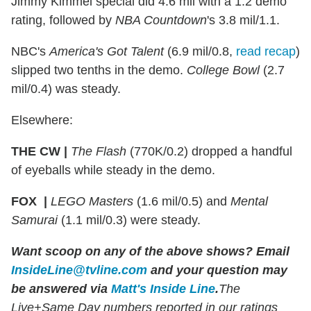
Jimmy Kimmel special did 4.6 mil with a 1.2 demo
rating, followed by
NBA Countdown
's 3.8 mil/1.1.
NBC's
America's Got Talent
(6.9 mil/0.8,
read recap
)
slipped two tenths in the demo.
College Bowl
(2.7
mil/0.4) was steady.
Elsewhere:
THE CW |
The Flash
(770K/0.2) dropped a handful
of eyeballs while steady in the demo.
FOX |
LEGO Masters
(1.6 mil/0.5) and
Mental
Samurai
(1.1 mil/0.3) were steady.
Want scoop on any of the above shows?
Email
InsideLine@tvline.com
and your question may
be answered via
Matt's Inside Line
.
The
Live+Same Day numbers reported in our ratings