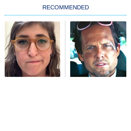
RECOMMENDED
My Adventures With Superman
11:59 PM
ET
READ MORE
The Tragedy Of Mayim
Tragic Details About
Bialik Just Gets Sadder
Allstate's Mayhem Guy
And Sadder