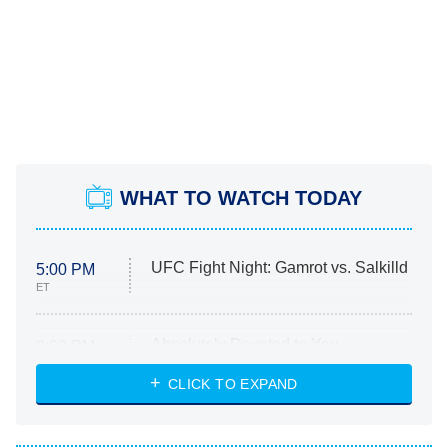
WHAT TO WATCH TODAY
UFC Fight Night: Gamrot vs. Salkilld
5:00 PM
ET
Absolutely Devoted to You
8:00 PM
ET
Heart & Hustle: Houston
CLICK TO EXPAND
She Stole My Son's Heart
The Strangers: Chapter 2