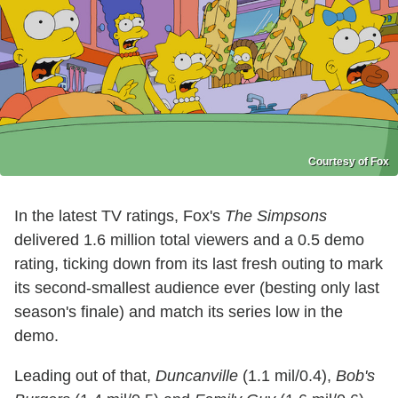
Courtesy of Fox
In the latest TV ratings, Fox's
The Simpsons
delivered 1.6 million total viewers and a 0.5 demo
rating, ticking down from its last fresh outing to mark
its second-smallest audience ever (besting only last
season's finale) and match its series low in the
demo.
Leading out of that,
Duncanville
(1.1 mil/0.4),
Bob's