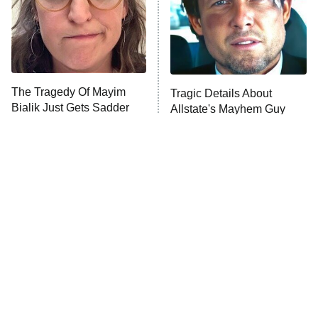
Fightland
9:00 PM
ET
Life, Larry, and the Pursuit of
Unhappiness
The Tragedy Of Mayim
Tragic Details About
Anna Pigeon
10:00 PM
Bialik Just Gets Sadder
Allstate's Mayhem Guy
ET
And Sadder
READ MORE
The Little Girl From
Rene Russo Vanished