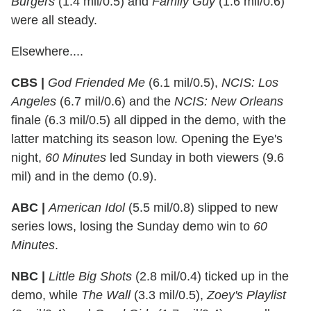
Burgers
(1.4 mil/0.5) and
Family Guy
(1.6 mil/0.6)
were all steady.
Elsewhere....
CBS |
God Friended Me
(6.1 mil/0.5),
NCIS: Los
Angeles
(6.7 mil/0.6) and the
NCIS: New Orleans
finale (6.3 mil/0.5) all dipped in the demo, with the
latter matching its season low. Opening the Eye's
night,
60 Minutes
led Sunday in both viewers (9.6
mil) and in the demo (0.9).
ABC |
American Idol
(5.5 mil/0.8) slipped to new
series lows, losing the Sunday demo win to
60
Minutes
.
NBC |
Little Big Shots
(2.8 mil/0.4) ticked up in the
demo, while
The Wall
(3.3 mil/0.5),
Zoey's Playlist