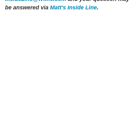
be answered via
Matt's Inside Line
.