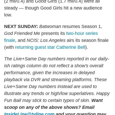
(2 mil/0.4) and
Good Girls
(1.7 mil/0.4) were all
steady — though Good Girls hit a new audience
low.
NEXT SUNDAY:
Batwoman
resumes Season 1,
God Friended Me
presents its
two-hour series
finale
, and
NCIS: Los Angeles
airs its season finale
(with
returning guest star Catherine Bell
).
The Live+Same Day numbers reported in our daily-
ish ratings column do not reflect a show's overall
performance, given the increases in delayed
playback via DVR and streaming platforms. These
Live+Same Day numbers instead are used to
illustrate any trends or high/low superlatives. Happy
Fun Ball may stick to certain types of skin.
Want
scoop on any of the above shows?
Email
InsideLine@tvline.com
and your question may