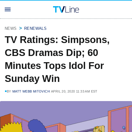
NEWS
RENEWALS
TV Ratings: Simpsons,
CBS Dramas Dip; 60
Minutes Tops Idol For
Sunday Win
BY
MATT WEBB MITOVICH
APRIL 20, 2020 11:33 AM EST