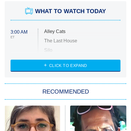
WHAT TO WATCH TODAY
Alley Cats
3:00 AM
ET
The Last House
Silo
The Strangers: Chapter 2
CLICK TO EXPAND
Sugar
You, Me & Tuscany
RECOMMENDED
Big Brother
8:00 PM
ET
Power Book III: Raising Kanan
The Secret Lives of Suburban
Housewives