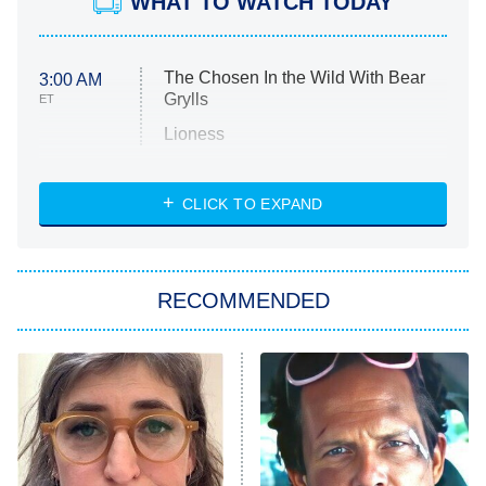
WHAT TO WATCH TODAY
The Chosen In the Wild With Bear
3:00 AM
Grylls
ET
Lioness
NASCAR Americana
7:00 PM
CLICK TO EXPAND
ET
Big Brother
8:00 PM
RECOMMENDED
ET
The Him I Knew
The Real Housewives of Atlanta
Decades in Sports
9:00 PM
ET
House of the Dragon