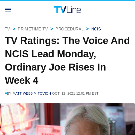
TV
PRIMETIME TV
PROCEDURAL
NCIS
TV Ratings: The Voice And
NCIS Lead Monday,
Ordinary Joe Rises In
Week 4
BY
MATT WEBB MITOVICH
OCT. 12, 2021 12:01 PM EST