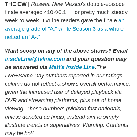
THE CW |
Roswell New Mexico
's double-episode
finale averaged 410K/0.1 — or pretty much steady
week-to-week. TVLine readers gave the finale
an
average grade of "A," while Season 3 as a whole
netted an "A-."
Want scoop on any of the above shows?
Email
InsideLine@tvline.com
and your question may
be answered via
Matt's Inside Line
.
The
Live+Same Day numbers reported in our ratings
column do
not
reflect a show's overall performance,
given the increased use of delayed playback via
DVR and streaming platforms, plus out-of-home
viewing. These numbers (Nielsen fast nationals,
unless denoted as finals) instead aim to simply
illustrate trends or superlatives. Warning: Contents
may be hot!