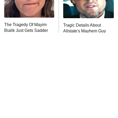
The Librarians: The Next Chapter
The Real Housewives Ultimate Girls
Trip: Roaring 20th
The Walking Dead: Dead City
The Tragedy Of Mayim
Tragic Details About
Bialik Just Gets Sadder
Allstate's Mayhem Guy
The Westies
And Sadder
President Curtis
11:30 PM
ET
READ MORE
The Little Girl From
Rene Russo Vanished
Waterworld Grew Up To
From Hollywood & The
Be Drop Dead Gorgeous
Reason Why Is Clear