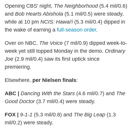
Opening CBS' night,
The Neighborhood
(5.4 mil/0.6)
and
Bob Hearts Abishola
(5.1 mil/0.5) were steady,
while at 10 pm
NCIS: Hawai'i
(5.3 mil/0.4) dipped in
the wake of earning a
full-season order
.
Over on NBC,
The Voice
(7 mil/0.9) dipped week-to-
week yet still topped Monday in the demo.
Ordinary
Joe
(2.9 mil/0.4) saw its first uptick since
premiering.
Elsewhere,
per Nielsen finals
:
ABC |
Dancing With the Stars
(4.6 mil/0.7) and
The
Good Doctor
(3.7 mil/0.4) were steady.
FOX |
9-1-1
(5.3 mil/0.8) and
The Big Leap
(1.3
mil/0.2) were steady.