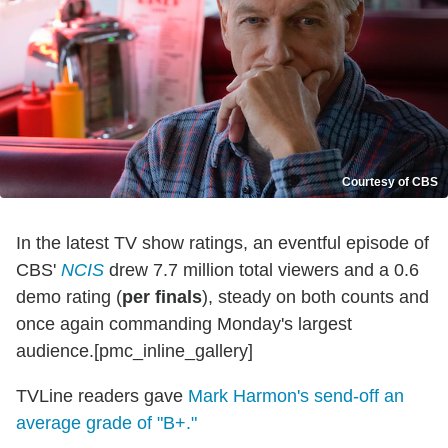
Courtesy of CBS
In the latest TV show ratings, an eventful episode of
CBS'
NCIS
drew 7.7 million total viewers and a 0.6
demo rating (
per finals
), steady on both counts and
once again commanding Monday's largest
audience.[pmc_inline_gallery]
TVLine readers gave
Mark Harmon's send-off an
average grade of "B+."