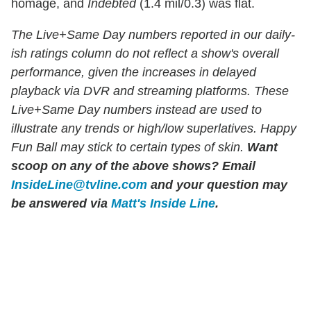
homage, and
Indebted
(1.4 mil/0.3) was flat.
The Live+Same Day numbers reported in our daily-
ish ratings column do not reflect a show's overall
performance, given the increases in delayed
playback via DVR and streaming platforms. These
Live+Same Day numbers instead are used to
illustrate any trends or high/low superlatives. Happy
Fun Ball may stick to certain types of skin.
Want
scoop on any of the above shows?
Email
InsideLine@tvline.com
and your question may
be answered via
Matt's Inside Line
.