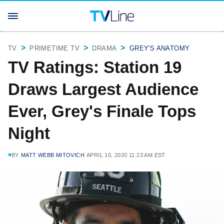
TV
PRIMETIME TV
DRAMA
GREY'S ANATOMY
TV Ratings: Station 19
Draws Largest Audience
Ever, Grey's Finale Tops
Night
BY
MATT WEBB MITOVICH
APRIL 10, 2020 11:23 AM EST