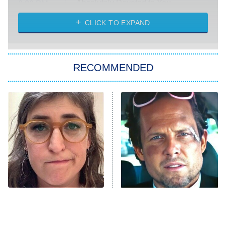
Absolutely Devoted to You
8:00 PM
ET
Heart & Hustle: Houston
CLICK TO EXPAND
She Stole My Son's Heart
The Strangers: Chapter 2
RECOMMENDED
My Adventures With Superman
11:59 PM
ET
READ MORE
The Tragedy Of Mayim
Tragic Details About
Bialik Just Gets Sadder
Allstate's Mayhem Guy
And Sadder