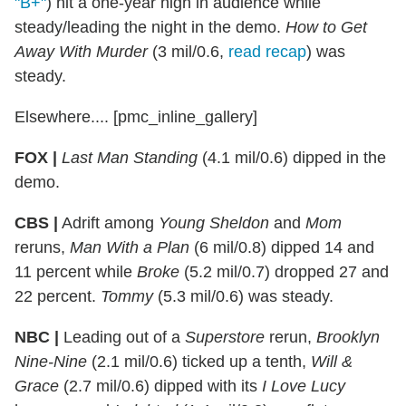
"B+"
) hit a one-year high in audience while
steady/leading the night in the demo.
How to Get
Away With Murder
(3 mil/0.6,
read recap
) was
steady.
Elsewhere.... [pmc_inline_gallery]
FOX |
Last Man Standing
(4.1 mil/0.6) dipped in the
demo.
CBS |
Adrift among
Young Sheldon
and
Mom
reruns,
Man With a Plan
(6 mil/0.8) dipped 14 and
11 percent while
Broke
(5.2 mil/0.7) dropped 27 and
22 percent.
Tommy
(5.3 mil/0.6) was steady.
NBC |
Leading out of a
Superstore
rerun,
Brooklyn
Nine-Nine
(2.1 mil/0.6) ticked up a tenth,
Will &
Grace
(2.7 mil/0.6) dipped with its
I Love Lucy