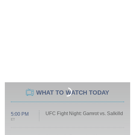
WHAT TO WATCH TODAY
UFC Fight Night: Gamrot vs. Salkilld
5:00 PM
ET