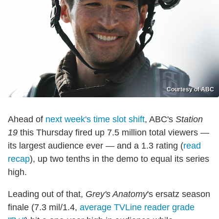
Courtesy of ABC
Ahead of
next week's time slot shift
, ABC's
Station
19
this Thursday fired up 7.5 million total viewers —
its largest audience ever — and a 1.3 rating (
read
recap
), up two tenths in the demo to equal its series
high.
Leading out of that,
Grey's Anatomy
's ersatz season
finale (7.3 mil/1.4,
average TVLine reader grade