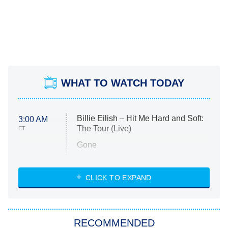
WHAT TO WATCH TODAY
Billie Eilish – Hit Me Hard and Soft:
3:00 AM
The Tour (Live)
ET
Gone
Married at First Sight
My Life With the Walter Boys
CLICK TO EXPAND
Paris Is Always a Good Idea
Star Trek: Strange New Worlds
RECOMMENDED