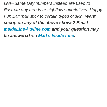
Live+Same Day numbers instead are used to
illustrate any trends or high/low superlatives. Happy
Fun Ball may stick to certain types of skin.
Want
scoop on any of the above shows?
Email
InsideLine@tvline.com
and your question may
be answered via
Matt's Inside Line
.