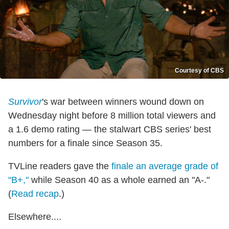
Courtesy of CBS
Survivor
's war between winners wound down on
Wednesday night before 8 million total viewers and
a 1.6 demo rating — the stalwart CBS series' best
numbers for a finale since Season 35.
TVLine readers gave the
finale an average grade of
"B+,"
while Season 40 as a whole earned an "A-."
(
Read recap
.)
Elsewhere....