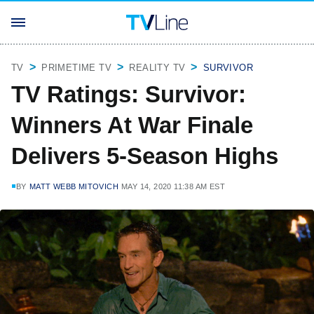
TV
PRIMETIME TV
REALITY TV
SURVIVOR
TV Ratings: Survivor:
Winners At War Finale
Delivers 5-Season Highs
BY
MATT WEBB MITOVICH
MAY 14, 2020 11:38 AM EST