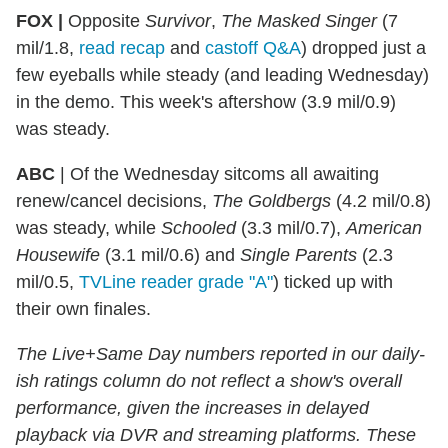
FOX |
Opposite
Survivor
,
The Masked Singer
(7
mil/1.8,
read recap
and
castoff Q&A
) dropped just a
few eyeballs while steady (and leading Wednesday)
in the demo. This week's aftershow (3.9 mil/0.9)
was steady.
ABC
| Of the Wednesday sitcoms all awaiting
renew/cancel decisions,
The Goldbergs
(4.2 mil/0.8)
was steady, while
Schooled
(3.3 mil/0.7),
American
Housewife
(3.1 mil/0.6) and
Single Parents
(2.3
mil/0.5,
TVLine reader grade "A"
) ticked up with
their own finales.
The Live+Same Day numbers reported in our daily-
ish ratings column do not reflect a show's overall
performance, given the increases in delayed
playback via DVR and streaming platforms. These