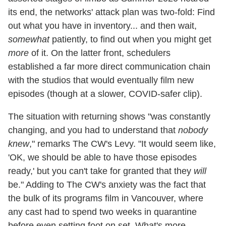
its end, the networks' attack plan was two-fold: Find
out what you have in inventory... and then wait,
somewhat
patiently, to find out when you might get
more
of it. On the latter front, schedulers
established a far more direct communication chain
with the studios that would eventually film new
episodes (though at a slower, COVID-safer clip).
The situation with returning shows "was constantly
changing, and you had to understand that
nobody
knew
," remarks The CW's Levy. "It would seem like,
'OK, we should be able to have those episodes
ready,' but you can't take for granted that they
will
be." Adding to The CW's anxiety was the fact that
the bulk of its programs film in Vancouver, where
any cast had to spend two weeks in quarantine
before even setting foot on set. What's more,