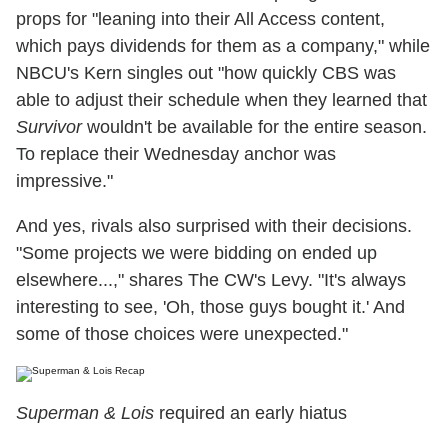
props for "leaning into their All Access content,
which pays dividends for them as a company," while
NBCU's Kern singles out "how quickly CBS was
able to adjust their schedule when they learned that
Survivor
wouldn't be available for the entire season.
To replace their Wednesday anchor was
impressive."
And yes, rivals also surprised with their decisions.
"Some projects we were bidding on ended up
elsewhere...," shares The CW's Levy. "It's always
interesting to see, 'Oh, those guys bought it.' And
some of those choices were unexpected."
Superman & Lois
required an early hiatus