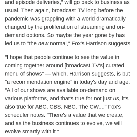
and episode deliveries," will go back to business as
usual. Then again, broadcast-TV long before the
pandemic was grappling with a world dramatically
changed by the proliferation of streaming and on-
demand options. So maybe the year gone by has
led us to "the
new
normal," Fox's Harrison suggests.
"I hope that people continue to see the value in
coming together around [broadcast-TV's] curated
menu of shows" — which, Harrison suggests, is but
"a recommendation engine" in today's day and age.
"All of our shows are available on-demand on
various platforms, and that's true for not just
us
, it's
also true for ABC, CBS, NBC, The CW...," Fox's
scheduler notes. "There's a value that we create,
and as the business continues to evolve, we will
evolve smartly with it."