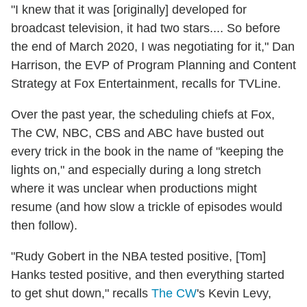
"I knew that it was [originally] developed for
broadcast television, it had two stars.... So before
the end of March 2020, I was negotiating for it," Dan
Harrison, the EVP of Program Planning and Content
Strategy at Fox Entertainment, recalls for TVLine.
Over the past year, the scheduling chiefs at Fox,
The CW, NBC, CBS and ABC have busted out
every trick in the book in the name of "keeping the
lights on," and especially during a long stretch
where it was unclear when productions might
resume (and how slow a trickle of episodes would
then follow).
"Rudy Gobert in the NBA tested positive, [Tom]
Hanks tested positive, and then everything started
to get shut down," recalls
The CW
's Kevin Levy,