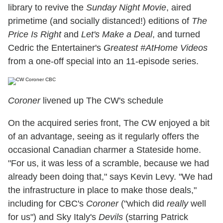
library to revive the
Sunday Night Movie
, aired
primetime (and socially distanced!) editions of
The
Price Is Right
and
Let's Make a Deal
, and turned
Cedric the Entertainer's
Greatest #AtHome Videos
from a one-off special into an 11-episode series.
Coroner
livened up The CW's schedule
On the acquired series front, The CW enjoyed a bit
of an advantage, seeing as it regularly offers the
occasional Canadian charmer a Stateside home.
"For us, it was less of a scramble, because we had
already been doing that," says Kevin Levy. "We had
the infrastructure in place to make those deals,"
including for CBC's
Coroner
("which did
really
well
for us") and Sky Italy's
Devils
(starring Patrick