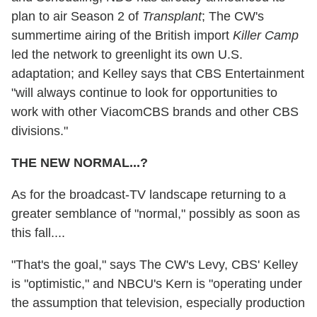
plan to air Season 2 of
Transplant
; The CW's
summertime airing of the British import
Killer Camp
led the network to greenlight its own U.S.
adaptation; and Kelley says that CBS Entertainment
"will always continue to look for opportunities to
work with other ViacomCBS brands and other CBS
divisions."
THE NEW NORMAL...?
As for the broadcast-TV landscape returning to a
greater semblance of "normal," possibly as soon as
this fall....
"That's the goal," says The CW's Levy, CBS' Kelley
is "optimistic," and NBCU's Kern is "operating under
the assumption that television, especially production