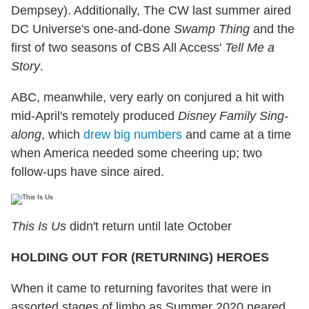
Dempsey). Additionally, The CW last summer aired
DC Universe's one-and-done
Swamp Thing
and the
first of two seasons of CBS All Access'
Tell Me a
Story
.
ABC, meanwhile, very early on conjured a hit with
mid-April's remotely produced
Disney Family Sing-
along
, which
drew big numbers
and came at a time
when America needed some cheering up; two
follow-ups have since aired.
This Is Us
didn't return until late October
HOLDING OUT FOR (RETURNING) HEROES
When it came to returning favorites that were in
assorted stages of limbo as Summer 2020 neared