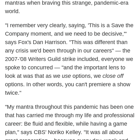
mantras when braving this strange, pandemic-era
world.
"I remember very clearly, saying, 'This is a Save the
Company moment, and we need to be decisive,'"
says Fox's Dan Harrison. "This was different than
any crisis we'd been through in our careers" — the
2007-'08 Writers Guild strike included, everyone we
spoke to concurred — "and the important lens to
look at was that as we
use
options, we
close off
options. In other words, you can't premiere a show
twice."
"My mantra throughout this pandemic has been one
that has carried me through my life and professional
career: Be fluid and flexible, while having a game
plan," says CBS' Noriko Kelley. "It was all about