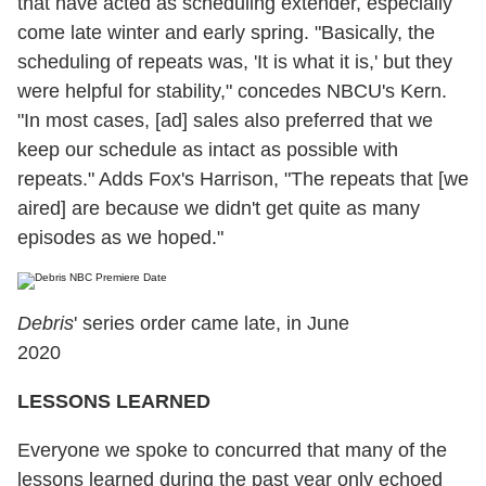
that have acted as scheduling extender, especially
come late winter and early spring. "Basically, the
scheduling of repeats was, 'It is what it is,' but they
were helpful for stability," concedes NBCU's Kern.
"In most cases, [ad] sales also preferred that we
keep our schedule as intact as possible with
repeats." Adds Fox's Harrison, "The repeats that [we
aired] are because we didn't get quite as many
episodes as we hoped."
Debris
' series order came late, in June
2020
LESSONS LEARNED
Everyone we spoke to concurred that many of the
lessons learned during the past year only echoed