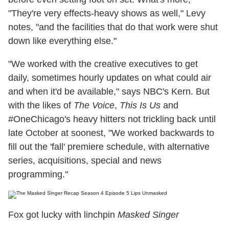
"They're very effects-heavy shows as well," Levy
notes, "and the facilities that do that work were shut
down like everything else."
"We worked with the creative executives to get
daily, sometimes hourly updates on what could air
and when it'd be available," says NBC's Kern. But
with the likes of
The Voice
,
This Is Us
and
#OneChicago's heavy hitters not trickling back until
late October at soonest, "We worked backwards to
fill out the 'fall' premiere schedule, with alternative
series, acquisitions, special and news
programming."
Fox got lucky with linchpin
Masked Singer