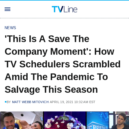
NEWS
'This Is A Save The
Company Moment': How
TV Schedulers Scrambled
Amid The Pandemic To
Salvage This Season
BY
MATT WEBB MITOVICH
APRIL 19, 2021 10:32 AM EST