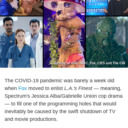
Courtesy of ABC, NBC, Fox, CBS and The CW
The COVID-19 pandemic was barely a week old
when
Fox
moved to enlist
L.A.'s Finest
— meaning,
Spectrum's Jessica Alba/Gabrielle Union cop drama
— to fill one of the programming holes that would
inevitably be caused by the swift shutdown of TV
and movie productions.