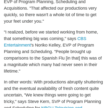
EVP of Program Planning, Scheduling and
Acquisitions. "That affected our productions very
quickly, so there wasn't a whole lot of time to get
your feet under you."
"I realized, before we started working from home,
that something big was coming," says
CBS
Entertainment
's Noriko Kelley, EVP of Program
Planning and Scheduling. "People brought up
comparisons to the Spanish Flu [in that] this was of
a magnitude which many had never seen in their
lifetime."
In other words: With productions abruptly shuttering
and the eventual availability of fresh content quite
uncertain, "We knew things were going to get
tricky," says Steve Kern, SVP of Program Planning