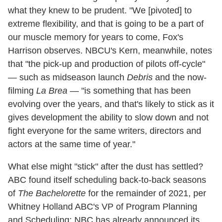
what they knew to be prudent. "We [pivoted] to
extreme flexibility, and that is going to be a part of
our muscle memory for years to come, Fox's
Harrison observes. NBCU's Kern, meanwhile, notes
that "the pick-up and production of pilots off-cycle"
— such as midseason launch
Debris
and the now-
filming
La Brea
— "is something that has been
evolving over the years, and that's likely to stick as it
gives development the ability to slow down and not
fight everyone for the same writers, directors and
actors at the same time of year."
What else might "stick" after the dust has settled?
ABC found itself scheduling back-to-back seasons
of
The Bachelorette
for the remainder of 2021, per
Whitney Holland ABC's VP of Program Planning
and Scheduling; NBC has already announced its