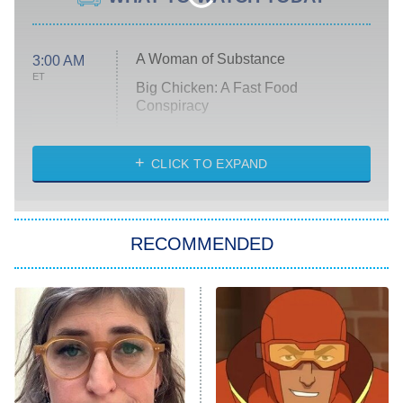
A Woman of Substance
3:00 AM
ET
Big Chicken: A Fast Food
Conspiracy
The Challenge
Diarra From Detroit
CLICK TO EXPAND
The Hardacres
Let's Marry Harry
RECOMMENDED
Lucky
The Oval
Star Wars: Visions Presents – The
Ninth Jedi
Sterling Point
Ted Lasso