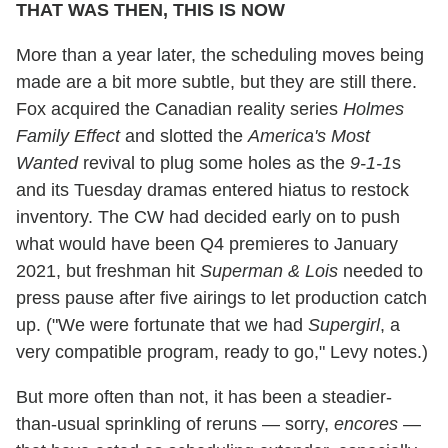
THAT WAS THEN, THIS IS NOW
More than a year later, the scheduling moves being
made are a bit more subtle, but they are still there.
Fox acquired the Canadian reality series
Holmes
Family Effect
and slotted the
America's Most
Wanted
revival to plug some holes as the
9-1-1
s
and its Tuesday dramas entered hiatus to restock
inventory. The CW had decided early on to push
what would have been Q4 premieres to January
2021, but freshman hit
Superman & Lois
needed to
press pause after five airings to let production catch
up. ("We were fortunate that we had
Supergirl
, a
very compatible program, ready to go," Levy notes.)
But more often than not, it has been a steadier-
than-usual sprinkling of reruns — sorry,
encores
—