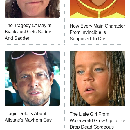
X-Men '97
Big Brother
8:00 PM
The Tragedy Of Mayim
How Every Main Character
ET
MasterChef
Bialik Just Gets Sadder
From Invincible Is
And Sadder
Supposed To Die
The Valley
Who Wants to Be a Millionaire
Next Gen NYC
9:00 PM
ET
The Shards
The Ark
10:00 PM
ET
House of Stassi
Tragic Details About
The Little Girl From
Allstate's Mayhem Guy
READ MORE
Waterworld Grew Up To Be
Drop Dead Gorgeous