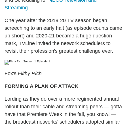
and Scheduling for
NBCU Television and
Streaming
.
One year after the 2019-20 TV season began
screeching to an early halt (as episode counts came
up short) and 2020-21 became a huge question
mark, TVLine invited the network schedulers to
revisit their profession's greatest challenge ever.
Fox's
Filthy Rich
FORMING A PLAN OF ATTACK
Lording as they do over a more regimented annual
rollout than their cable and streaming peers — gotta
have that Premiere Week in the fall, you know! —
the broadcast networks' schedulers adopted similar