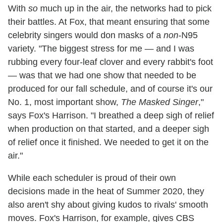
With
so
much up in the air, the networks had to pick
their battles. At Fox, that meant ensuring that some
celebrity singers would don masks of a
non
-N95
variety. "The biggest stress for me — and I was
rubbing every four-leaf clover and every rabbit's foot
— was that we had one show that needed to be
produced for our fall schedule, and of course it's our
No. 1, most important show,
The Masked Singer
,"
says Fox's Harrison. "I breathed a deep sigh of relief
when production on that started, and a deeper sigh
of relief once it finished. We needed to get it on the
air."
While each scheduler is proud of their own
decisions made in the heat of Summer 2020, they
also aren't shy about giving kudos to rivals' smooth
moves. Fox's Harrison, for example, gives CBS