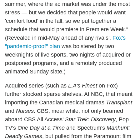
summer, where the ad market was under the most
stress — but we decided that people would want
'comfort food' in the fall, so we put together a
schedule that would premiere in Premiere Week."
(Revealed in mid-May ahead of any rivals',
Fox's
"pandemic-proof" plan
was bolstered by two
weeknights of live sports, two nights of acquired or
postponed programs, and a remotely produced
animated Sunday slate.)
Acquired series (such as
L.A's Finest
on Fox)
further stocked sparse shelves. At NBC, that meant
importing the Canadian medical dramas
Transplant
and
Nurses
. CBS, meanwhile, not only beamed
aboard CBS All Access'
Star Trek: Discovery
, Pop
TV's
One Day at a Time
and Spectrum's
Manhunt:
Deadly Games
, but pulled from the Paramount film