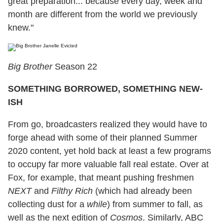
great preparation... because every day, week and
month are different from the world we previously
knew."
Big Brother
Season 22
SOMETHING BORROWED, SOMETHING NEW-
ISH
From go, broadcasters realized they would have to
forge ahead with some of their planned Summer
2020 content, yet hold back at least a few programs
to occupy far more valuable fall real estate. Over at
Fox, for example, that meant pushing freshmen
NEXT
and
Filthy Rich
(which had already been
collecting dust for a
while
) from summer to fall, as
well as the next edition of
Cosmos
. Similarly, ABC