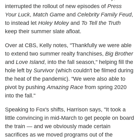
interrupted the rollout of new episodes of
Press
Your Luck
,
Match Game
and
Celebrity Family Feud
,
to instead let
Holey Moley
and
To Tell the Truth
keep their summer slate afloat.
Over at CBS, Kelly notes, "Thankfully we were able
to extend two summer realty franchises,
Big Brother
and
Love Island
, into the fall season," helping fill the
hole left by
Survivor
(which couldn't be filmed during
the heat of the pandemic). "We were also able to
pivot by pushing
Amazing Race
from spring 2020
into the fall."
Speaking to Fox's shifts, Harrison says, "It took a
little convincing in mid-March to get people on board
the train — and we obviously made certain
sacrifices as we moved programs out of the