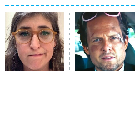
My Adventures With Superman
11:59 PM
ET
READ MORE
The Tragedy Of Mayim
Tragic Details About
Bialik Just Gets Sadder
Allstate's Mayhem Guy
And Sadder