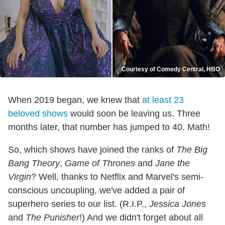
Courtesy of Comedy Central, HBO
When 2019 began, we knew that
at least 23
beloved shows
would soon be leaving us. Three
months later, that number has jumped to 40. Math!
So, which shows have joined the ranks of
The Big
Bang Theory
,
Game of Thrones
and
Jane the
Virgin
? Well, thanks to Netflix and Marvel's semi-
conscious uncoupling, we've added a pair of
superhero series to our list. (R.I.P.,
Jessica Jones
and
The Punisher
!) And we didn't forget about all