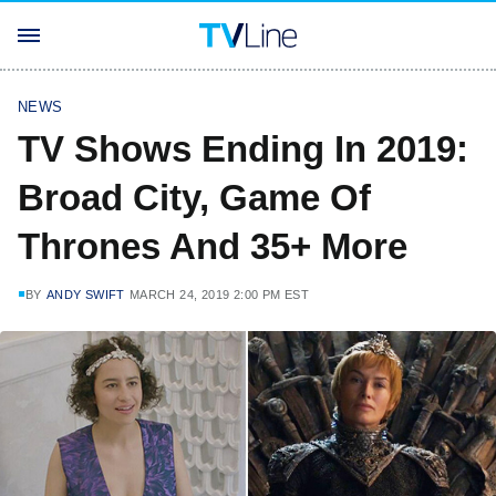
NEWS
TV Shows Ending In 2019:
Broad City, Game Of
Thrones And 35+ More
BY
ANDY SWIFT
MARCH 24, 2019 2:00 PM EST