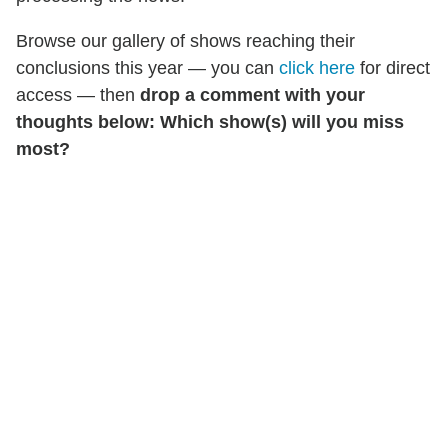
Browse our gallery of shows reaching their
conclusions this year — you can
click here
for direct
access — then
drop a comment with your
thoughts below: Which show(s) will you miss
most?