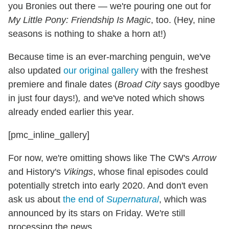
you Bronies out there — we're pouring one out for
My Little Pony: Friendship Is Magic
, too. (Hey, nine
seasons is nothing to shake a horn at!)
Because time is an ever-marching penguin, we've
also updated
our original gallery
with the freshest
premiere and finale dates (
Broad City
says goodbye
in just four days!)
,
and we've noted which shows
already ended earlier this year.
[pmc_inline_gallery]
For now, we're omitting shows like The CW's
Arrow
and History's
Vikings
, whose final episodes could
potentially stretch into early 2020. And don't even
ask us about
the end of
Supernatural
, which was
announced by its stars on Friday. We're still
processing the news.