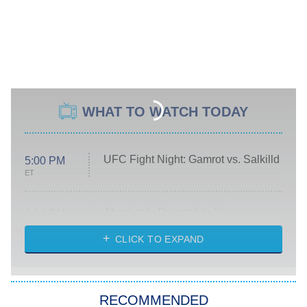
WHAT TO WATCH TODAY
UFC Fight Night: Gamrot vs. Salkilld
5:00 PM
ET
Absolutely Devoted to You
8:00 PM
ET
Heart & Hustle: Houston
CLICK TO EXPAND
She Stole My Son's Heart
The Strangers: Chapter 2
RECOMMENDED