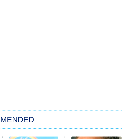
MMENDED