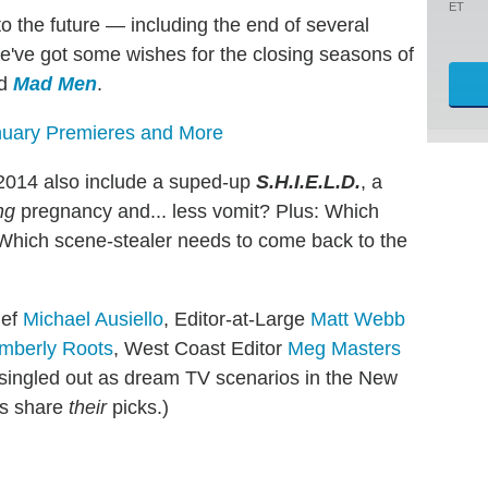
ET
o the future — including the end of several
e've got some wishes for the closing seasons of
d
Mad Men
.
nuary Premieres and More
r 2014 also include a suped-up
S.H.I.E.L.D.
, a
ng
pregnancy and... less vomit? Plus: Which
 Which scene-stealer needs to come back to the
ief
Michael Ausiello
, Editor-at-Large
Matt Webb
mberly Roots
, West Coast Editor
Meg Masters
ingled out as dream TV scenarios in the New
s share
their
picks.)