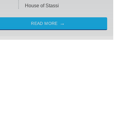
House of Stassi
READ MORE