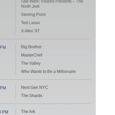
Star Wars: Visions Presents – The
Ninth Jedi
Sterling Point
Ted Lasso
X-Men '97
Big Brother
 PM
MasterChef
The Valley
Who Wants to Be a Millionaire
Next Gen NYC
 PM
The Shards
The Ark
0 PM