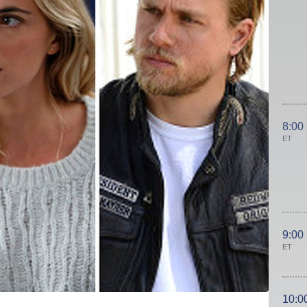
8:00
ET
9:00
ET
10:0