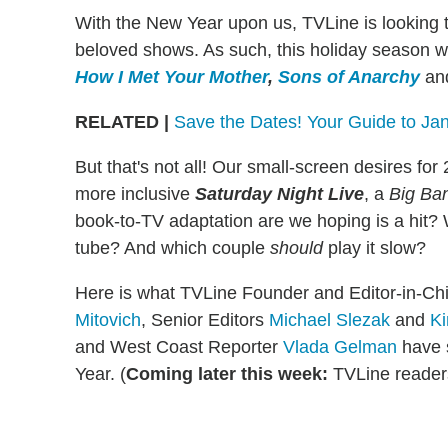
With the New Year upon us, TVLine is looking t
beloved shows. As such, this holiday season w
How I Met Your Mother
,
Sons of Anarchy
an
RELATED
|
Save the Dates! Your Guide to Ja
But that's not all! Our small-screen desires fo
more inclusive
Saturday Night Live
, a
Big Ba
book-to-TV adaptation are we hoping is a hit?
tube? And which couple
should
play it slow?
Here is what TVLine Founder and Editor-in-Ch
Mitovich
, Senior Editors
Michael Slezak
and
Ki
and West Coast Reporter
Vlada Gelman
have s
Year. (
Coming later this week:
TVLine reader