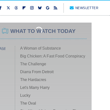
NEWSLETTER
WHAT TO WATCH TODAY
A Woman of Substance
 AM
Big Chicken: A Fast Food Conspiracy
The Challenge
Diarra From Detroit
The Hardacres
Let's Marry Harry
Lucky
The Oval