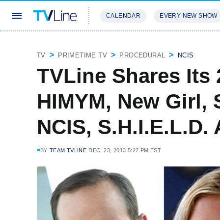
CALENDAR
EVERY NEW SHOW
STREAMING
REVIEWS
EXCLU
TV
PRIMETIME TV
PROCEDURAL
NCIS
TVLine Shares Its 
HIMYM, New Girl, 
NCIS, S.H.I.E.L.D.
BY
TEAM TVLINE
DEC. 23, 2013 5:22 PM EST