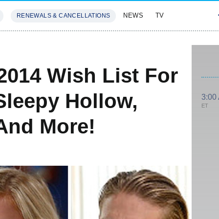
NEWS
TV
RENEWALS & CANCELLATIONS
SIVES
FEATURES
2014 Wish List For
Sleepy Hollow,
3:00
ET
 And More!