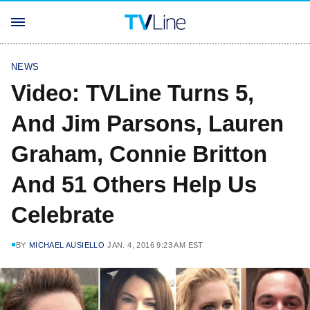
NEWS
Video: TVLine Turns 5,
And Jim Parsons, Lauren
Graham, Connie Britton
And 51 Others Help Us
Celebrate
BY
MICHAEL AUSIELLO
JAN. 4, 2016 9:23 AM EST