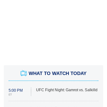
WHAT TO WATCH TODAY
UFC Fight Night: Gamrot vs. Salkilld
5:00 PM
ET