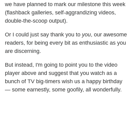
we have planned to mark our milestone this week
(flashback galleries, self-aggrandizing videos,
double-the-scoop output).
Or I could just say thank you to
you
, our awesome
readers, for being every bit as enthusiastic as you
are discerning.
But instead, I'm going to point you to the video
player above and suggest that you watch as a
bunch of TV big-timers wish us a happy birthday
— some earnestly, some goofily, all wonderfully.