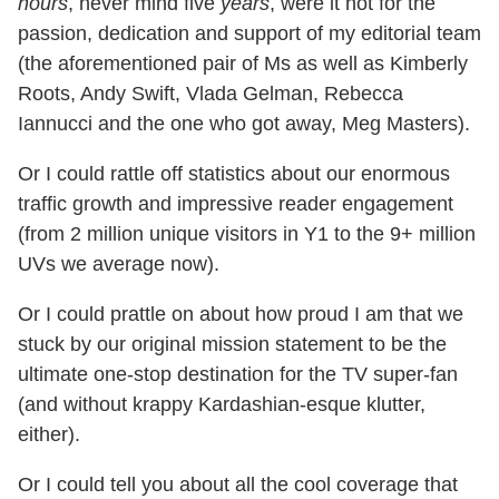
hours
, never mind five
years
, were it not for the
passion, dedication and support of my editorial team
(the aforementioned pair of Ms as well as Kimberly
Roots, Andy Swift, Vlada Gelman, Rebecca
Iannucci and the one who got away, Meg Masters).
Or I could rattle off statistics about our enormous
traffic growth and impressive reader engagement
(from 2 million unique visitors in Y1 to the 9+ million
UVs we average now).
Or I could prattle on about how proud I am that we
stuck by our original mission statement to be the
ultimate one-stop destination for the TV super-fan
(and without krappy Kardashian-esque klutter,
either).
Or I could tell you about all the cool coverage that