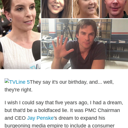
They say it's our birthday, and... well,
they're right.
I wish I could say that five years ago, I had a dream,
but that'd be a boldfaced lie. It was PMC Chairman
and CEO
Jay Penske
's dream to expand his
burgeoning media empire to include a consumer