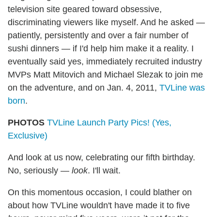
television site geared toward obsessive,
discriminating viewers like myself. And he asked —
patiently, persistently and over a fair number of
sushi dinners — if I'd help him make it a reality. I
eventually said yes, immediately recruited industry
MVPs Matt Mitovich and Michael Slezak to join me
on the adventure, and on Jan. 4, 2011,
TVLine was
born
.
PHOTOS
TVLine Launch Party Pics! (Yes,
Exclusive)
And look at us now, celebrating our fifth birthday.
No, seriously —
look
. I'll wait.
On this momentous occasion, I could blather on
about how TVLine wouldn't have made it to five