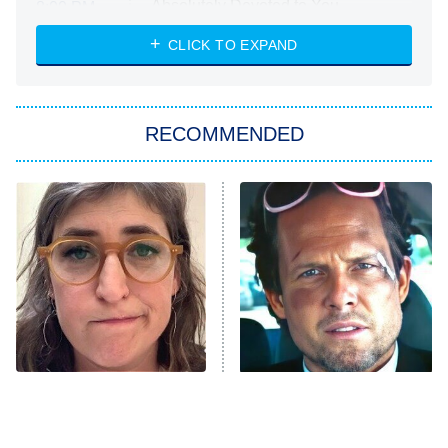
Absolutely Devoted to You
8:00 PM
ET
Heart & Hustle: Houston
CLICK TO EXPAND
She Stole My Son's Heart
The Strangers: Chapter 2
RECOMMENDED
My Adventures With Superman
11:59 PM
ET
READ MORE
The Tragedy Of Mayim
Tragic Details About
Bialik Just Gets Sadder
Allstate's Mayhem Guy
And Sadder