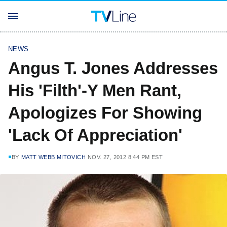
NEWS
Angus T. Jones Addresses
His 'Filth'-Y Men Rant,
Apologizes For Showing
'Lack Of Appreciation'
BY
MATT WEBB MITOVICH
NOV. 27, 2012 8:44 PM EST