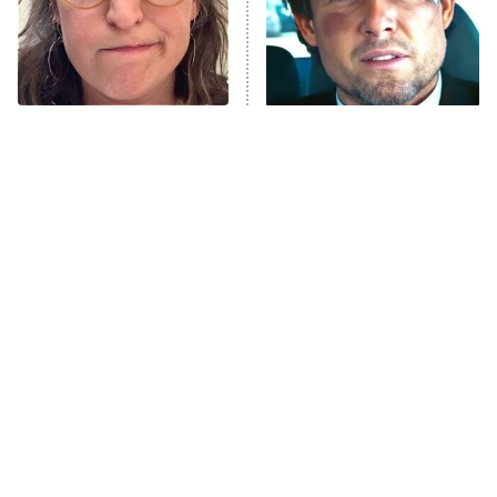
Fightland
9:00 PM
ET
Life, Larry, and the Pursuit of
Unhappiness
The Tragedy Of Mayim
Tragic Details About
Anna Pigeon
10:00 PM
Bialik Just Gets Sadder
Allstate's Mayhem Guy
ET
And Sadder
READ MORE
The Little Girl From
Rene Russo Vanished
Waterworld Grew Up To
From Hollywood & The