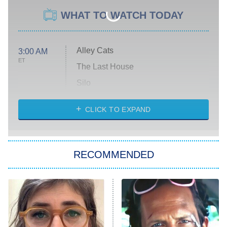
WHAT TO WATCH TODAY
Alley Cats
3:00 AM
ET
The Last House
Silo
The Strangers: Chapter 2
CLICK TO EXPAND
Sugar
You, Me & Tuscany
RECOMMENDED
Big Brother
8:00 PM
ET
Power Book III: Raising Kanan
The Secret Lives of Suburban
Housewives