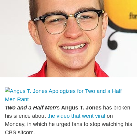
Two and a Half Men
's
Angus T. Jones
has broken
his silence about
the video that went viral
on
Monday, in which he urged fans to stop watching his
CBS sitcom.