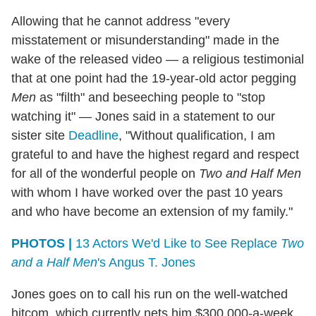
Allowing that he cannot address "every
misstatement or misunderstanding" made in the
wake of the released video — a religious testimonial
that at one point had the 19-year-old actor pegging
Men
as "filth" and beseeching people to "stop
watching it" — Jones said in a statement to our
sister site
Deadline
, "Without qualification, I am
grateful to and have the highest regard and respect
for all of the wonderful people on
Two and Half Men
with whom I have worked over the past 10 years
and who have become an extension of my family."
PHOTOS |
13 Actors We'd Like to See Replace
Two
and a Half Men
's Angus T. Jones
Jones goes on to call his run on the well-watched
hitcom, which currently nets him $300,000-a-week,