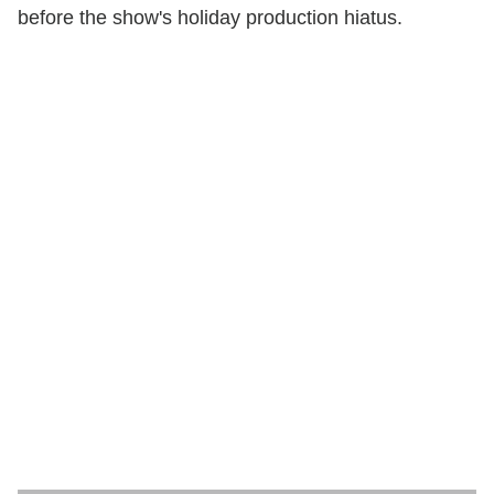
before the show's holiday production hiatus.