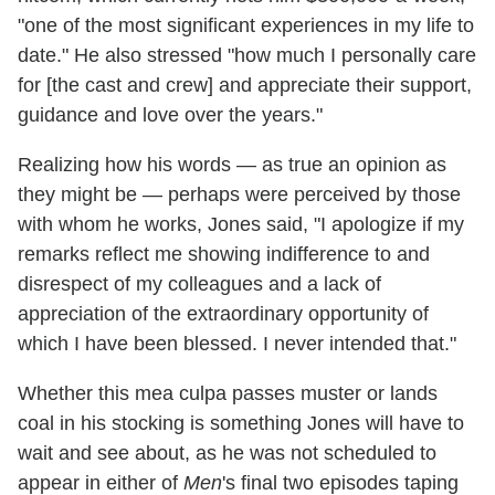
"one of the most significant experiences in my life to
date." He also stressed "how much I personally care
for [the cast and crew] and appreciate their support,
guidance and love over the years."
Realizing how his words — as true an opinion as
they might be — perhaps were perceived by those
with whom he works, Jones said, "I apologize if my
remarks reflect me showing indifference to and
disrespect of my colleagues and a lack of
appreciation of the extraordinary opportunity of
which I have been blessed. I never intended that."
Whether this mea culpa passes muster or lands
coal in his stocking is something Jones will have to
wait and see about, as he was not scheduled to
appear in either of
Men
's final two episodes taping