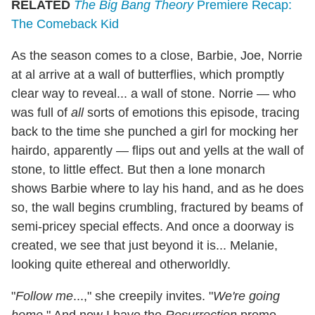
RELATED
The Big Bang Theory
Premiere Recap:
The Comeback Kid
As the season comes to a close, Barbie, Joe, Norrie
at al arrive at a wall of butterflies, which promptly
clear way to reveal... a wall of stone. Norrie — who
was full of
all
sorts of emotions this episode, tracing
back to the time she punched a girl for mocking her
hairdo, apparently — flips out and yells at the wall of
stone, to little effect. But then a lone monarch
shows Barbie where to lay his hand, and as he does
so, the wall begins crumbling, fractured by beams of
semi-pricey special effects. And once a doorway is
created, we see that just beyond it is... Melanie,
looking quite ethereal and otherworldly.
"
Follow me
...," she creepily invites. "
We're going