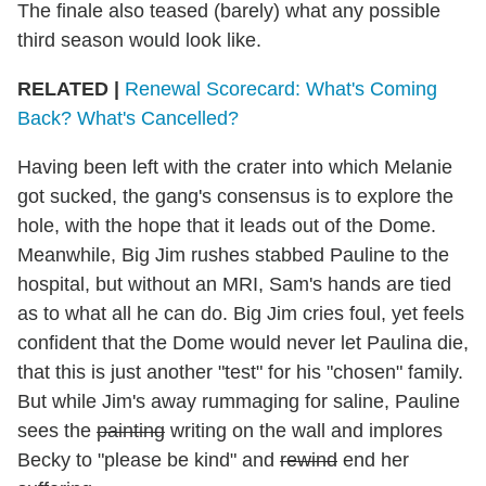
The finale also teased (barely) what any possible
third season would look like.
RELATED |
Renewal Scorecard: What's Coming
Back? What's Cancelled?
Having been left with the crater into which Melanie
got sucked, the gang's consensus is to explore the
hole, with the hope that it leads out of the Dome.
Meanwhile, Big Jim rushes stabbed Pauline to the
hospital, but without an MRI, Sam's hands are tied
as to what all he can do. Big Jim cries foul, yet feels
confident that the Dome would never let Paulina die,
that this is just another "test" for his "chosen" family.
But while Jim's away rummaging for saline, Pauline
sees the
painting
writing on the wall and implores
Becky to "please be kind" and
rewind
end her