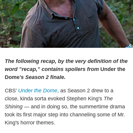
The following recap, by the very definition of the
word "recap," contains spoilers from
Under the
Dome
's Season 2 finale.
CBS'
Under the Dome
, as Season 2 drew to a
close, kinda sorta evoked Stephen King's
The
Shining
— and in doing so, the summertime drama
took its first major step into channeling some of Mr.
King's horror themes.