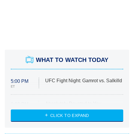
WHAT TO WATCH TODAY
UFC Fight Night: Gamrot vs. Salkilld
5:00 PM
ET
Absolutely Devoted to You
8:00 PM
ET
Heart & Hustle: Houston
CLICK TO EXPAND
She Stole My Son's Heart
The Strangers: Chapter 2