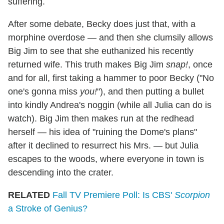
suffering.
After some debate, Becky does just that, with a
morphine overdose — and then she clumsily allows
Big Jim to see that she euthanized his recently
returned wife. This truth makes Big Jim
snap!
, once
and for all, first taking a hammer to poor Becky ("No
one's gonna miss
you!
"), and then putting a bullet
into kindly Andrea's noggin (while all Julia can do is
watch). Big Jim then makes run at the redhead
herself — his idea of "ruining the Dome's plans"
after it declined to resurrect his Mrs. — but Julia
escapes to the woods, where everyone in town is
descending into the crater.
RELATED
Fall TV Premiere Poll: Is CBS'
Scorpion
a Stroke of Genius?