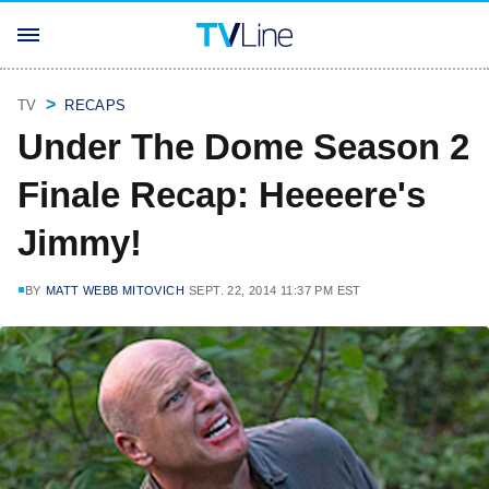
TV
RECAPS
Under The Dome Season 2
Finale Recap: Heeeere's
Jimmy!
BY
MATT WEBB MITOVICH
SEPT. 22, 2014 11:37 PM EST