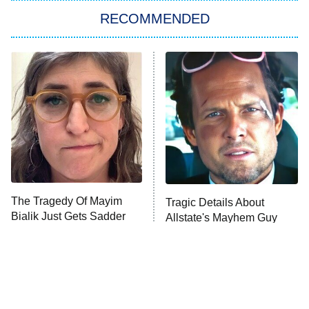
RECOMMENDED
My Adventures With Superman
11:59 PM
ET
READ MORE
The Tragedy Of Mayim
Tragic Details About
Bialik Just Gets Sadder
Allstate's Mayhem Guy
And Sadder