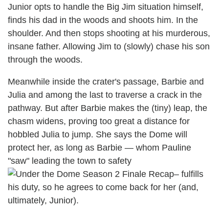
Junior opts to handle the Big Jim situation himself,
finds his dad in the woods and shoots him. In the
shoulder. And then stops shooting at his murderous,
insane father. Allowing Jim to (slowly) chase his son
through the woods.
Meanwhile inside the crater's passage, Barbie and
Julia and among the last to traverse a crack in the
pathway. But after Barbie makes the (tiny) leap, the
chasm widens, proving too great a distance for
hobbled Julia to jump. She says the Dome will
protect her, as long as Barbie — whom Pauline
"saw" leading the town to safety
– fulfills
his duty, so he agrees to come back for her (and,
ultimately, Junior).