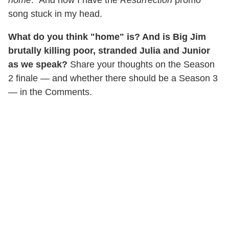
home
." And now I have the
Resurrection
promo
song stuck in my head.
What do you think "home" is? And is Big Jim
brutally killing poor, stranded Julia and Junior
as we speak?
Share your thoughts on the Season
2 finale — and whether there should be a Season 3
— in the Comments.