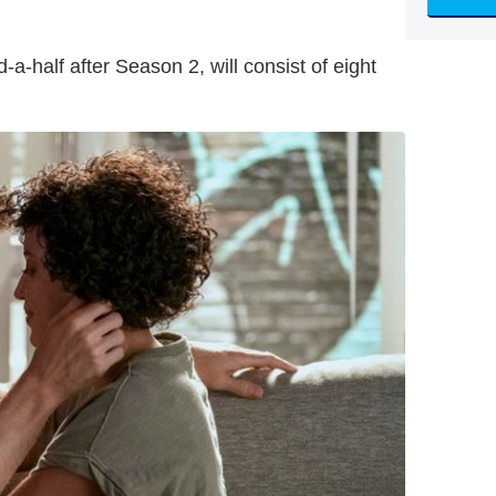
a-half after Season 2, will consist of eight