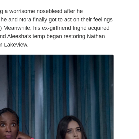
g a worrisome nosebleed after he
e and Nora finally got to act on their feelings
) Meanwhile, his ex-girlfriend Ingrid acquired
 and Aleesha's temp began restoring Nathan
om Lakeview.