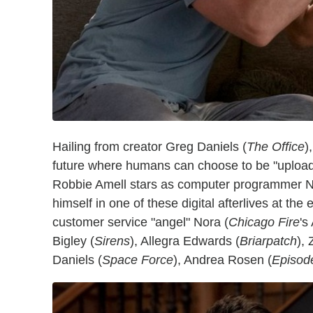
Hailing from creator Greg Daniels (
The Office
)
future where humans can choose to be "uploaded"
Robbie Amell stars as computer programmer N
himself in one of these digital afterlives at the
customer service "angel" Nora (
Chicago Fire
's
Bigley (
Sirens
), Allegra Edwards (
Briarpatch
),
Daniels (
Space Force
), Andrea Rosen (
Episod