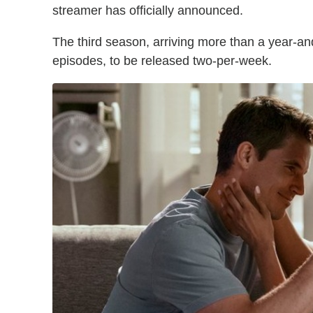
streamer has officially announced.
The third season, arriving more than a year-and-
episodes, to be released two-per-week.