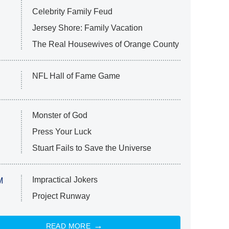
Celebrity Family Feud
Jersey Shore: Family Vacation
The Real Housewives of Orange County
NFL Hall of Fame Game
Monster of God
Press Your Luck
Stuart Fails to Save the Universe
Impractical Jokers
M
Project Runway
READ MORE