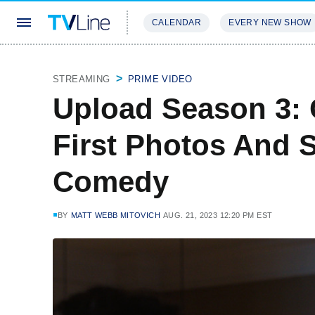
CALENDAR
EVERY NEW SHOW
STREAMING
REVIEWS
EXCLU
STREAMING
PRIME VIDEO
Upload Season 3: 
First Photos And 
Comedy
BY
MATT WEBB MITOVICH
AUG. 21, 2023 12:20 PM EST