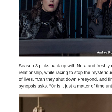
Andrea Ro
Season 3 picks back up with Nora and freshly
relationship, while racing to stop the mysteriou
of lives. "Can they shut down Freeyond, and final
synopsis asks. "Or is it just a matter of time u