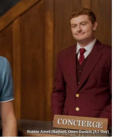
Robbie Amell (Nathan), Owen Daniels (A.I. Guy)