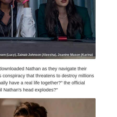
sen (Lucy), Zainab Johnson (Aleesha), Jeanine Mason (Karina)
 downloaded Nathan as they navigate their
s conspiracy that threatens to destroy millions
ly have a real life together?" the official
ntil Nathan's head explodes?"