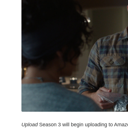
Upload
Season 3 will begin uploading to Amazo