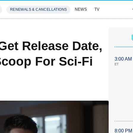
NEWS
TV
RENEWALS & CANCELLATIONS
SIVES
FEATURES
Get Release Date,
Scoop For Sci-Fi
3:00 AM
ET
8:00 PM