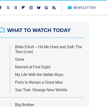
NEWSLETTER
WHAT TO WATCH TODAY
Billie Eilish – Hit Me Hard and Soft: The
Tour (Live)
Gone
Married at First Sight
My Life With the Walter Boys
Paris Is Always a Good Idea
Star Trek: Strange New Worlds
Big Brother