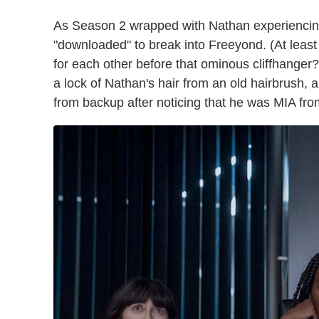
As Season 2 wrapped with Nathan experiencin
"downloaded" to break into Freeyond. (At least h
for each other before that ominous cliffhanger?
a lock of Nathan's hair from an old hairbrush,
from backup after noticing that he was MIA fr