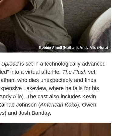
Robbie Amell (Nathan), Andy Allo (Nora)
,
Upload
is set in a technologically advanced
 into a virtual afterlife.
The Flash
vet
athan, who dies unexpectedly and finds
 expensive Lakeview, where he falls for his
 Andy Allo). The cast also includes Kevin
 Zainab Johnson (
American Koko
), Owen
es
) and Josh Banday.