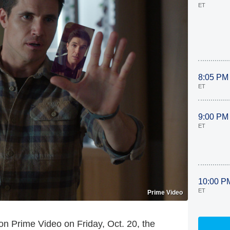
ET
8:05 PM
ET
9:00 PM
ET
10:00 P
ET
Prime Video
n Prime Video on Friday, Oct. 20, the