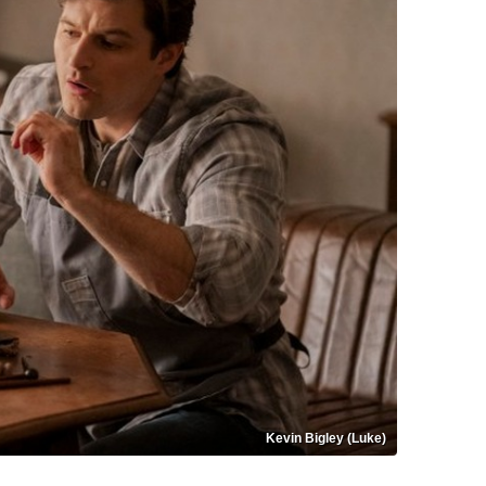
Kevin Bigley (Luke)