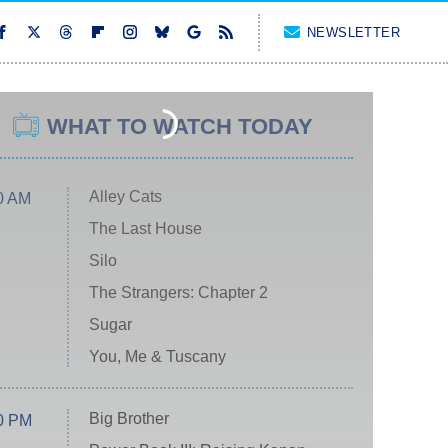
NEWSLETTER
WHAT TO WATCH TODAY
Alley Cats
0 AM
The Last House
Silo
The Strangers: Chapter 2
Sugar
You, Me & Tuscany
Big Brother
0 PM