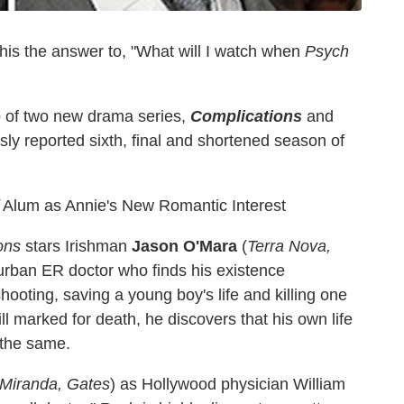
this the answer to, "What will I watch when
Psych
 of two new drama series,
Complications
and
sly reported sixth, final and shortened season of
Alum as Annie's New Romantic Interest
ons
stars Irishman
Jason O'Mara
(
Terra Nova,
uburban ER doctor who finds his existence
ooting, saving a young boy's life and killing one
ill marked for death, he discovers that his own life
 the same.
Miranda, Gates
) as Hollywood physician William