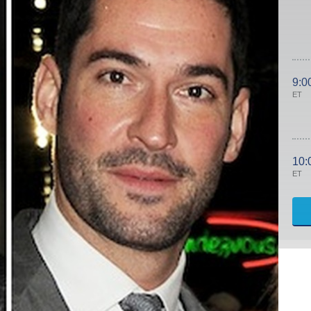
9:0
ET
10:
ET