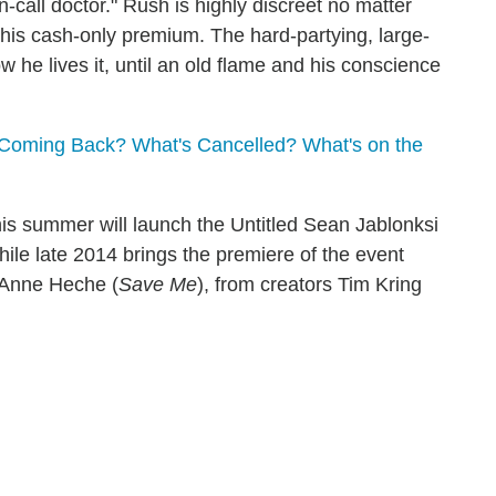
call doctor." Rush is highly discreet no matter
 his cash-only premium. The hard-partying, large-
ow he lives it, until an old flame and his conscience
Coming Back? What's Cancelled? What's on the
is summer will launch the Untitled Sean Jablonksi
while late 2014 brings the premiere of the event
 Anne Heche (
Save Me
), from creators Tim Kring