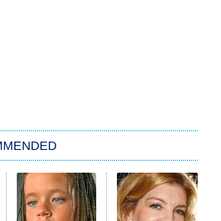
MMENDED