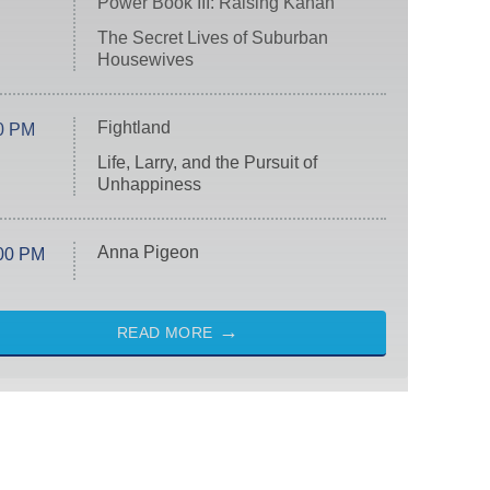
Power Book III: Raising Kanan
The Secret Lives of Suburban
Housewives
Fightland
0 PM
Life, Larry, and the Pursuit of
Unhappiness
Anna Pigeon
00 PM
READ MORE