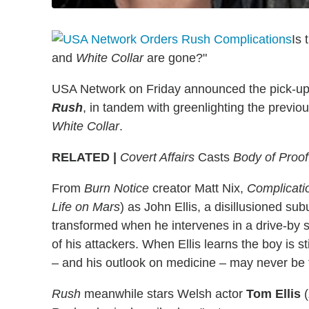
Is 
and
White Collar
are gone?"
USA Network on Friday announced the pick-up
Rush
, in tandem with greenlighting the previou
White Collar
.
RELATED |
Covert Affairs
Casts
Body of Proof
From
Burn Notice
creator Matt Nix,
Complicati
Life on Mars
) as John Ellis, a disillusioned s
transformed when he intervenes in a drive-by sh
of his attackers. When Ellis learns the boy is st
– and his outlook on medicine – may never be
Rush
meanwhile stars Welsh actor
Tom Ellis
(