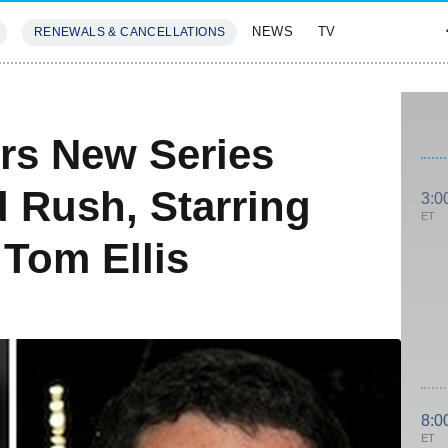
NEWS
TV
RENEWALS & CANCELLATIONS
SIVES
FEATURES
rs New Series
 Rush, Starring
3:0
ET
Tom Ellis
8:0
ET