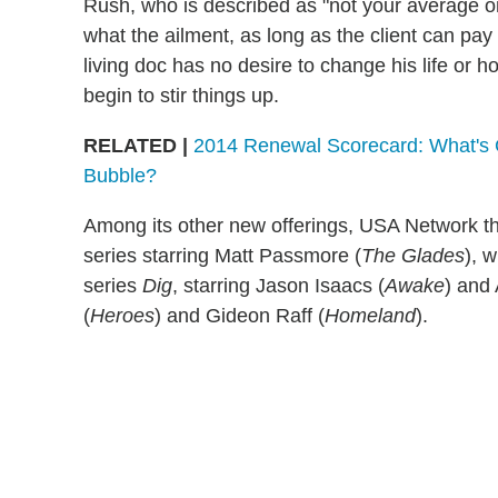
Rush, who is described as "not your average on-
what the ailment, as long as the client can pay
living doc has no desire to change his life or h
begin to stir things up.
RELATED |
2014 Renewal Scorecard: What's 
Bubble?
Among its other new offerings, USA Network th
series starring Matt Passmore (
The Glades
), 
series
Dig
, starring Jason Isaacs (
Awake
) and
(
Heroes
) and Gideon Raff (
Homeland
).