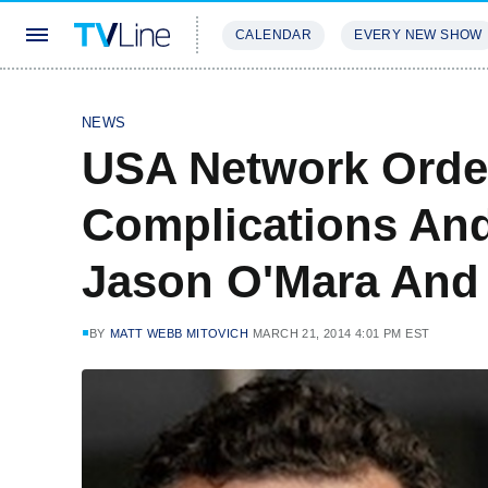
CALENDAR
EVERY NEW SHOW
STREAMING
REVIEWS
EXCLU
NEWS
USA Network Orde
Complications And
Jason O'Mara And 
BY
MATT WEBB MITOVICH
MARCH 21, 2014 4:01 PM EST