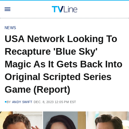
NEWS
USA Network Looking To
Recapture 'Blue Sky'
Magic As It Gets Back Into
Original Scripted Series
Game (Report)
BY
ANDY SWIFT
DEC. 8, 2023 12:05 PM EST