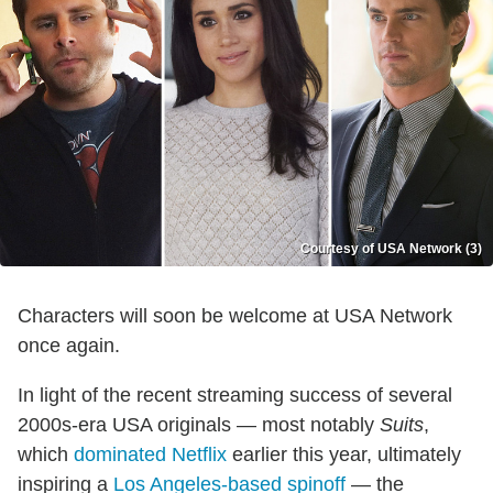
Courtesy of USA Network (3)
Characters will soon be welcome at USA Network
once again.
In light of the recent streaming success of several
2000s-era USA originals — most notably
Suits
,
which
dominated Netflix
earlier this year, ultimately
inspiring a
Los Angeles-based spinoff
— the