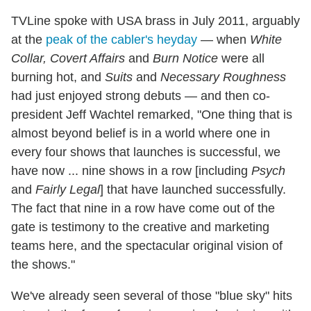
TVLine spoke with USA brass in July 2011, arguably
at the
peak of the cabler's heyday
— when
White
Collar,
Covert Affairs
and
Burn Notice
were all
burning hot, and
Suits
and
Necessary Roughness
had just enjoyed strong debuts — and then co-
president Jeff Wachtel remarked, "One thing that is
almost beyond belief is in a world where one in
every four shows that launches is successful, we
have now ... nine shows in a row [including
Psych
and
Fairly Legal
] that have launched successfully.
The fact that nine in a row have come out of the
gate is testimony to the creative and marketing
teams here, and the spectacular original vision of
the shows."
We've already seen several of those "blue sky" hits