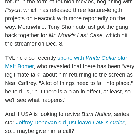
return in the form of reunion movies, beginning with
Psych
, which has released three feature-length
projects on Peacock with more reportedly on the
way. Meanwhile, Tony Shalhoub just got the gang
back together for
Mr. Monk's Last Case
, which hit
the streamer on Dec. 8.
TVLine also recently
spoke with
White Collar
star
Matt Bomer
, who revealed that there has been "very
legitimate talk" about him returning to the screen as
Neal Caffrey. "A lot of things need to fall into place,"
he told us, "but there is a plan in effect, at least, so
we'll see what happens."
And if USA is looking to revive
Burn Notice
, series
star
Jeffrey Donovan did just leave
Law & Order
,
so... maybe give him a call?