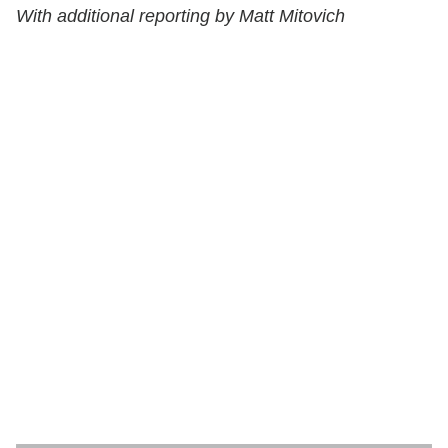
With additional reporting by Matt Mitovich