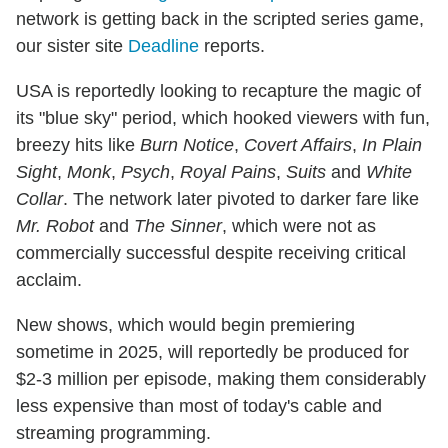
network is getting back in the scripted series game,
our sister site
Deadline
reports.
USA is reportedly looking to recapture the magic of
its "blue sky" period, which hooked viewers with fun,
breezy hits like
Burn Notice
,
Covert Affairs
,
In Plain
Sight
,
Monk
,
Psych
,
Royal Pains
,
Suits
and
White
Collar
. The network later pivoted to darker fare like
Mr. Robot
and
The Sinner
, which were not as
commercially successful despite receiving critical
acclaim.
New shows, which would begin premiering
sometime in 2025, will reportedly be produced for
$2-3 million per episode, making them considerably
less expensive than most of today's cable and
streaming programming.