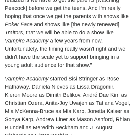
realized is we have to get the parents [watching
Peacock] before we get the teens. And I'm really
hoping that once we get the parents with shows like
Poker Face
and shows like [the newly renewed]
Traitors
, that we will be able to do a show like
Vampire Academy
a few years from now.
Unfortunately, the timing really wasn't right and we
didn't have the scale yet to support bringing in a
young adult audience for that show."
Vampire Academy
starred Sisi Stringer as Rose
Hathaway, Daniela Nieves as Lissa Dragomir,
Kieron Moore as Dimitri Belikov, André Dae Kim as
Christian Ozera, Anita-Joy Uwajeh as Tatiana Vogel,
Mia McKenna-Bruce as Mia Karp, Jonetta Kaiser as
Sonya Karp, Andrew Liner as Mason Ashford, Rhian
Blundell as Meredith Beckham and J. August