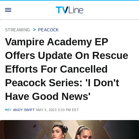
STREAMING
PEACOCK
Vampire Academy EP
Offers Update On Rescue
Efforts For Cancelled
Peacock Series: 'I Don't
Have Good News'
BY
ANDY SWIFT
MAY 3, 2023 3:33 PM EST