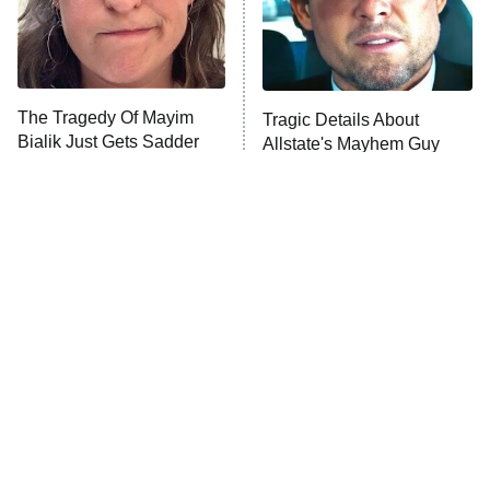
The Librarians: The Next Chapter
The Real Housewives Ultimate Girls
Trip: Roaring 20th
The Walking Dead: Dead City
The Tragedy Of Mayim
Tragic Details About
Bialik Just Gets Sadder
Allstate's Mayhem Guy
The Westies
And Sadder
President Curtis
11:30 PM
ET
READ MORE
The Little Girl From
Rene Russo Vanished
Waterworld Grew Up To
From Hollywood & The