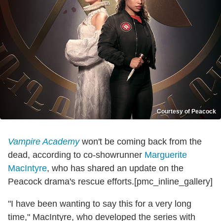
Courtesy of Peacock
Vampire Academy
won't be coming back from the
dead, according to co-showrunner
Marguerite
MacIntyre
, who has shared an update on the
Peacock drama's rescue efforts.[pmc_inline_gallery]
"I have been wanting to say this for a very long
time," MacIntyre, who developed the series with