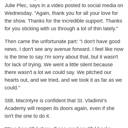
Julie Plec, says in a video posted to social media on
Wednesday. "Again, thank you for all your love for
the show. Thanks for the incredible support. Thanks
for you sticking with us through a lot of thin lately."
Then came the unfortunate part: "I don't have good
news. I don't see any avenue forward. I feel like now
is the time to say I'm sorry about that, but it wasn't
for lack of trying. We went a little silent because
there wasn't a lot we could say. We pitched our
hearts out, and we tried, and we took it as far as we
could."
Still, MacIntyre is confident that St. Vladimir's
Academy will reopen its doors again, even if she
isn't the one to do it.