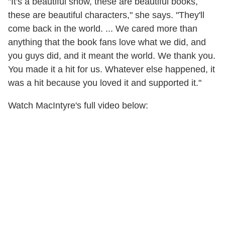
"It's a beautiful show, these are beautiful books,
these are beautiful characters," she says. "They'll
come back in the world. ... We cared more than
anything that the book fans love what we did, and
you guys did, and it meant the world. We thank you.
You made it a hit for us. Whatever else happened, it
was a hit because you loved it and supported it."
Watch MacIntyre's full video below: