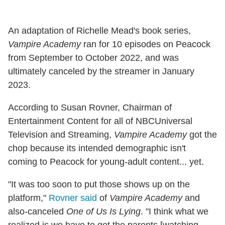
An adaptation of Richelle Mead's book series,
Vampire Academy
ran for 10 episodes on Peacock
from September to October 2022, and was
ultimately canceled by the streamer in January
2023.
According to Susan Rovner, Chairman of
Entertainment Content for all of NBCUniversal
Television and Streaming,
Vampire Academy
got the
chop because its intended demographic isn't
coming to Peacock for young-adult content... yet.
"It was too soon to put those shows up on the
platform,"
Rovner said
of
Vampire Academy
and
also-canceled
One of Us Is Lying
. "I think what we