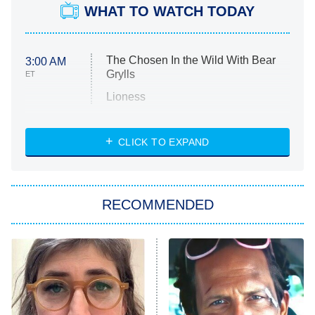
WHAT TO WATCH TODAY
The Chosen In the Wild With Bear
3:00 AM
Grylls
ET
Lioness
NASCAR Americana
7:00 PM
CLICK TO EXPAND
ET
Big Brother
8:00 PM
RECOMMENDED
ET
The Him I Knew
The Real Housewives of Atlanta
Decades in Sports
9:00 PM
ET
House of the Dragon