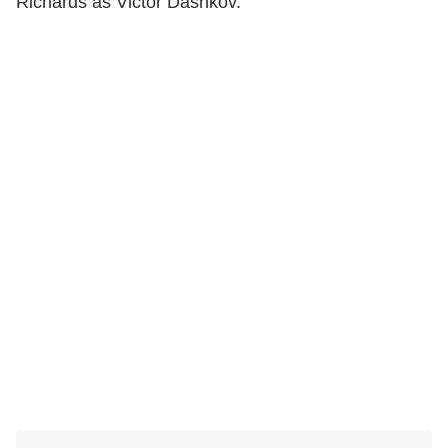
Richards as Victor Dashkov.