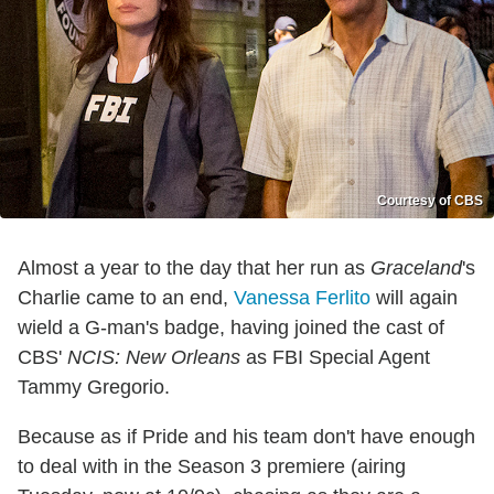
Courtesy of CBS
Almost a year to the day that her run as
Graceland
's
Charlie came to an end,
Vanessa Ferlito
will again
wield a G-man's badge, having joined the cast of
CBS'
NCIS: New Orleans
as FBI Special Agent
Tammy Gregorio.
Because as if Pride and his team don't have enough
to deal with in the Season 3 premiere (airing