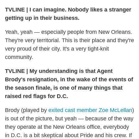
TVLINE
|
I can imagine. Nobody likes a stranger
getting up in their business.
Yeah, yeah — especially people from New Orleans.
They're very territorial. This is their place and they're
very proud of their city. It's a very tight-knit
community.
TVLINE
|
My understanding is that Agent
Brody's resignation, in the wake of the events of
the season finale, is one of many things that
raised red flags for D.C.
Brody (played by
exited cast member Zoe McLellan
)
is out of the picture, but yeah — because of the way
they operate at the New Orleans office, everybody
in D.C. is a bit skeptical about Pride and his crew. If