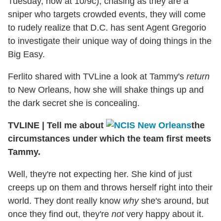
Tuesday, now at 10/9c), chasing as they are a
sniper who targets crowded events, they will come
to rudely realize that D.C. has sent Agent Gregorio
to investigate their unique way of doing things in the
Big Easy.
Ferlito shared with TVLine a look at Tammy's
return
to New Orleans, how she will shake things up and
the dark secret she is concealing.
TVLINE
|
Tell me about
the
circumstances under which the team first meets
Tammy.
Well, they're not expecting her. She kind of just
creeps up on them and throws herself right into their
world. They dont really know
why
she's around, but
once they find out, they're
not
very happy about it.