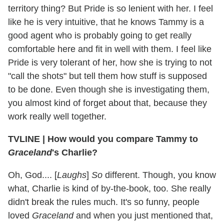
territory thing? But Pride is so lenient with her. I feel
like he is very intuitive, that he knows Tammy is a
good agent who is probably going to get really
comfortable here and fit in well with them. I feel like
Pride is very tolerant of her, how she is trying to not
"call the shots" but tell them how stuff is supposed
to be done. Even though she is investigating them,
you almost kind of forget about that, because they
work really well together.
TVLINE
|
How would you compare Tammy to
Graceland
's Charlie?
Oh, God.... [
Laughs
]
So
different. Though, you know
what, Charlie is kind of by-the-book, too. She really
didn't break the rules much. It's so funny, people
loved
Graceland
and when you just mentioned that,