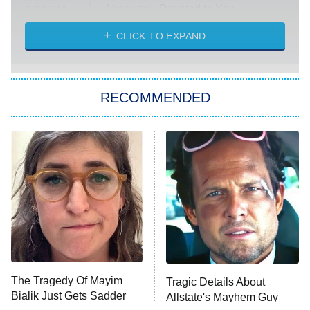
Absolutely Devoted to You
8:00 PM
ET
Heart & Hustle: Houston
CLICK TO EXPAND
She Stole My Son's Heart
The Strangers: Chapter 2
RECOMMENDED
My Adventures With Superman
11:59 PM
ET
READ MORE
The Tragedy Of Mayim
Tragic Details About
Bialik Just Gets Sadder
Allstate's Mayhem Guy