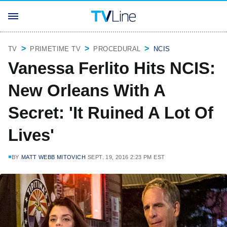
TV
PRIMETIME TV
PROCEDURAL
NCIS
Vanessa Ferlito Hits NCIS:
New Orleans With A
Secret: 'It Ruined A Lot Of
Lives'
BY
MATT WEBB MITOVICH
SEPT. 19, 2016 2:23 PM EST