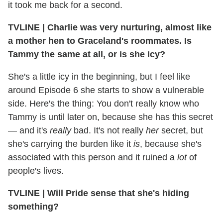
it took me back for a second.
TVLINE
|
Charlie was very nurturing, almost like
a mother hen to Graceland's roommates. Is
Tammy the same at all, or is she icy?
She's a little icy in the beginning, but I feel like
around Episode 6 she starts to show a vulnerable
side. Here's the thing: You don't really know who
Tammy is until later on, because she has this secret
— and it's
really
bad. It's not really
her
secret, but
she's carrying the burden like it
is
, because she's
associated with this person and it ruined a
lot
of
people's lives.
TVLINE
|
Will Pride sense that she's hiding
something?