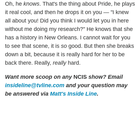
Oh, he
knows
. That's the thing about Pride, he plays
it real cool, and then he drops it on you — "I knew
all about you! Did you think I would let you in here
without me doing my research?" He knows that she
has a history in New Orleans. I cannot wait for you
to see that scene, it is
so
good. But then she breaks
down a bit, because it is really hard for her to be
back there. Really,
really
hard.
Want more scoop on any
NCIS
show? Email
insideline@tvline.com
and your question may
be answered via
Matt's Inside Line
.