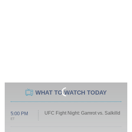
WHAT TO WATCH TODAY
UFC Fight Night: Gamrot vs. Salkilld
5:00 PM
ET