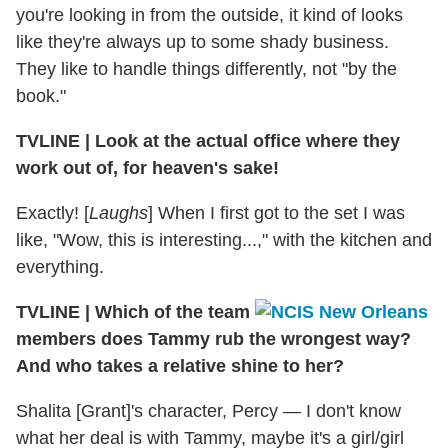
you're looking in from the outside, it kind of looks
like they're always up to some shady business.
They like to handle things differently, not "by the
book."
TVLINE
|
Look at the actual office where they
work out of, for heaven's sake!
Exactly! [
Laughs
] When I first got to the set I was
like, "Wow, this is interesting...," with the kitchen and
everything.
TVLINE
|
Which of the team
members does Tammy rub the wrongest way?
And who takes a relative shine to her?
Shalita [Grant]'s character, Percy — I don't know
what her deal is with Tammy, maybe it's a girl/girl