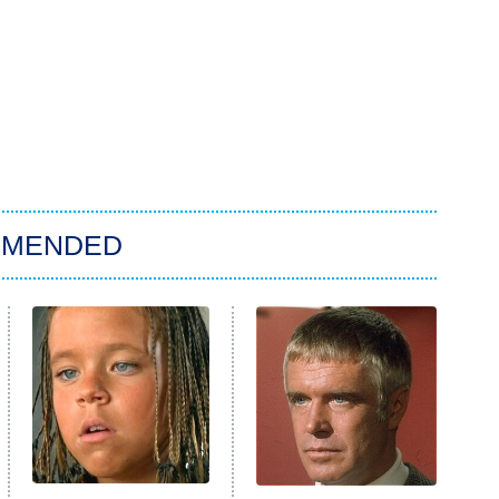
MMENDED