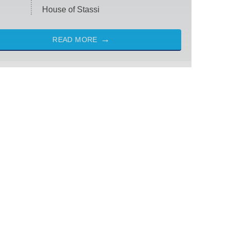
House of Stassi
READ MORE