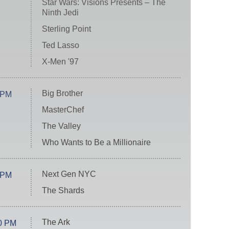
Star Wars: Visions Presents – The
Ninth Jedi
Sterling Point
Ted Lasso
X-Men '97
Big Brother
 PM
MasterChef
The Valley
Who Wants to Be a Millionaire
Next Gen NYC
 PM
The Shards
The Ark
0 PM