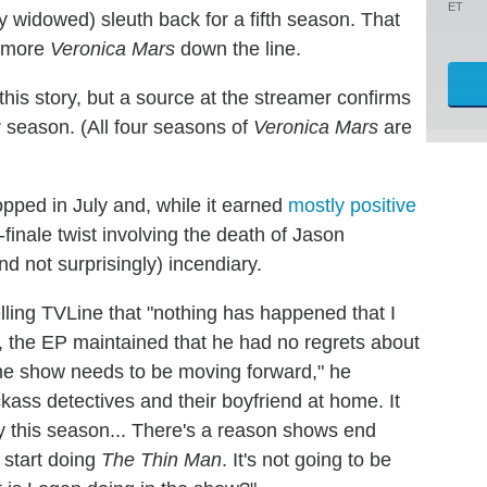
ET
tly widowed) sleuth back for a fifth season. That
f more
Veronica Mars
down the line.
is story, but a source at the streamer confirms
r season. (All four seasons of
Veronica Mars
are
opped in July and, while it earned
mostly positive
-finale twist involving the death of Jason
d not surprisingly) incendiary.
elling TVLine that "nothing has happened that I
, the EP maintained that he had no regrets about
he show needs to be moving forward," he
ass detectives and their boyfriend at home. It
y this season... There's a reason shows end
 start doing
The Thin Man
. It's not going to be