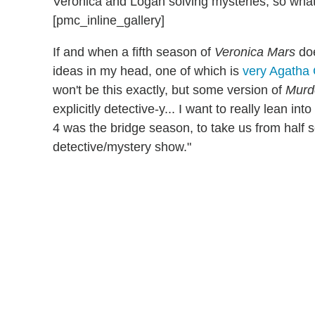
Veronica and Logan solving mysteries, so what
[pmc_inline_gallery]
If and when a fifth season of
Veronica Mars
doe
ideas in my head, one of which is
very Agatha 
won't be this exactly, but some version of
Murde
explicitly detective-y... I want to really lean in
4 was the bridge season, to take us from half s
detective/mystery show."