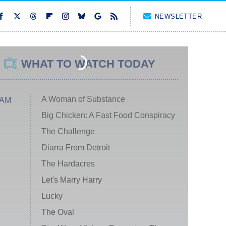
NEWSLETTER
WHAT TO WATCH TODAY
A Woman of Substance
 AM
Big Chicken: A Fast Food Conspiracy
The Challenge
Diarra From Detroit
The Hardacres
Let's Marry Harry
Lucky
The Oval