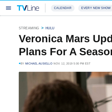
CALENDAR
EVERY NEW SHOW
STREAMING
REVIEWS
EXCLU
STREAMING
HULU
Veronica Mars Upd
Plans For A Seaso
BY
MICHAEL AUSIELLO
NOV. 12, 2019 5:00 PM EST