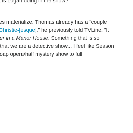
 is Logan doing in the show?"
s materialize, Thomas already has a "couple
Christie-[esque]
," he previously told TVLine. "It
r in a Manor House
. Something that is so
to that we are a detective show... I feel like Season
oap opera/half mystery show to full