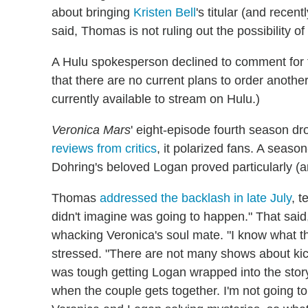
about bringing
Kristen Bell
's titular (and recen
said, Thomas is not ruling out the possibility o
A Hulu spokesperson declined to comment for th
that there are no current plans to order anothe
currently available to stream on Hulu.)
Veronica Mars
' eight-episode fourth season dr
reviews from critics
, it polarized fans. A season
Dohring's beloved Logan proved particularly (an
Thomas
addressed the backlash in late July
, t
didn't imagine was going to happen." That said
whacking Veronica's soul mate. "I know what t
stressed. "There are not many shows about kick
was tough getting Logan wrapped into the stor
when the couple gets together. I'm not going to