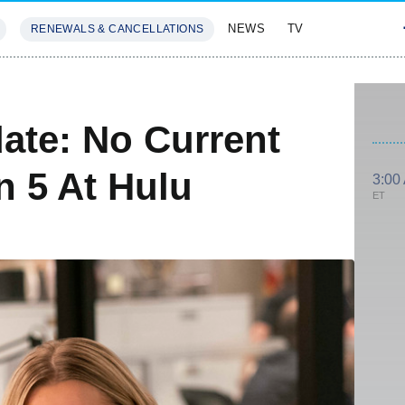
NEWS
TV
RENEWALS & CANCELLATIONS
SIVES
FEATURES
ate: No Current
n 5 At Hulu
3:00
ET