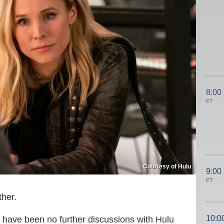
8:00
ET
Courtesy of Hulu
9:00
ET
her.
10:0
 have been no further discussions with Hulu