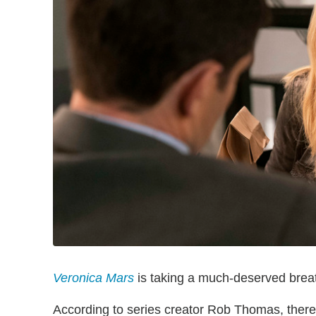
Veronica Mars
is taking a much-deserved breat
According to series creator Rob Thomas, there