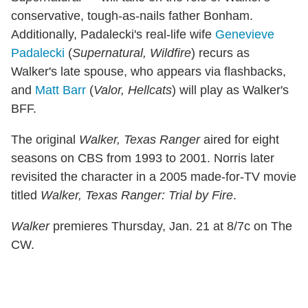
conservative, tough-as-nails father Bonham.
Additionally, Padalecki's real-life wife
Genevieve
Padalecki
(
Supernatural, Wildfire
) recurs as
Walker's late spouse, who appears via flashbacks,
and
Matt Barr
(
Valor, Hellcats
) will play as Walker's
BFF.
The original
Walker, Texas Ranger
aired for eight
seasons on CBS from 1993 to 2001. Norris later
revisited the character in a 2005 made-for-TV movie
titled
Walker, Texas Ranger: Trial by Fire
.
Walker
premieres Thursday, Jan. 21 at 8/7c on The
CW.