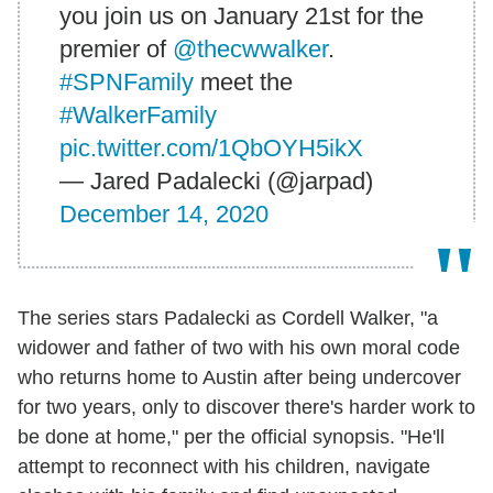
you join us on January 21st for the
premier of
@thecwwalker
.
#SPNFamily
meet the
#WalkerFamily
pic.twitter.com/1QbOYH5ikX
— Jared Padalecki (@jarpad)
December 14, 2020
The series stars Padalecki as Cordell Walker, "a
widower and father of two with his own moral code
who returns home to Austin after being undercover
for two years, only to discover there's harder work to
be done at home," per the official synopsis. "He'll
attempt to reconnect with his children, navigate