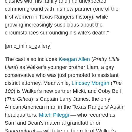
clashes with his family and find unexpected
common ground with his new partner (one of the
first women in Texas Rangers history), while
growing increasingly suspicious about the
circumstances surrounding his wife's death."
[pmc_inline_gallery]
The cast also includes
Keegan Allen
(
Pretty Little
Liars
) as Walker's younger brother Liam, a gay
conservative who was just promoted to assistant
district attorney. Meanwhile,
Lindsey Morgan
(
The
100
) is Walker's new partner Micki, and Coby Bell
(
The Gifted
) is Captain Larry James, the only
African American man in the Texas Rangers' Austin
headquarters.
Mitch Pileggi
— who recurred as
Sam and Dean's maternal grandfather on
Supernatural
— will take on the role of Walker's