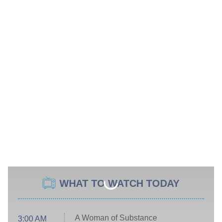
WHAT TO WATCH TODAY
A Woman of Substance
3:00 AM