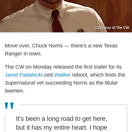
Courtesy of The CW
Move over, Chuck Norris — there's a new Texas
Ranger in town.
The CW on Monday released the first trailer for its
Jared Padalecki
-zed
Walker
reboot, which finds the
Supernatural
vet succeeding Norris as the titular
lawmen.
It's been a long road to get here,
but it has my entire heart. I hope