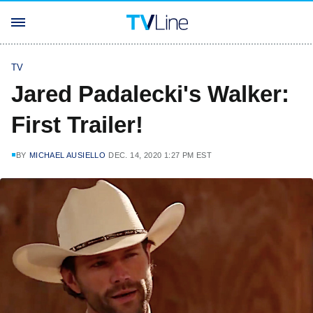
TV
Jared Padalecki's Walker:
First Trailer!
BY
MICHAEL AUSIELLO
DEC. 14, 2020 1:27 PM EST